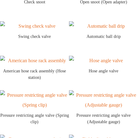
Check snoot
Open snoot (Open adapter)
Swing check valve
Automatic ball drip
American hose rack assembly (Hose
Hose angle valve
station)
Pressure restricting angle valve (Spring
Pressure restricting angle valve
clip)
(Adjustable gauge)