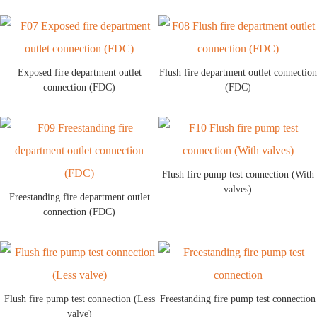
Exposed fire department outlet
Flush fire department outlet connection
connection (FDC)
(FDC)
Flush fire pump test connection (With
valves)
Freestanding fire department outlet
connection (FDC)
Flush fire pump test connection (Less
Freestanding fire pump test connection
valve)