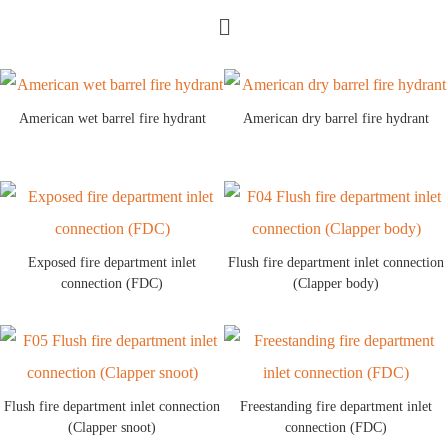
American wet barrel fire hydrant
American dry barrel fire hydrant
Exposed fire department inlet
Flush fire department inlet connection
connection (FDC)
(Clapper body)
Flush fire department inlet connection
Freestanding fire department inlet
(Clapper snoot)
connection (FDC)