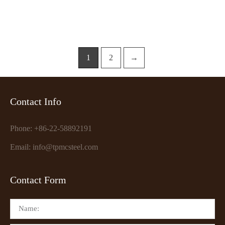
1
2
→
Contact Info
Phone: +86-22-58892191
Email: info@tpmcsteel.com
Contact Form