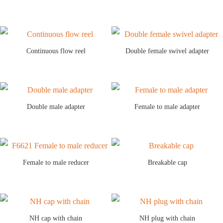
Continuous flow reel
Double female swivel adapter
Double male adapter
Female to male adapter
Female to male reducer
Breakable cap
NH cap with chain
NH plug with chain