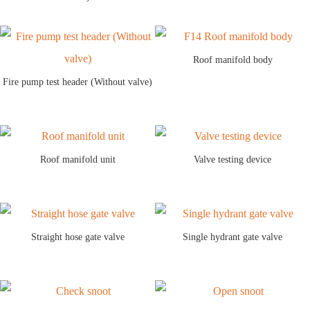
Roof manifold body
Fire pump test header (Without valve)
Roof manifold unit
Valve testing device
Straight hose gate valve
Single hydrant gate valve