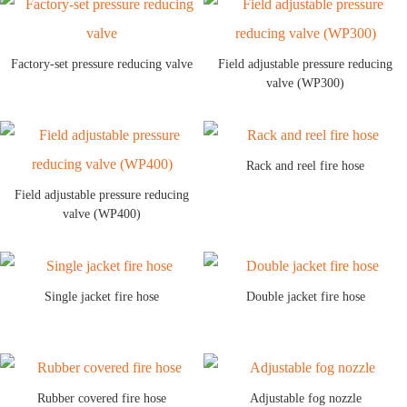
Factory-set pressure reducing valve
Field adjustable pressure reducing
valve (WP300)
Rack and reel fire hose
Field adjustable pressure reducing
valve (WP400)
Single jacket fire hose
Double jacket fire hose
Rubber covered fire hose
Adjustable fog nozzle