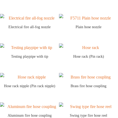
Electrical fire all-fog nozzle
Plain hose nozzle
Testing playpipe with tip
Hose rack (Pin rack)
Hose rack nipple (Pin rack nipple)
Brass fire hose coupling
Aluminum fire hose coupling
Swing type fire hose reel