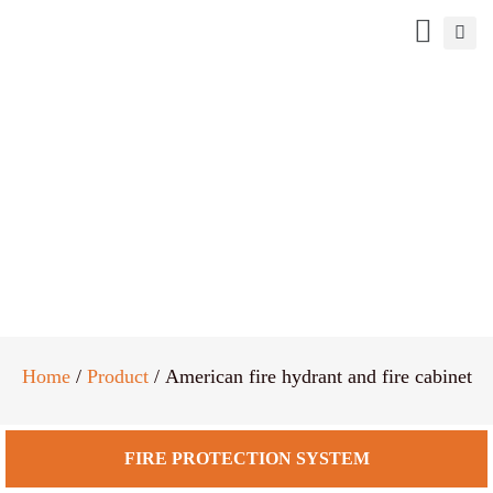
American fire hydrant and fire
cabinet
Home
/
Product
/ American fire hydrant and fire cabinet
FIRE PROTECTION SYSTEM