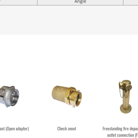
y
Angle
oot (Open adapter)
Check snoot
Freestanding fire dep
outlet connection (