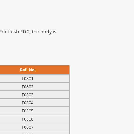
For flush FDC, the body is
Ref. No.
F0801
F0802
F0803
F0804
F0805
F0806
F0807