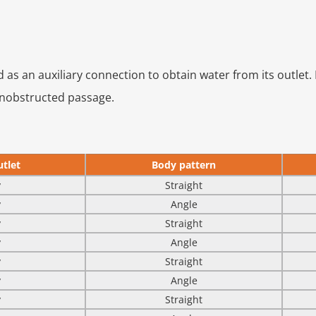
d as an auxiliary connection to obtain water from its outlet. 
unobstructed passage.
tlet
Body pattern
y
Straight
y
Angle
y
Straight
y
Angle
y
Straight
y
Angle
y
Straight