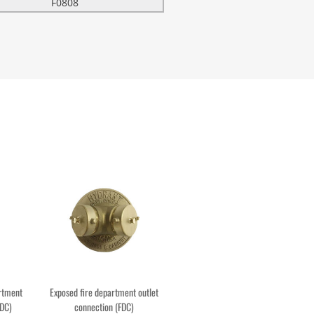
F0808
artment
Exposed fire department outlet
FDC)
connection (FDC)