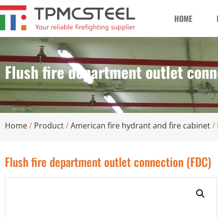
HOME
Flush fire department outlet conn
Home
/
Product
/
American fire hydrant and fire cabinet
/
Flush fire department outlet connection (FDC)