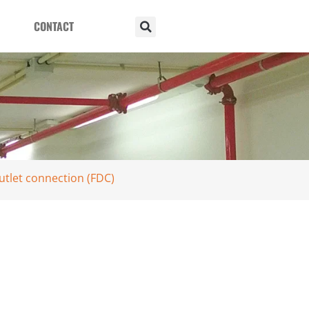
CONTACT
utlet connection (FDC)