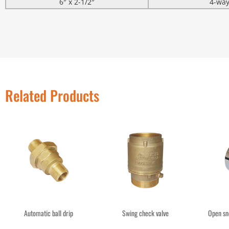
6″ x 2-1/2″
4-wa
Related Products
Automatic ball drip
Swing check valve
Open sn