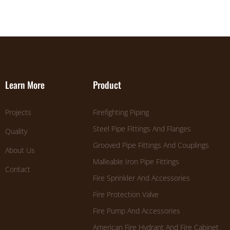
Learn More
Product
Projects
Firefighting Piping
Steel Pipe Fittings And Flanges
Quality
Grooved Pipe Fittings And Couplings
About Us
Malleable Iron Pipe Fittings
Contact
Fire Sprinkler And Accessories
Fire Protection Valve
Fire Pump And Accessories
American Fire Hydrant And Fire Cabinet