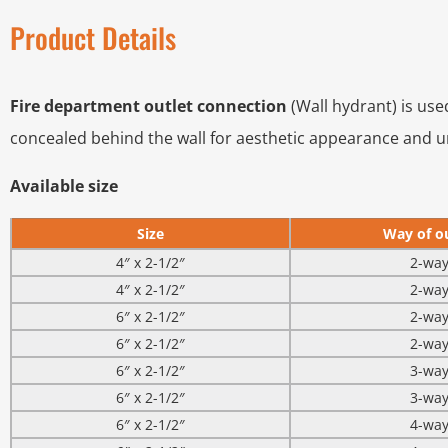
Product Details
Fire department outlet connection
(Wall hydrant) is use
concealed behind the wall for aesthetic appearance and 
Available size
Size
Way of ou
4″ x 2-1/2″
2-wa
4″ x 2-1/2″
2-wa
6″ x 2-1/2″
2-wa
6″ x 2-1/2″
2-wa
6″ x 2-1/2″
3-wa
6″ x 2-1/2″
3-wa
6″ x 2-1/2″
4-wa