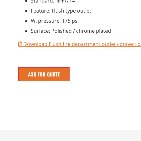
Standard: NFPA 14
Feature: Flush type outlet
W. pressure: 175 psi
Surface: Polished / chrome plated
Download Flush fire department outlet connectio
ASK FOR QUOTE