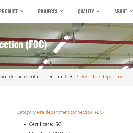
PRODUCT
PROJECTS
QUALITY
ABOUT
ection (FDC)
Fire department connection (FDC)
/ Flush fire department o
Category
Fire department connection (FDC)
Certificate: ISO