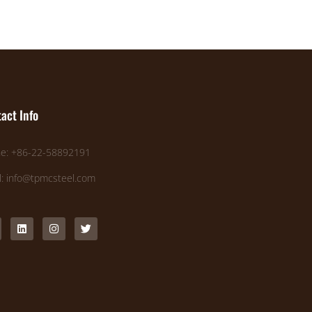
act Info
e: +86-22-58892191
l: info@tpmcsteel.com