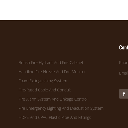
Cont
British Fire Hydrant And Fire Cabinet
Phon
Handline Fire Nozzle And Fire Monitor
Emai
Foam Extinguishing System
Fire-Rated Cable And Conduit
Fire Alarm System And Linkage Control
Fire Emergency Lighting And Evacuation System
HDPE And CPVC Plastic Pipe And Fittings