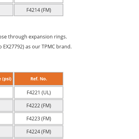
F4214 (FM)
ose through expansion rings.
 No EX27792) as our TPMC brand.
 (psi)
Ref. No.
F4221 (UL)
F4222 (FM)
F4223 (FM)
F4224 (FM)