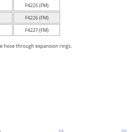
F4225 (FM)
F4226 (FM)
F4227 (FM)
re hose through expansion rings.