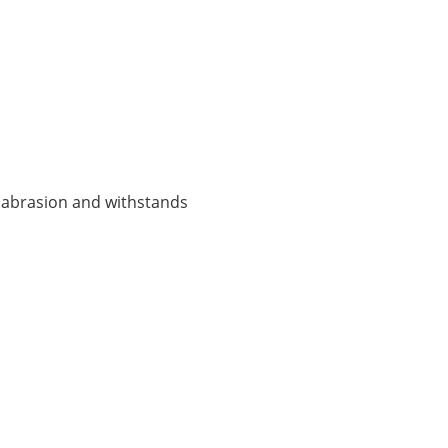
ts abrasion and withstands