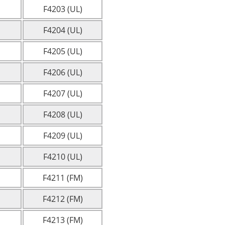
F4203 (UL)
F4204 (UL)
F4205 (UL)
F4206 (UL)
F4207 (UL)
F4208 (UL)
F4209 (UL)
F4210 (UL)
F4211 (FM)
F4212 (FM)
F4213 (FM)