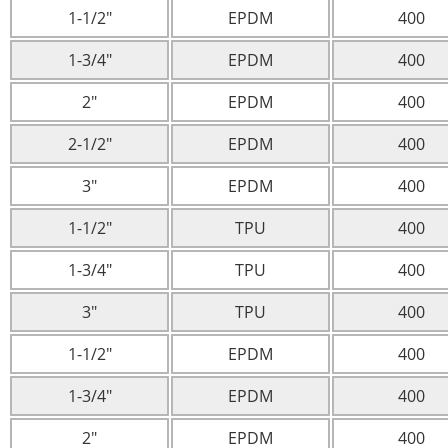
1-1/2″
EPDM
400
1-3/4″
EPDM
400
2″
EPDM
400
2-1/2″
EPDM
400
3″
EPDM
400
1-1/2″
TPU
400
1-3/4″
TPU
400
3″
TPU
400
1-1/2″
EPDM
400
1-3/4″
EPDM
400
2″
EPDM
400