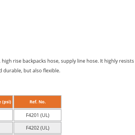
, high rise backpacks hose, supply line hose. It highly resis
durable, but also flexible.
 (psi)
Ref. No.
F4201 (UL)
F4202 (UL)