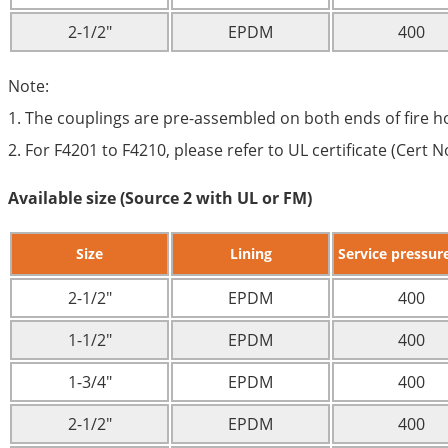
2-1/2″
EPDM
400
Note:
1. The couplings are pre-assembled on both ends of fire h
2. For F4201 to F4210, please refer to UL certificate (Cert
Available size (Source 2 with UL or FM)
Size
Lining
Service pressure
2-1/2″
EPDM
400
1-1/2″
EPDM
400
1-3/4″
EPDM
400
2-1/2″
EPDM
400