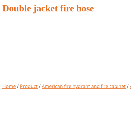
Double jacket fire hose
Home
/
Product
/
American fire hydrant and fire cabinet
/