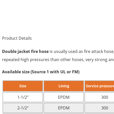
Product Details
Double jacket fire hose
is usually used as fire attack hose
repeated high pressures than other hoses, very strong and 
Available size (Source 1 with UL or FM)
Size
Lining
Service pressure
1-1/2″
EPDM
300
2-1/2″
EPDM
300