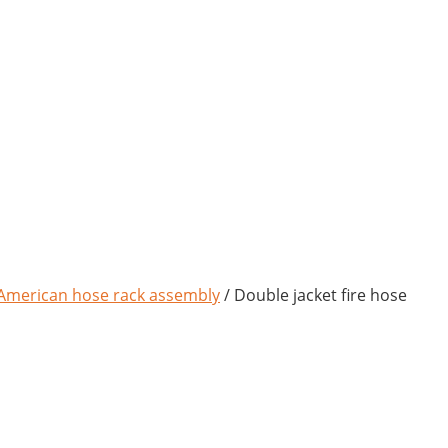
American hose rack assembly
/ Double jacket fire hose