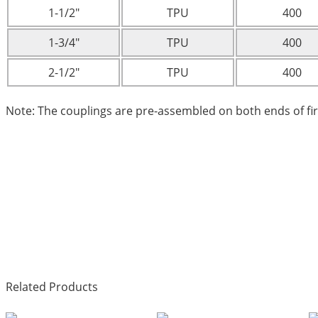
1-1/2″
TPU
400
1-3/4″
TPU
400
2-1/2″
TPU
400
Note: The couplings are pre-assembled on both ends of fi
Related Products