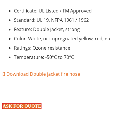
Certificate: UL Listed / FM Approved
Standard: UL 19, NFPA 1961 / 1962
Feature: Double jacket, strong
Color: White, or impregnated yellow, red, etc.
Ratings: Ozone resistance
Temperature: -50°C to 70°C
Download Double jacket fire hose
ASK FOR QUOTE