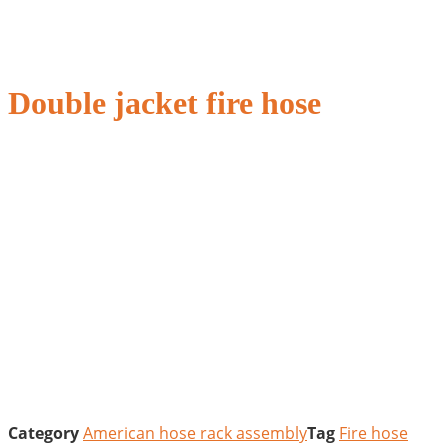
Double jacket fire hose
Category
American hose rack assembly
Tag
Fire hose