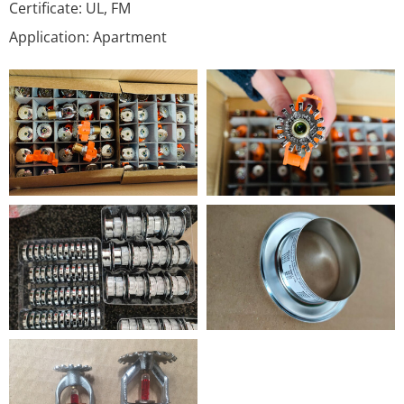
Certificate: UL, FM
Application: Apartment