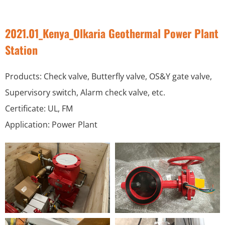
2021.01_Kenya_Olkaria Geothermal Power Plant
Station
Products: Check valve, Butterfly valve, OS&Y gate valve,
Supervisory switch, Alarm check valve, etc.
Certificate: UL, FM
Application: Power Plant