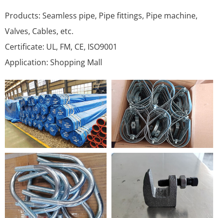
Products: Seamless pipe, Pipe fittings, Pipe machine,
Valves, Cables, etc.
Certificate: UL, FM, CE, ISO9001
Application: Shopping Mall