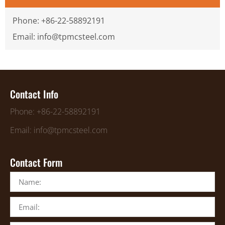
Phone: +86-22-58892191
Email: info@tpmcsteel.com
Contact Info
Phone: +86-22-58892191
Email: info@tpmcsteel.com
Contact Form