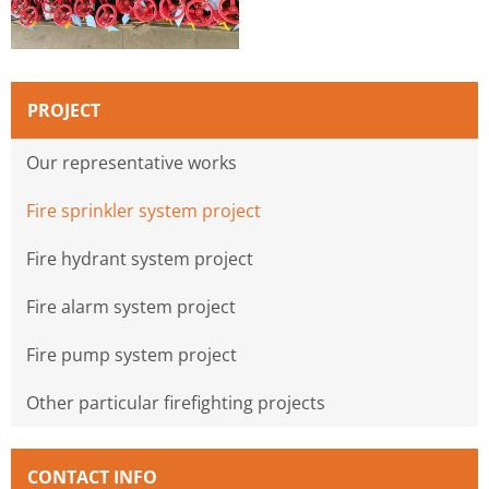
PROJECT
Our representative works
Fire sprinkler system project
Fire hydrant system project
Fire alarm system project
Fire pump system project
Other particular firefighting projects
CONTACT INFO