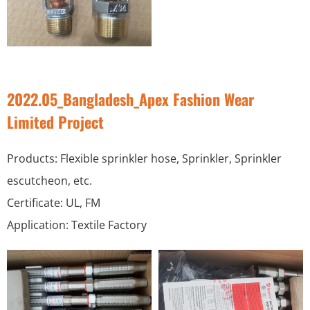
2022.05_Bangladesh_Apex Fashion Wear
Limited Project
Products: Flexible sprinkler hose, Sprinkler, Sprinkler
escutcheon, etc.
Certificate: UL, FM
Application: Textile Factory