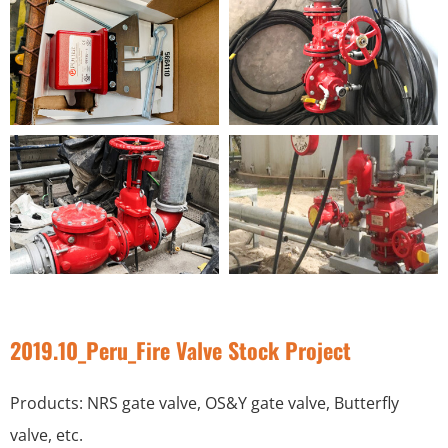
2019.10_Peru_Fire Valve Stock Project
Products: NRS gate valve, OS&Y gate valve, Butterfly
valve, etc.