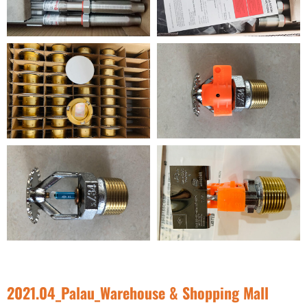
2021.04_Palau_Warehouse & Shopping Mall