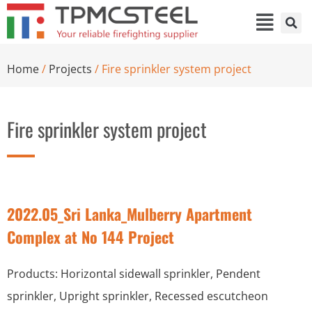
Home
/
Projects
/ Fire sprinkler system project
Fire sprinkler system project
2022.05_Sri Lanka_Mulberry Apartment
Complex at No 144 Project
Products: Horizontal sidewall sprinkler, Pendent
sprinkler, Upright sprinkler, Recessed escutcheon