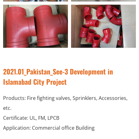
2021.01_Pakistan_See-3 Development in
Islamabad City Project
Products: Fire fighting valves, Sprinklers, Accessories,
etc.
Certificate: UL, FM, LPCB
Application: Commercial office Building