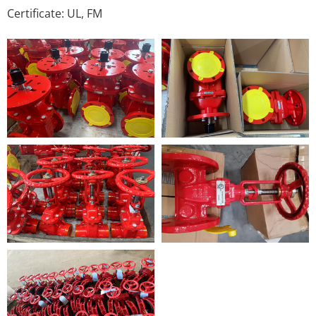
Certificate: UL, FM