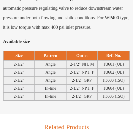
automatic pressure regulating valve to reduce downstream water
pressure under both flowing and static conditions. For WP400 type,
it is low torque with max 400 psi inlet pressure.
Available size
Size
Pattern
Outlet
Ref. No.
2-1/2″
Angle
2-1/2″ NH, M
F3601 (UL)
2-1/2″
Angle
2-1/2″ NPT, F
F3602 (UL)
2-1/2″
Angle
2-1/2″ GRV
F3603 (ISO)
2-1/2″
In-line
2-1/2″ NPT, F
F3604 (UL)
2-1/2″
In-line
2-1/2″ GRV
F3605 (ISO)
Related Products