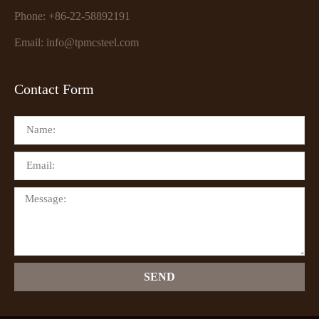
Phone: +86-22-58892191
Email: info@tpmcsteel.com
Contact Form
SEND