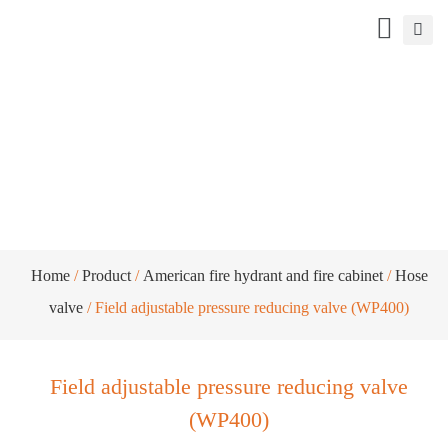
Field adjustable pressure reducing valve
(WP400)
Home
/
Product
/
American fire hydrant and fire cabinet
/
Hose
valve
/ Field adjustable pressure reducing valve (WP400)
Field adjustable pressure reducing valve
(WP400)