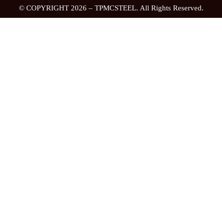
© COPYRIGHT 2026 – TPMCSTEEL. All Rights Reserved.