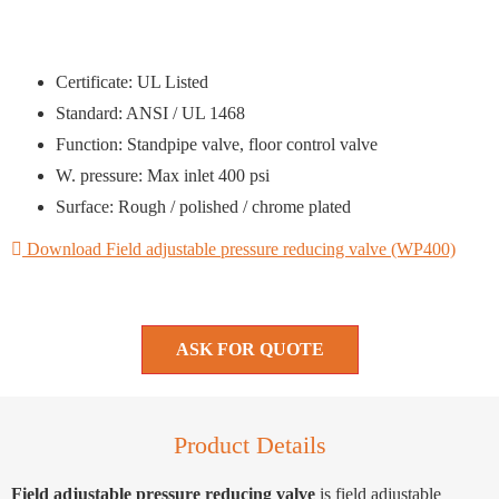
Certificate: UL Listed
Standard: ANSI / UL 1468
Function: Standpipe valve, floor control valve
W. pressure: Max inlet 400 psi
Surface: Rough / polished / chrome plated
Download Field adjustable pressure reducing valve (WP400)
ASK FOR QUOTE
Product Details
Field adjustable pressure reducing valve
is field adjustable