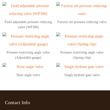
Field adjustable pressure reducing
Factory-set pressure reducing valve
valve (WP300)
Pressure restricting angle valve
Pressure restricting angle valve
(Adjustable gauge)
(Spring clip)
Hose angle valve
Single hydrant gate valve
Contact Info