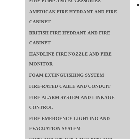
FIRE PUMP AND ACCESSORIES
AMERICAN FIRE HYDRANT AND FIRE
CABINET
BRITISH FIRE HYDRANT AND FIRE
CABINET
HANDLINE FIRE NOZZLE AND FIRE
MONITOR
FOAM EXTINGUISHING SYSTEM
FIRE-RATED CABLE AND CONDUIT
FIRE ALARM SYSTEM AND LINKAGE
CONTROL
FIRE EMERGENCY LIGHTING AND
EVACUATION SYSTEM