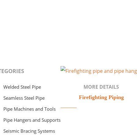
TEGORIES
MORE DETAILS
Welded Steel Pipe
Firefighting Piping
Seamless Steel Pipe
Pipe Machines and Tools
Pipe Hangers and Supports
Seismic Bracing Systems