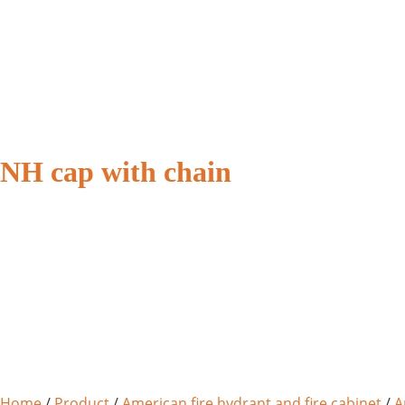
NH cap with chain
Home
/
Product
/
American fire hydrant and fire cabinet
/
A