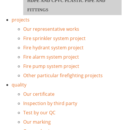
HDPE AND CPVC PLASTIC PIPE AND
FITTINGS
projects
Our representative works
Fire sprinkler system project
Fire hydrant system project
Fire alarm system project
Fire pump system project
Other particular firefighting projects
quality
Our certificate
Inspection by third party
Test by our QC
Our marking