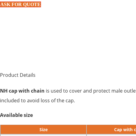
ASK FOR QUOTE
Product Details
NH cap with chain
is used to cover and protect male outlet
included to avoid loss of the cap.
Available size
Size
Cap with 