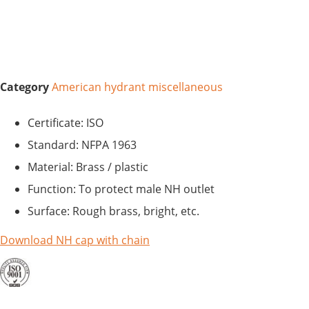
Category
American hydrant miscellaneous
Certificate: ISO
Standard: NFPA 1963
Material: Brass / plastic
Function: To protect male NH outlet
Surface: Rough brass, bright, etc.
Download NH cap with chain