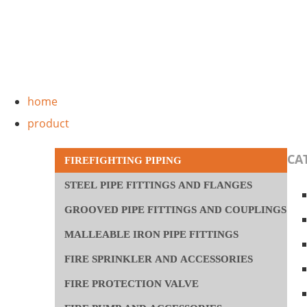
Skip
to
content
Main
home
Menu
product
CA
FIREFIGHTING PIPING
STEEL PIPE FITTINGS AND FLANGES
GROOVED PIPE FITTINGS AND COUPLINGS
MALLEABLE IRON PIPE FITTINGS
FIRE SPRINKLER AND ACCESSORIES
FIRE PROTECTION VALVE