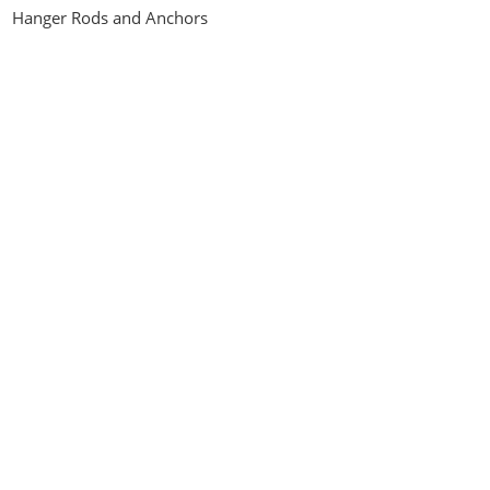
Hanger Rods and Anchors