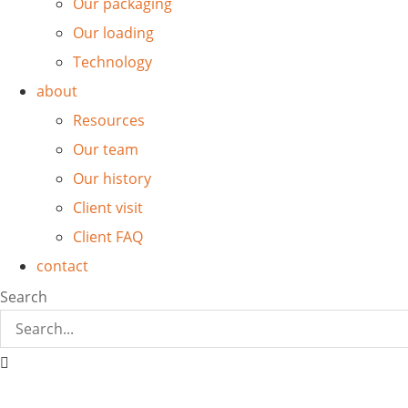
Our packaging
Our loading
Technology
about
Resources
Our team
Our history
Client visit
Client FAQ
contact
Search