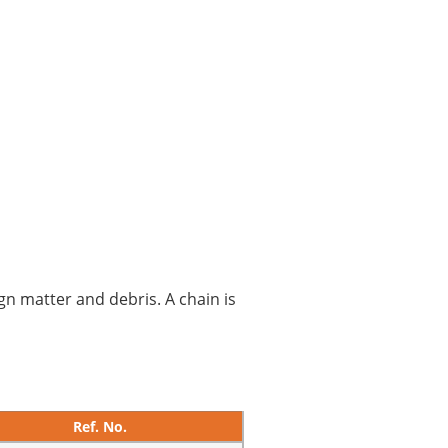
gn matter and debris. A chain is
Ref. No.