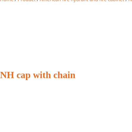
NH cap with chain