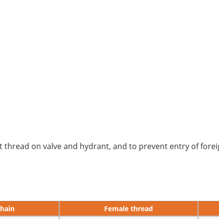
 thread on valve and hydrant, and to prevent entry of forei
chain
Female thread