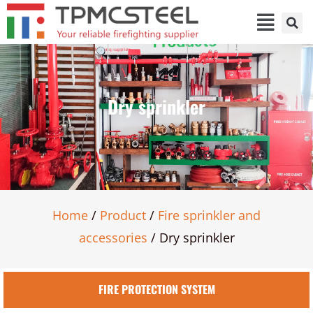
Dry sprinkler
Home
/
Product
/
Fire sprinkler and
accessories
/ Dry sprinkler
FIRE PROTECTION SYSTEM