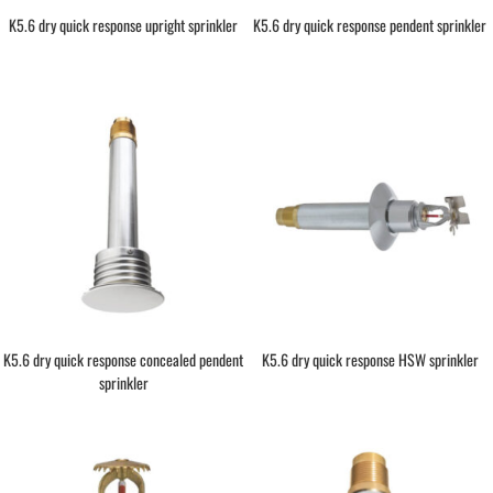
K5.6 dry quick response upright sprinkler
K5.6 dry quick response pendent sprinkler
K5.6 dry quick response concealed pendent
K5.6 dry quick response HSW sprinkler
sprinkler