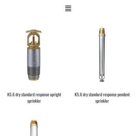
K5.6 dry standard response upright
K5.6 dry standard response pendent
sprinkler
sprinkler