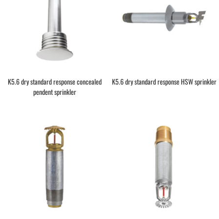
K5.6 dry standard response concealed
K5.6 dry standard response HSW sprinkler
pendent sprinkler