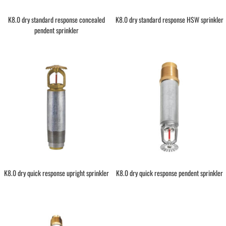
K8.0 dry standard response concealed
K8.0 dry standard response HSW sprinkler
pendent sprinkler
K8.0 dry quick response upright sprinkler
K8.0 dry quick response pendent sprinkler