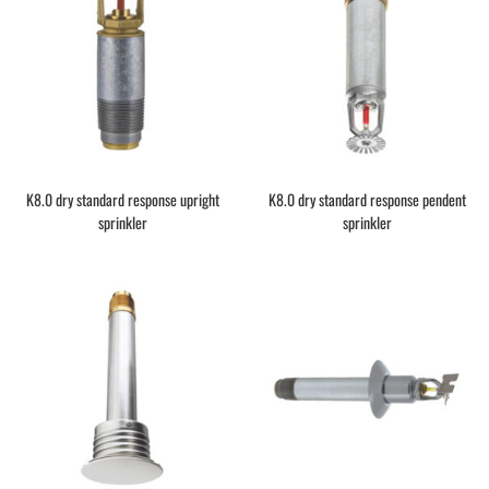
K8.0 dry standard response upright
K8.0 dry standard response pendent
sprinkler
sprinkler