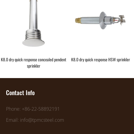
K8.0 dry quick response concealed pendent
K8.0 dry quick response HSW sprinkler
sprinkler
Contact Info
Phone: +86-22-58892191
Email: info@tpmcsteel.com