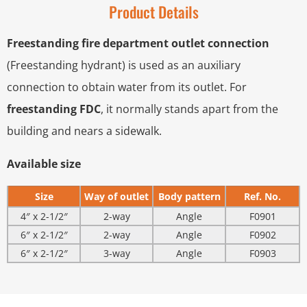
Product Details
Freestanding fire department outlet connection
(Freestanding hydrant) is used as an auxiliary
connection to obtain water from its outlet. For
freestanding FDC
, it normally stands apart from the
building and nears a sidewalk.
Available size
Size
Way of outlet
Body pattern
Ref. No.
4″ x 2-1/2″
2-way
Angle
F0901
6″ x 2-1/2″
2-way
Angle
F0902
6″ x 2-1/2″
3-way
Angle
F0903