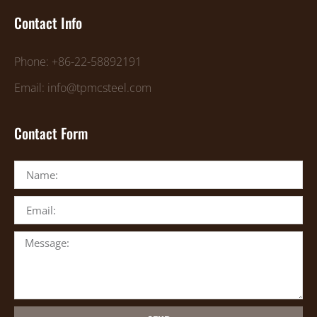
Contact Info
Phone: +86-22-58892191
Email: info@tpmcsteel.com
Contact Form