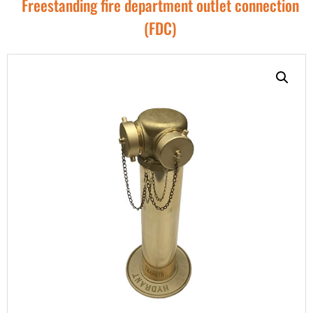
Freestanding fire department outlet connection
(FDC)