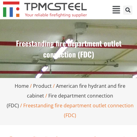
Freestanding fire department outlet
connection (FDC)
Home
/
Product
/
American fire hydrant and fire
cabinet
/
Fire department connection
(FDC)
/ Freestanding fire department outlet connection
(FDC)