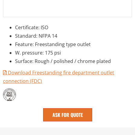
Certificate: ISO
Standard: NFPA 14
Feature: Freestanding type outlet
W. pressure: 175 psi
Surface: Rough / polished / chrome plated
Download Freestanding fire department outlet
connection (FDC)
ASK FOR QUOTE