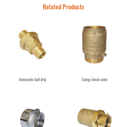
Related Products
Automatic ball drip
Swing check valve