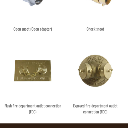
Open snoot (Open adapter)
Check snoot
Flush fire department outlet connection
Exposed fire department outlet
(FDC)
connection (FDC)