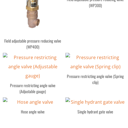
(WP300)
Field adjustable pressure reducing valve
(WP400)
Pressure restricting angle valve (Spring
clip)
Pressure restricting angle valve
(Adjustable gauge)
Hose angle valve
Single hydrant gate valve