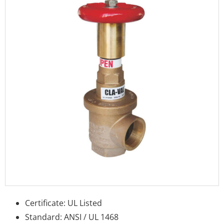
Certificate: UL Listed
Standard: ANSI / UL 1468