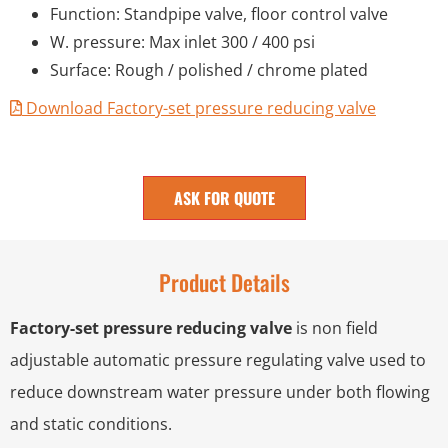
Function: Standpipe valve, floor control valve
W. pressure: Max inlet 300 / 400 psi
Surface: Rough / polished / chrome plated
Download Factory-set pressure reducing valve
ASK FOR QUOTE
Product Details
Factory-set pressure reducing valve
is non field
adjustable automatic pressure regulating valve used to
reduce downstream water pressure under both flowing
and static conditions.