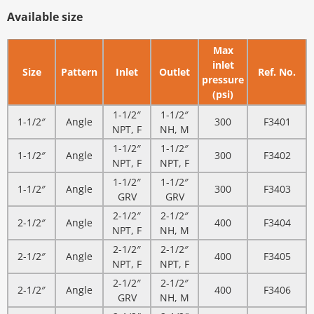
Available size
Max
inlet
Size
Pattern
Inlet
Outlet
Ref. No.
pressure
(psi)
1-1/2″
1-1/2″
1-1/2″
Angle
300
F3401
NPT, F
NH, M
1-1/2″
1-1/2″
1-1/2″
Angle
300
F3402
NPT, F
NPT, F
1-1/2″
1-1/2″
1-1/2″
Angle
300
F3403
GRV
GRV
2-1/2″
2-1/2″
2-1/2″
Angle
400
F3404
NPT, F
NH, M
2-1/2″
2-1/2″
2-1/2″
Angle
400
F3405
NPT, F
NPT, F
2-1/2″
2-1/2″
2-1/2″
Angle
400
F3406
GRV
NH, M