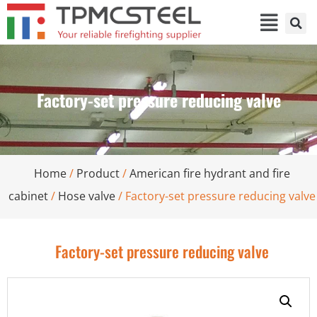
Factory-set pressure reducing valve
Home
/
Product
/
American fire hydrant and fire
cabinet
/
Hose valve
/ Factory-set pressure reducing valve
Factory-set pressure reducing valve