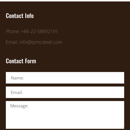
Contact Info
Phone: +86-22-58892191
Email: info@tpmcsteel.com
Contact Form