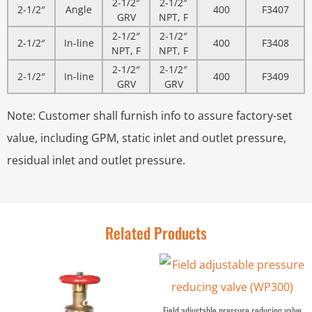
2-1/2″
2-1/2″
2-1/2″
Angle
400
F3407
GRV
NPT, F
2-1/2″
2-1/2″
2-1/2″
In-line
400
F3408
NPT, F
NPT, F
2-1/2″
2-1/2″
2-1/2″
In-line
400
F3409
GRV
GRV
Note: Customer shall furnish info to assure factory-set
value, including GPM, static inlet and outlet pressure,
residual inlet and outlet pressure.
Related Products
Field adjustable pressure reducing valve