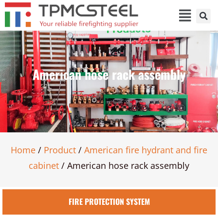
American hose rack assembly
Home
/
Product
/
American fire hydrant and fire
cabinet
/ American hose rack assembly
FIRE PROTECTION SYSTEM