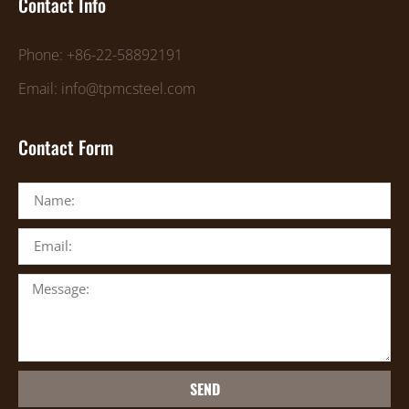
Contact Info
Phone: +86-22-58892191
Email: info@tpmcsteel.com
Contact Form
SEND