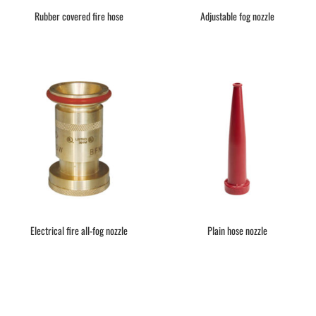
Rubber covered fire hose
Adjustable fog nozzle
Electrical fire all-fog nozzle
Plain hose nozzle