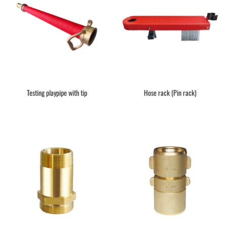
Testing playpipe with tip
Hose rack (Pin rack)