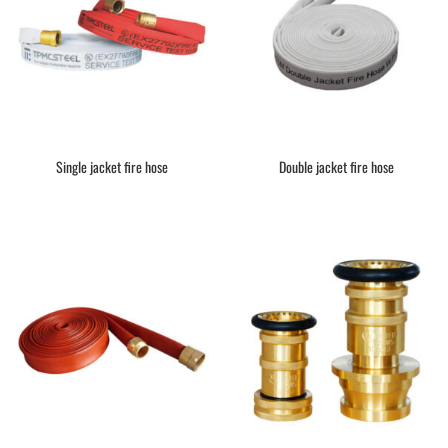
Single jacket fire hose
Double jacket fire hose