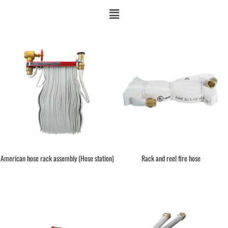
American hose rack assembly (Hose station)
Rack and reel fire hose