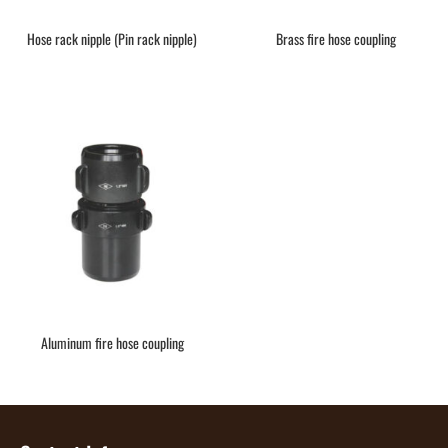
Hose rack nipple (Pin rack nipple)
Brass fire hose coupling
Aluminum fire hose coupling