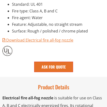
Standard: UL 401
Fire type: Class A, B and C
Fire agent: Water
Feature: Adjustable, no straight stream
Surface: Rough / polished / chrome plated
Download Electrical fire all-fog nozzle
ASK FOR QUOTE
Product Details
Electrical fire all-fog nozzle
is suitable for use on Class
A, B and C electrically energized fires. Its rotational