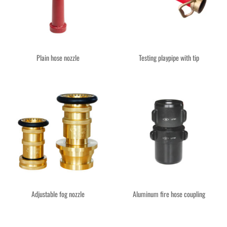
Plain hose nozzle
Testing playpipe with tip
Adjustable fog nozzle
Aluminum fire hose coupling