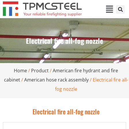
Electrical fire all-fog nozzle
Home
/
Product
/
American fire hydrant and fire
cabinet
/
American hose rack assembly
/ Electrical fire all-
fog nozzle
Electrical fire all-fog nozzle