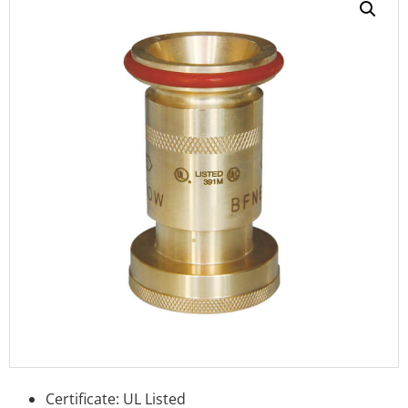
Certificate: UL Listed