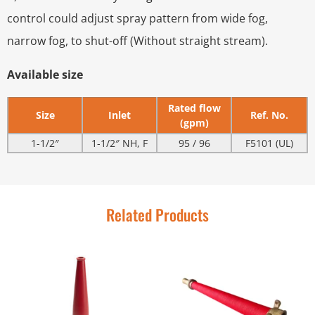
control could adjust spray pattern from wide fog,
narrow fog, to shut-off (Without straight stream).
Available size
Rated flow
Size
Inlet
Ref. No.
(gpm)
1-1/2″
1-1/2″ NH, F
95 / 96
F5101 (UL)
Related Products