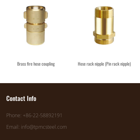
Brass fire hose coupling
Hose rack nipple (Pin rack nipple)
Contact Info
Phone: +86-22-58892191
Email: info@tpmcsteel.com