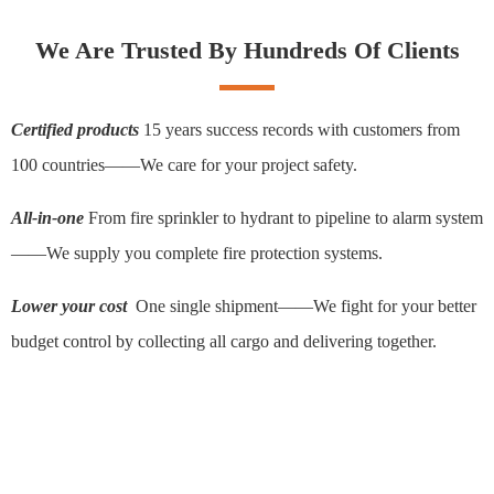
We Are Trusted By Hundreds Of Clients
Certified products
15 years success records with customers from
100 countries——We care for your project safety.
All-in-one
From fire sprinkler to hydrant to pipeline to alarm system
——We supply you complete fire protection systems.
Lower your cost
One single shipment——We fight for your better
budget control by collecting all cargo and delivering together.