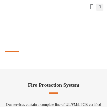
WE ARE TPMCSTEEL
A reliable supplier for firefighting products
Fire Protection System
Our services contain a complete line of UL/FM/LPCB certified