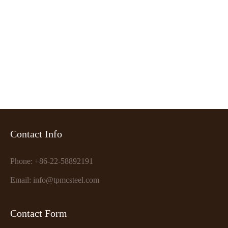
Want to get our price?
CONTACT NOW
Contact Info
Phone: +86-22-58892191
Email: info@tpmcsteel.com
Contact Form