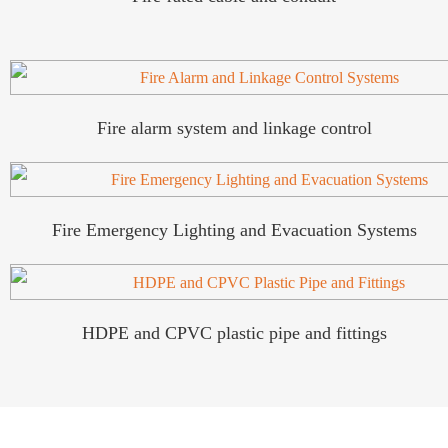
Fire alarm system and linkage control
Fire Emergency Lighting and Evacuation Systems
HDPE and CPVC plastic pipe and fittings