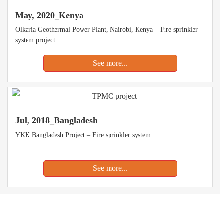
May, 2020_Kenya
Olkaria Geothermal Power Plant, Nairobi, Kenya – Fire sprinkler
system project
See more...
Jul, 2018_Bangladesh
YKK Bangladesh Project – Fire sprinkler system
See more...