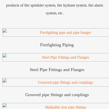
products of fire sprinkler system, fire hydrant system, fire alarm
system, etc.
Firefighting Piping
Steel Pipe Fittings and Flanges
Grooved pipe fittings and couplings