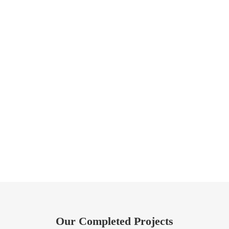
Our Completed Projects