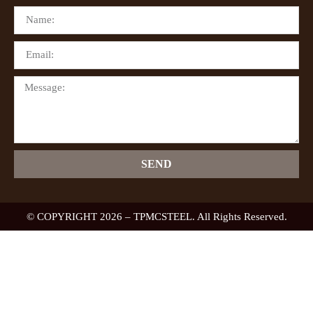
SEND
© COPYRIGHT 2026 – TPMCSTEEL. All Rights Reserved.