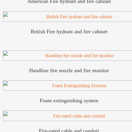
American Fire hydrant and fire cabinet
British Fire hydrant and fire cabinet
Handline fire nozzle and fire monitor
Foam extinguishing system
Fire-rated cable and conduit