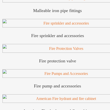
Malleable iron pipe fittings
Fire sprinkler and accessories
Fire protection valve
Fire pump and accessories