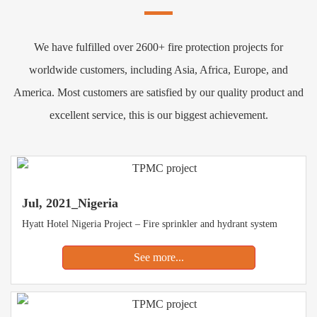
We have fulfilled over 2600+ fire protection projects for
worldwide customers, including Asia, Africa, Europe, and
America. Most customers are satisfied by our quality product and
excellent service, this is our biggest achievement.
Jul, 2021_Nigeria
Hyatt Hotel Nigeria Project – Fire sprinkler and hydrant system
See more...