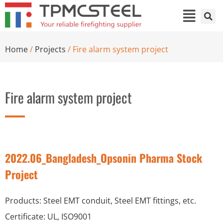
Home
/
Projects
/ Fire alarm system project
Fire alarm system project
2022.06_Bangladesh_Opsonin Pharma Stock
Project
Products: Steel EMT conduit, Steel EMT fittings, etc.
Certificate: UL, ISO9001