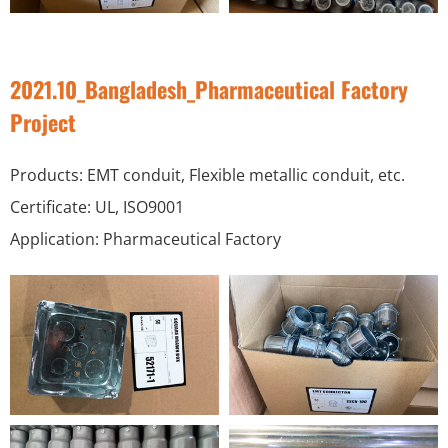
2021.10_Bangladesh_Pharmaceutical Factory
Project
Products: EMT conduit, Flexible metallic conduit, etc.
Certificate: UL, ISO9001
Application: Pharmaceutical Factory