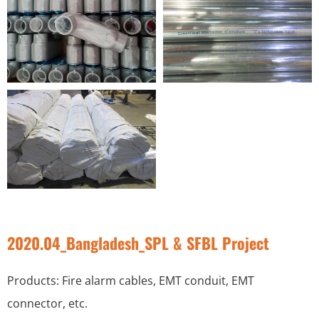
2020.04_Bangladesh_SPL & SFBL Project
Products: Fire alarm cables, EMT conduit, EMT
connector, etc.