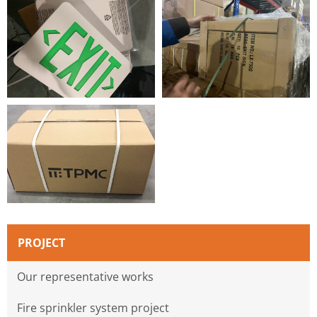
PROJECT
Our representative works
Fire sprinkler system project