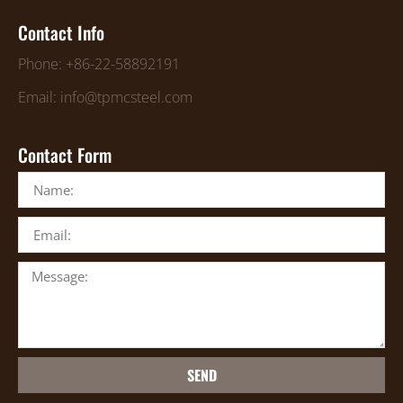
Contact Info
Phone: +86-22-58892191
Email: info@tpmcsteel.com
Contact Form
SEND