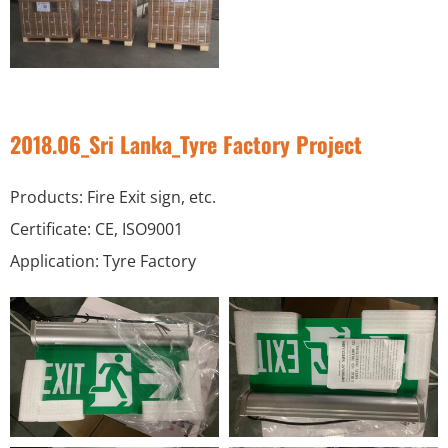
2018.06_Sri Lanka_Tyre Factory Project
Products: Fire Exit sign, etc.
Certificate: CE, ISO9001
Application: Tyre Factory