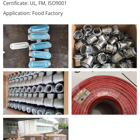
Certificate: UL, FM, ISO9001
Application: Food Factory