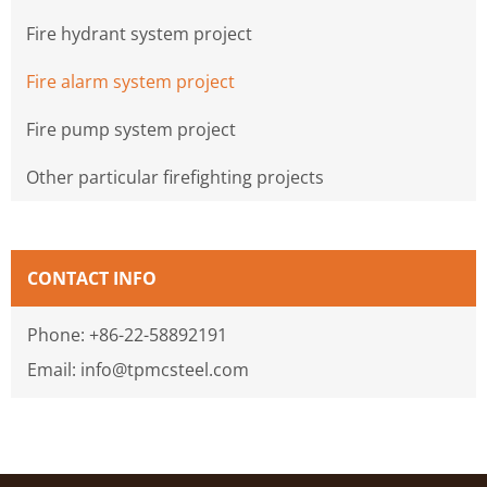
Fire hydrant system project
Fire alarm system project
Fire pump system project
Other particular firefighting projects
CONTACT INFO
Phone: +86-22-58892191
Email: info@tpmcsteel.com