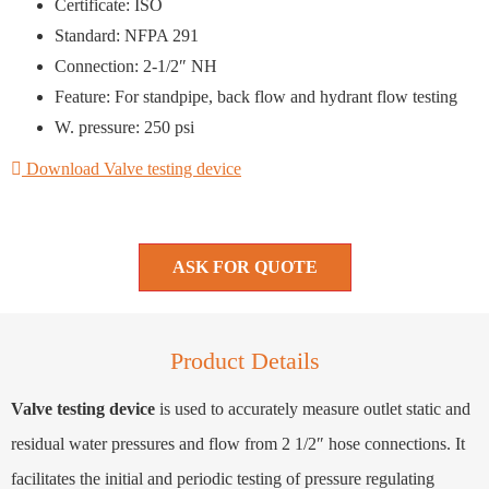
Certificate: ISO
Standard: NFPA 291
Connection: 2-1/2″ NH
Feature: For standpipe, back flow and hydrant flow testing
W. pressure: 250 psi
Download Valve testing device
ASK FOR QUOTE
Product Details
Valve testing device
is used to accurately measure outlet static and
residual water pressures and flow from 2 1/2″ hose connections. It
facilitates the initial and periodic testing of pressure regulating