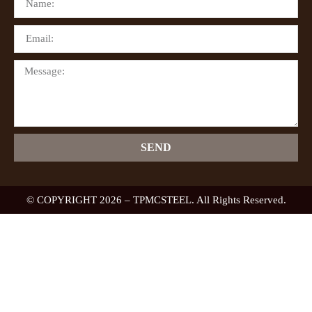
SEND
© COPYRIGHT 2026 – TPMCSTEEL. All Rights Reserved.