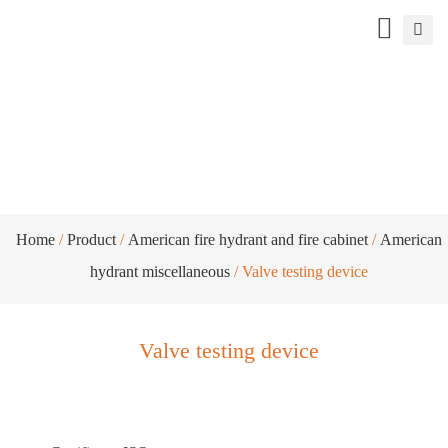
Valve testing device
Home
/
Product
/
American fire hydrant and fire cabinet
/
American
hydrant miscellaneous
/ Valve testing device
Valve testing device