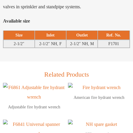
valves in sprinkler and standpipe systems.
Available size
Size
Inlet
Outlet
Ref. No.
2-1/2″
2-1/2″ NH, F
2-1/2″ NH, M
F1701
Related Products
American fire hydrant wrench
Adjustable fire hydrant wrench