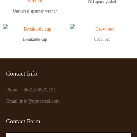
NH spare gasket
Universal spanner wrench
Breakable cap
Crow bar
Contact Info
Phone: +86-22-58892191
Email: info@tpmcsteel.com
Contact Form