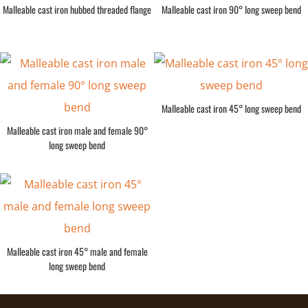
Malleable cast iron hubbed threaded flange
Malleable cast iron 90° long sweep bend
Malleable cast iron 45° long sweep bend
Malleable cast iron male and female 90°
long sweep bend
Malleable cast iron 45° male and female
long sweep bend