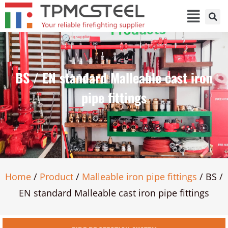
BS / EN standard Malleable cast iron
pipe fittings
Home
/
Product
/
Malleable iron pipe fittings
/ BS /
EN standard Malleable cast iron pipe fittings