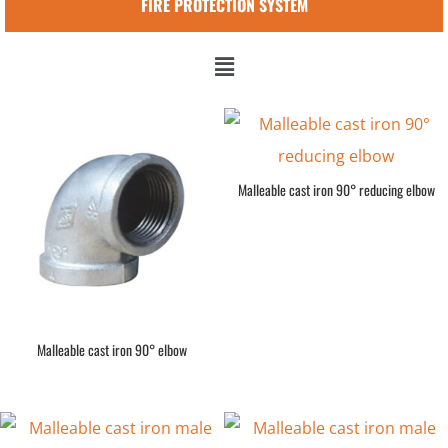
FIRE PROTECTION SYSTEM
Malleable cast iron 90° reducing elbow
Malleable cast iron 90° elbow