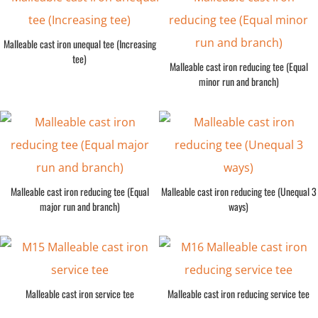
Malleable cast iron unequal tee (Increasing
tee)
Malleable cast iron reducing tee (Equal
minor run and branch)
Malleable cast iron reducing tee (Equal
Malleable cast iron reducing tee (Unequal 3
major run and branch)
ways)
Malleable cast iron service tee
Malleable cast iron reducing service tee