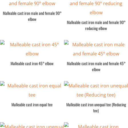
Malleable cast iron male and female 90°
elbow
Malleable cast iron male and female 90°
reducing elbow
Malleable cast iron 45° elbow
Malleable cast iron male and female 45°
elbow
Malleable cast iron equal tee
Malleable cast iron unequal tee (Reducing
tee)