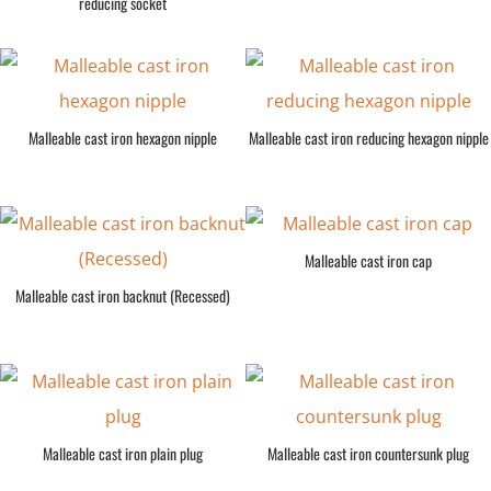
reducing socket
Malleable cast iron hexagon nipple
Malleable cast iron reducing hexagon nipple
Malleable cast iron cap
Malleable cast iron backnut (Recessed)
Malleable cast iron plain plug
Malleable cast iron countersunk plug