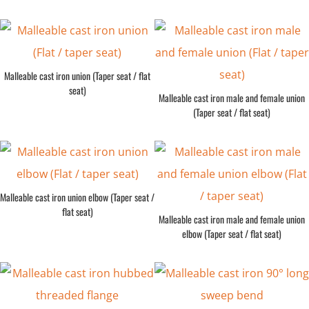
Malleable cast iron union (Taper seat / flat
seat)
Malleable cast iron male and female union
(Taper seat / flat seat)
Malleable cast iron union elbow (Taper seat /
flat seat)
Malleable cast iron male and female union
elbow (Taper seat / flat seat)