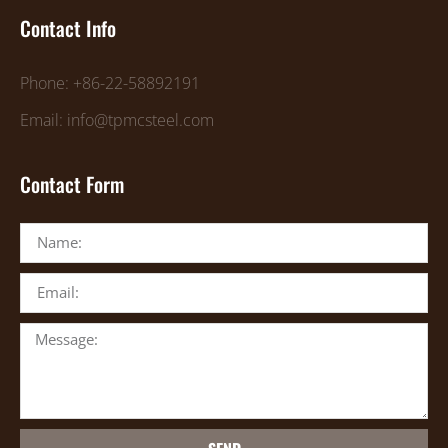
Contact Info
Phone: +86-22-58892191
Email: info@tpmcsteel.com
Contact Form