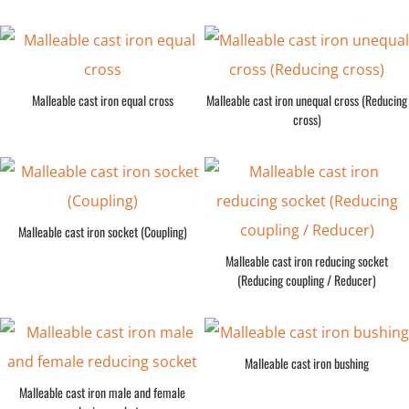
Malleable cast iron equal cross
Malleable cast iron unequal cross (Reducing
cross)
Malleable cast iron socket (Coupling)
Malleable cast iron reducing socket
(Reducing coupling / Reducer)
Malleable cast iron bushing
Malleable cast iron male and female