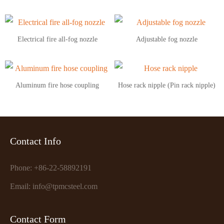
Electrical fire all-fog nozzle
Adjustable fog nozzle
Aluminum fire hose coupling
Hose rack nipple (Pin rack nipple)
Contact Info
Phone: +86-22-58892191
Email: info@tpmcsteel.com
Contact Form