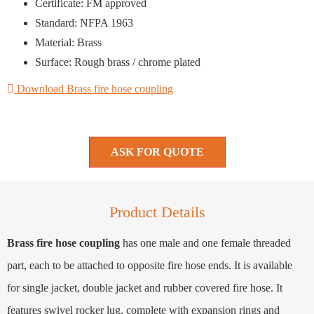
Certificate: FM approved
Standard: NFPA 1963
Material: Brass
Surface: Rough brass / chrome plated
Download Brass fire hose coupling
ASK FOR QUOTE
Product Details
Brass fire hose coupling
has one male and one female threaded
part, each to be attached to opposite fire hose ends. It is available
for single jacket, double jacket and rubber covered fire hose. It
features swivel rocker lug, complete with expansion rings and