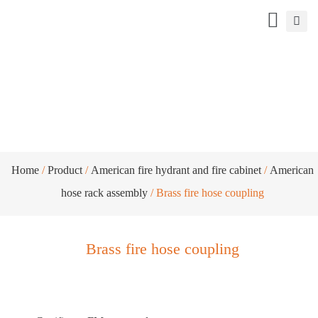
Brass fire hose coupling
Home
/
Product
/
American fire hydrant and fire cabinet
/
American
hose rack assembly
/ Brass fire hose coupling
Brass fire hose coupling