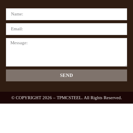
SEND
© COPYRIGHT 2026 – TPMCSTEEL. All Rights Reserved.