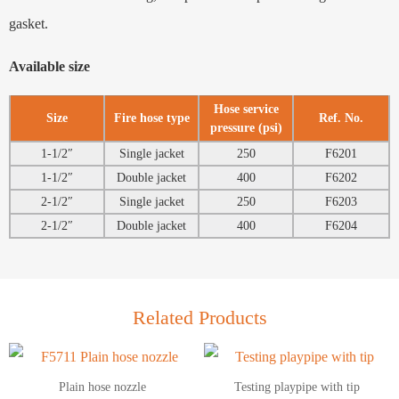
gasket.
Available size
Hose service
Size
Fire hose type
Ref. No.
pressure (psi)
1-1/2″
Single jacket
250
F6201
1-1/2″
Double jacket
400
F6202
2-1/2″
Single jacket
250
F6203
2-1/2″
Double jacket
400
F6204
Related Products
Plain hose nozzle
Testing playpipe with tip