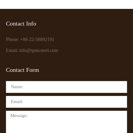
Contact Info
Phone: +86-22-58892191
Email: info@tpmcsteel.com
Contact Form