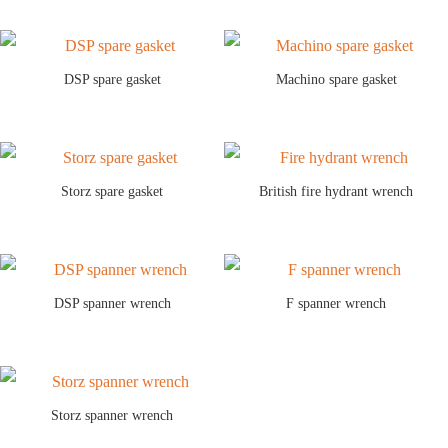
DSP spare gasket
Machino spare gasket
Storz spare gasket
British fire hydrant wrench
DSP spanner wrench
F spanner wrench
Storz spanner wrench