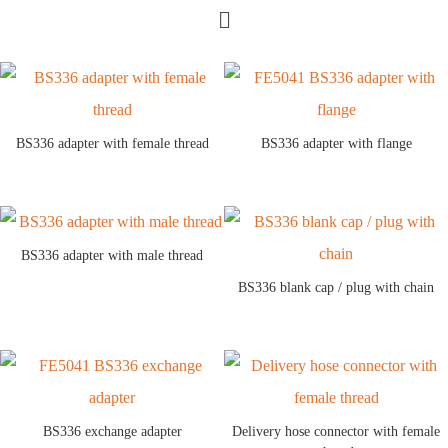
BS336 adapter with female thread
BS336 adapter with flange
BS336 adapter with male thread
BS336 blank cap / plug with chain
BS336 exchange adapter
Delivery hose connector with female