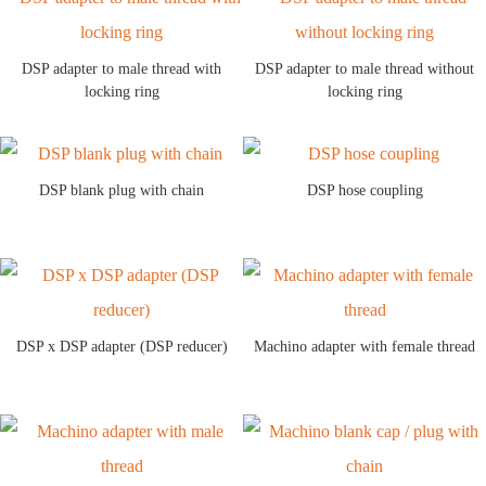
DSP adapter to male thread with
DSP adapter to male thread without
locking ring
locking ring
DSP blank plug with chain
DSP hose coupling
DSP x DSP adapter (DSP reducer)
Machino adapter with female thread