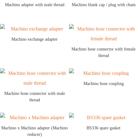
Machino adapter with male thread
Machino blank cap / plug with chain
Machino exchange adapter
Machino hose connector with female
thread
Machino hose coupling
Machino hose connector with male
thread
Machino x Machino adapter (Machino
BS336 spare gasket
reducer)