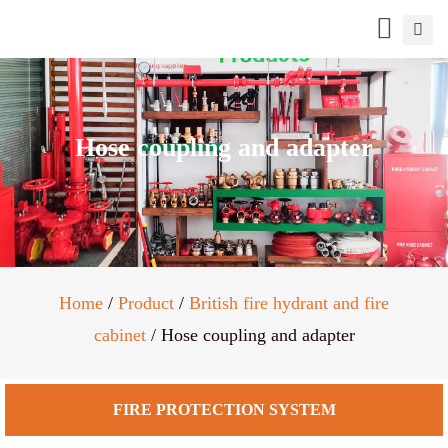
Hose coupling and adapter
Home
/
Product
/
British fire hydrant and fire
cabinet
/ Hose coupling and adapter
FIRE PROTECTION SYSTEM