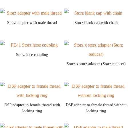
Storz adapter with male thread
Storz blank cap with chain
Storz hose coupling
Storz x storz adapter (Storz reducer)
DSP adapter to female thread with
DSP adapter to female thread without
locking ring
locking ring