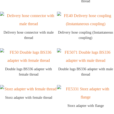
thread
Delivery hose connector with male
Delivery hose coupling (Instantaneous
thread
coupling)
Double lugs BS336 adapter with
Double lugs BS336 adapter with male
female thread
thread
Storz adapter with female thread
Storz adapter with flange