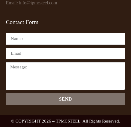
Email: info@tpmcsteel.com
Contact Form
SEND
© COPYRIGHT 2026 – TPMCSTEEL. All Rights Reserved.