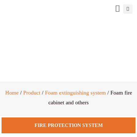
Foam fire cabinet and others
Home
/
Product
/
Foam extinguishing system
/ Foam fire
cabinet and others
FIRE PROTECTION SYSTEM