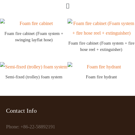
Foam fire cabinet (Foam system +
swinging layflat hose)
Foam fire cabinet (Foam system + fire
hose reel + extinguisher)
Semi-fixed (trolley) foam system
Foam fire hydrant
Contact Info
Phone: +86-22-58892191