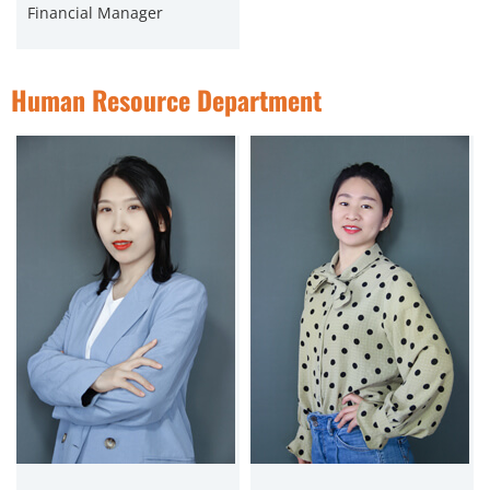
Financial Manager
Human Resource Department