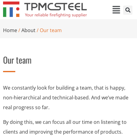
Home
/
About
/ Our team
Our team
We constantly look for building a team, that is happy,
non-hierarchical and technical-based. And we’ve made
real progress so far.
By doing this, we can focus all our time on listening to
clients and improving the performance of products.