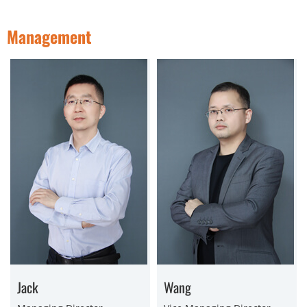
Management
Jack
Wang