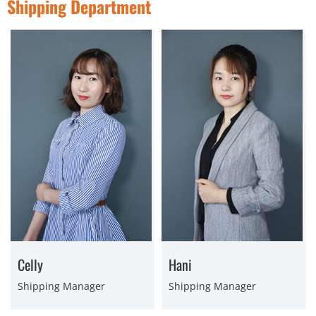
Shipping Department
Celly
Hani
Shipping Manager
Shipping Manager