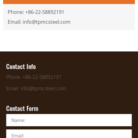
Phone: +86-22-58892191
Email: info@tpmcsteel.com
Contact Info
Phone: +86-22-58892191
Email: info@tpmcsteel.com
Contact Form