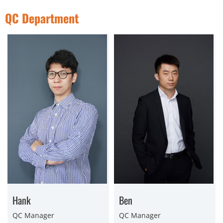
QC Department
Hank
Ben
QC Manager
QC Manager