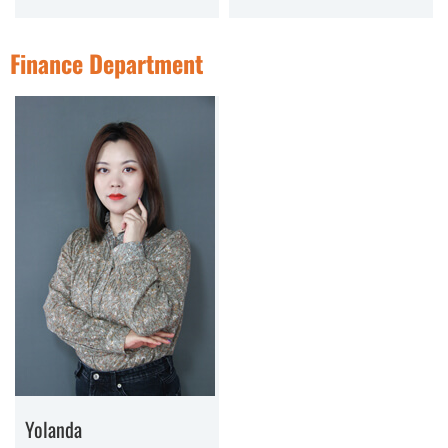
Finance Department
Yolanda