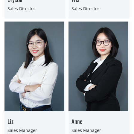
Sales Director
Sales Director
Liz
Anne
Sales Manager
Sales Manager