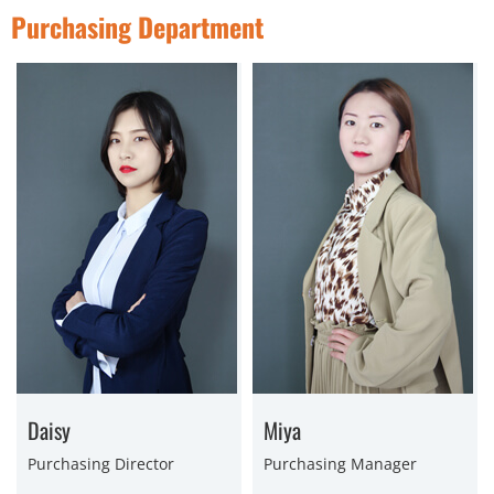
Purchasing Department
Daisy
Miya
Purchasing Director
Purchasing Manager