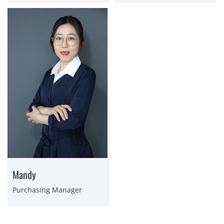
Mandy
Purchasing Manager