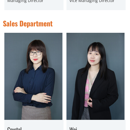
Managing Director
Vice Managing Director
Sales Department
Crystal
Wei