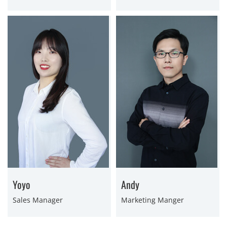
Yoyo
Andy
Sales Manager
Marketing Manger