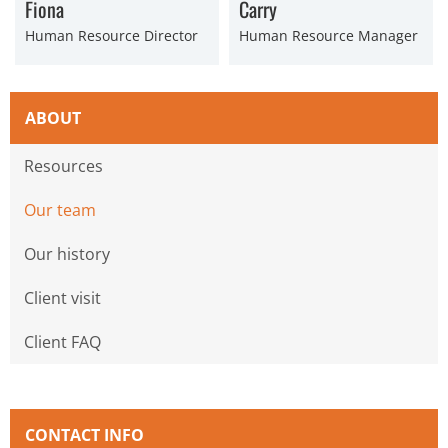
Fiona
Carry
Human Resource Director
Human Resource Manager
ABOUT
Resources
Our team
Our history
Client visit
Client FAQ
CONTACT INFO