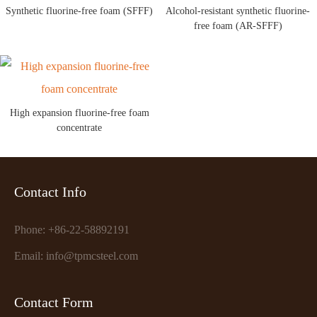
Synthetic fluorine-free foam (SFFF)
Alcohol-resistant synthetic fluorine-
free foam (AR-SFFF)
High expansion fluorine-free foam
concentrate
Contact Info
Phone: +86-22-58892191
Email: info@tpmcsteel.com
Contact Form