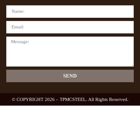
SEND
© COPYRIGHT 2026 – TPMCSTEEL. All Rights Reserved.