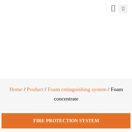
Foam concentrate
Home
/
Product
/
Foam extinguishing system
/ Foam
concentrate
FIRE PROTECTION SYSTEM