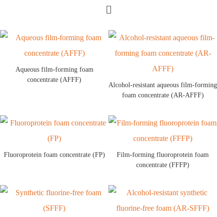
Aqueous film-forming foam
concentrate (AFFF)
Alcohol-resistant aqueous film-forming
foam concentrate (AR-AFFF)
Fluoroprotein foam concentrate (FP)
Film-forming fluoroprotein foam
concentrate (FFFP)