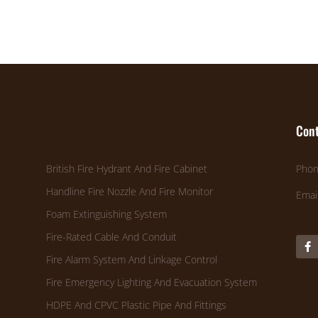
Cont
British Fire Hydrant And Fire Cabinet
Phon
Handline Fire Nozzle And Fire Monitor
Emai
Foam Extinguishing System
Fire-Rated Cable And Conduit
Fire Alarm System And Linkage Control
Fire Emergency Lighting And Evacuation System
HDPE And CPVC Plastic Pipe And Fittings