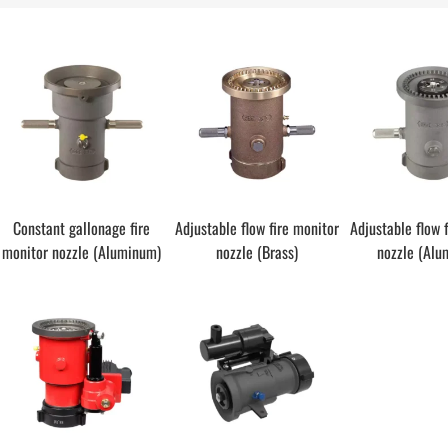
Constant gallonage fire
Adjustable flow fire monitor
Adjustable flow 
monitor nozzle (Aluminum)
nozzle (Brass)
nozzle (Alu