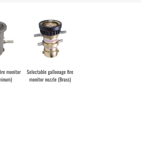
fire monitor
Selectable gallonage fire
minum)
monitor nozzle (Brass)