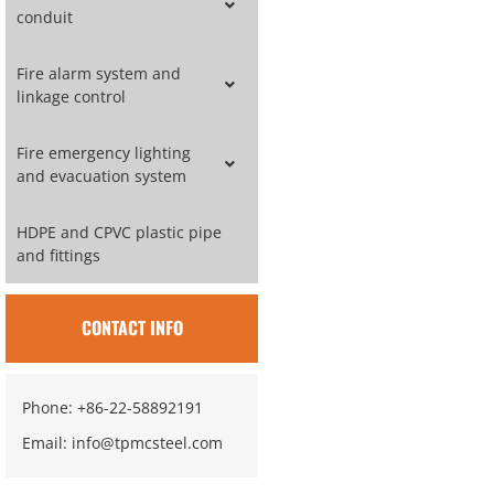
conduit
Fire alarm system and
linkage control
Fire emergency lighting
and evacuation system
HDPE and CPVC plastic pipe
and fittings
CONTACT INFO
Phone: +86-22-58892191
Email: info@tpmcsteel.com