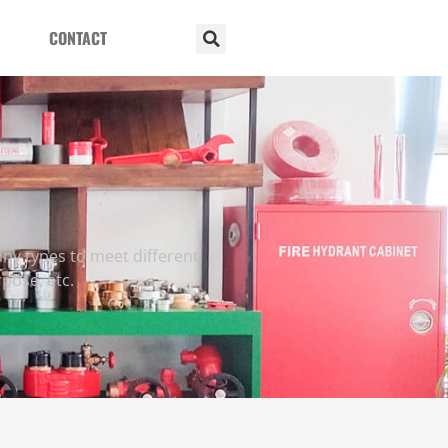
CONTACT
ny types to meet different
rpose, etc.