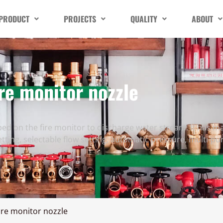
PRODUCT
PROJECTS
QUALITY
ABOUT
re monitor nozzle
ed on the fire monitor to discharge water stream. It has ma
setting, selectable flow setting, automatic pressure, multi-pu
ire monitor nozzle