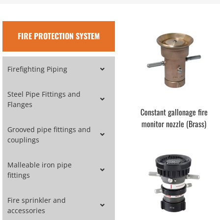
FIRE PROTECTION SYSTEM
Firefighting Piping
Steel Pipe Fittings and
Flanges
Constant gallonage fire
monitor nozzle (Brass)
Grooved pipe fittings and
couplings
Malleable iron pipe
fittings
Fire sprinkler and
accessories