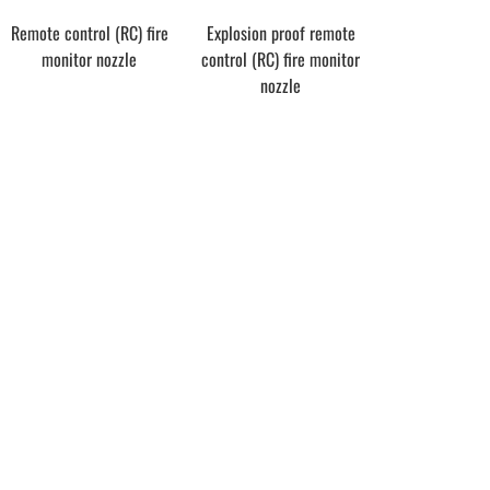
Remote control (RC) fire
Explosion proof remote
monitor nozzle
control (RC) fire monitor
nozzle