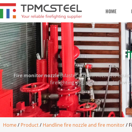
HOME
Fi
Fire monitor nozzle
(Master stream nozzle) is equipp
firefighting use, such as single flow 
Home
/
Product
/
Handline fire nozzle and fire monitor
/ F