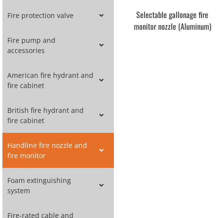
Selectable gallonage fire
Fire protection valve
monitor nozzle (Aluminum)
Fire pump and
accessories
American fire hydrant and
fire cabinet
British fire hydrant and
fire cabinet
Handline fire nozzle and
fire monitor
Foam extinguishing
system
Fire-rated cable and