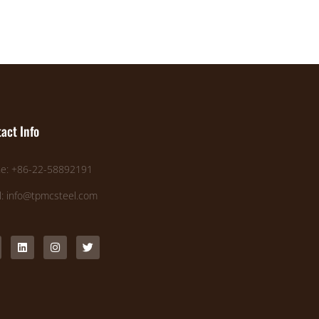
act Info
e: +86-22-58892191
l: info@tpmcsteel.com