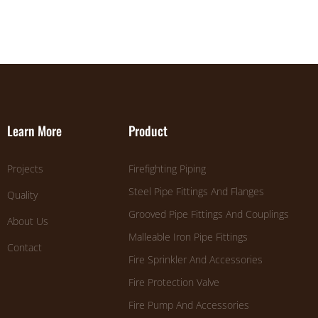
Learn More
Product
Projects
Firefighting Piping
Steel Pipe Fittings And Flanges
Quality
Grooved Pipe Fittings And Couplings
About Us
Malleable Iron Pipe Fittings
Contact
Fire Sprinkler And Accessories
Fire Protection Valve
Fire Pump And Accessories