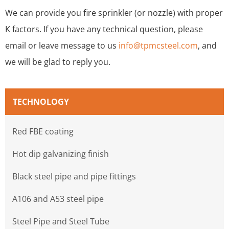
We can provide you fire sprinkler (or nozzle) with proper
K factors. If you have any technical question, please
email or leave message to us
info@tpmcsteel.com
, and
we will be glad to reply you.
TECHNOLOGY
Red FBE coating
Hot dip galvanizing finish
Black steel pipe and pipe fittings
A106 and A53 steel pipe
Steel Pipe and Steel Tube