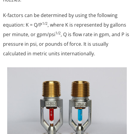
K-factors can be determined by using the following
1/2
equation: K = Q/P
, where K is represented by gallons
1/2
per minute, or gpm/psi
, Q is flow rate in gpm, and P is
pressure in psi, or pounds of force. It is usually
calculated in metric units internationally.