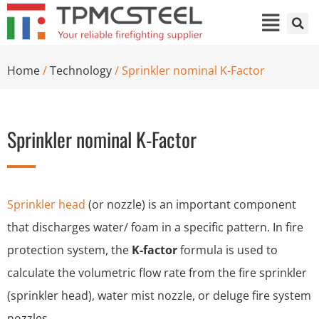
Home
/
Technology
/ Sprinkler nominal K-Factor
Sprinkler nominal K-Factor
Sprinkler head
(or nozzle) is an important component
that discharges water/ foam in a specific pattern. In fire
protection system, the
K-factor
formula is used to
calculate the volumetric flow rate from the fire sprinkler
(sprinkler head), water mist nozzle, or deluge fire system
nozzles.