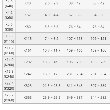
K2.8
K40
2.6 ~ 2.9
38 ~ 42
38 ~ 42
(K40)
K4.2
K57
4.0 ~ 4.4
57 ~ 63
54 ~ 60
(K60)
K5.6
K80
5.3 ~ 5.8
76 ~ 84
76 ~ 84
(K80)
K8.0
K115
7.4 ~ 8.2
107 ~ 118
109 ~ 121
(K115)
K11.2
K161
10.7 ~ 11.7
159 ~ 166
159 ~ 166
(K160)
K14.0
K202
13.5 ~ 14.5
195 ~ 209
195 ~ 209
(K200)
K16.8
K242
16.0 ~ 17.6
231 ~ 254
231 ~ 254
(K240)
K22.4
K323
21.3 ~ 23.5
311 ~ 343
307 ~ 339
(K320)
K25.2
K363
23.9 ~ 26.5
349 ~ 387
344 ~ 382
(K360)