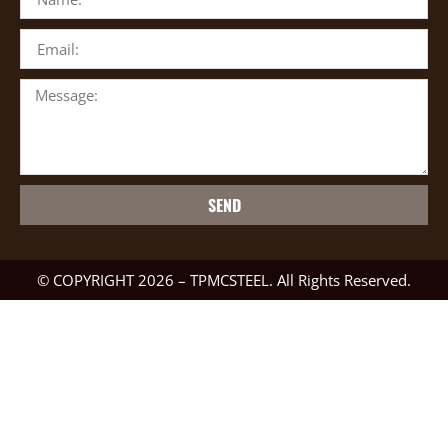
SEND
© COPYRIGHT 2026 – TPMCSTEEL. All Rights Reserved.