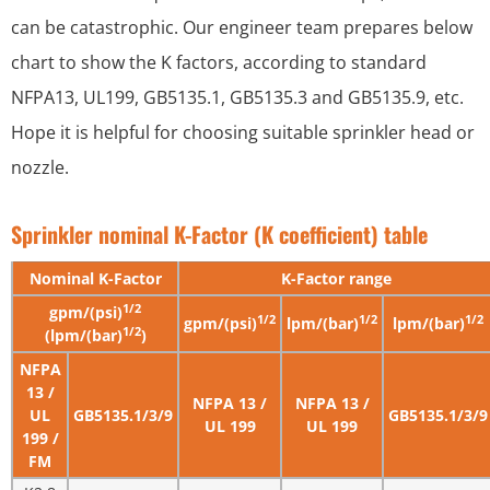
can be catastrophic. Our engineer team prepares below
chart to show the K factors, according to standard
NFPA13, UL199, GB5135.1, GB5135.3 and GB5135.9, etc.
Hope it is helpful for choosing suitable sprinkler head or
nozzle.
Sprinkler nominal K-Factor (K coefficient) table
Nominal K-Factor
K-Factor range
1/2
gpm/(psi)
1/2
1/2
1/2
gpm/(psi)
lpm/(bar)
lpm/(bar)
1/2
(lpm/(bar)
)
NFPA
13 /
NFPA 13 /
NFPA 13 /
UL
GB5135.1/3/9
GB5135.1/3/9
UL 199
UL 199
199 /
FM