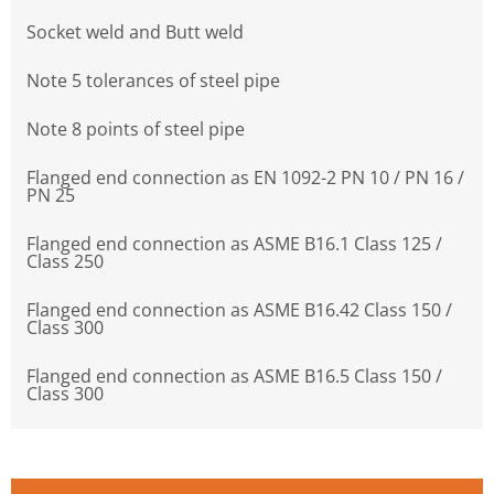
Socket weld and Butt weld
Note 5 tolerances of steel pipe
Note 8 points of steel pipe
Flanged end connection as EN 1092-2 PN 10 / PN 16 /
PN 25
Flanged end connection as ASME B16.1 Class 125 /
Class 250
Flanged end connection as ASME B16.42 Class 150 /
Class 300
Flanged end connection as ASME B16.5 Class 150 /
Class 300