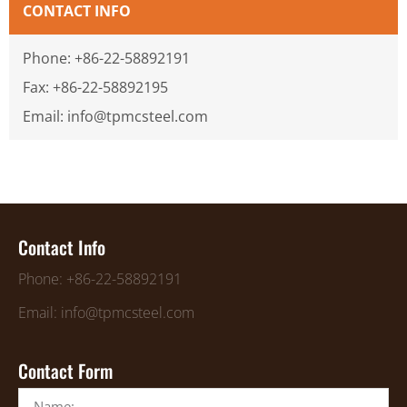
CONTACT INFO
Phone: +86-22-58892191
Fax: +86-22-58892195
Email: info@tpmcsteel.com
Contact Info
Phone: +86-22-58892191
Email: info@tpmcsteel.com
Contact Form