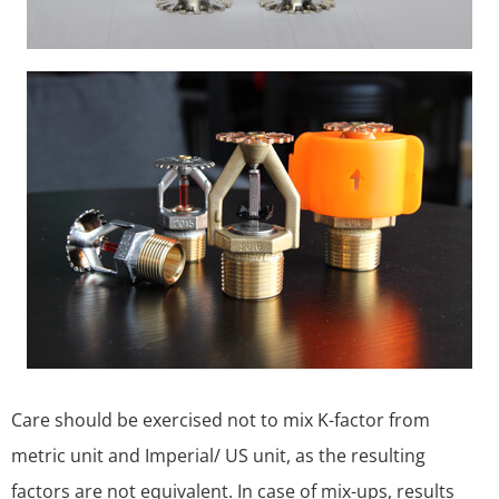
Care should be exercised not to mix K-factor from
metric unit and Imperial/ US unit, as the resulting
factors are not equivalent. In case of mix-ups, results