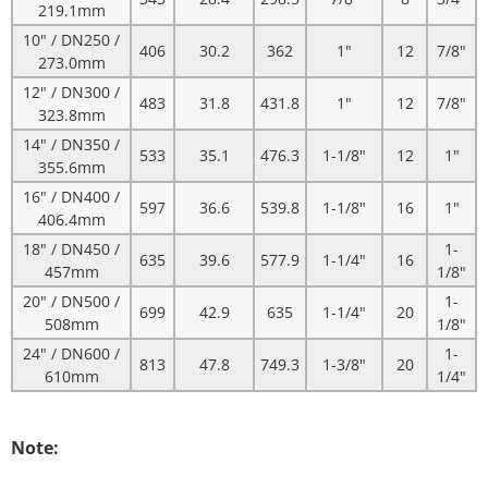
219.1mm
10" / DN250 /
406
30.2
362
1"
12
7/8"
273.0mm
12" / DN300 /
483
31.8
431.8
1"
12
7/8"
323.8mm
14" / DN350 /
533
35.1
476.3
1-1/8"
12
1"
355.6mm
16" / DN400 /
597
36.6
539.8
1-1/8"
16
1"
406.4mm
18" / DN450 /
1-
635
39.6
577.9
1-1/4"
16
457mm
1/8"
20" / DN500 /
1-
699
42.9
635
1-1/4"
20
508mm
1/8"
24" / DN600 /
1-
813
47.8
749.3
1-3/8"
20
610mm
1/4"
Note: