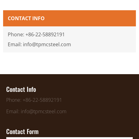
CONTACT INFO
Phone: +86-22-58892191
Email: info@tpmcsteel.com
Contact Info
Phone: +86-22-58892191
Email: info@tpmcsteel.com
Contact Form