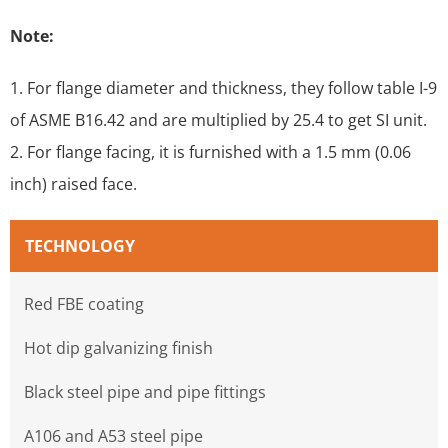
Note:
1. For flange diameter and thickness, they follow table I-9
of ASME B16.42 and are multiplied by 25.4 to get SI unit.
2. For flange facing, it is furnished with a 1.5 mm (0.06
inch) raised face.
TECHNOLOGY
Red FBE coating
Hot dip galvanizing finish
Black steel pipe and pipe fittings
A106 and A53 steel pipe