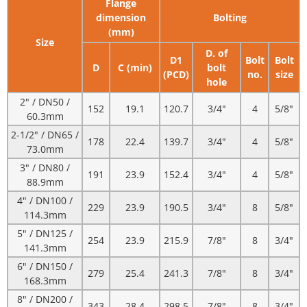
Flange
dimension
Bolting
(mm)
Size
D. of
D1
Bolt
Bolt
D
C (min)
bolt
(PCD)
no.
size
hole
2" / DN50 /
152
19.1
120.7
3/4"
4
5/8"
60.3mm
2-1/2" / DN65 /
178
22.4
139.7
3/4"
4
5/8"
73.0mm
3" / DN80 /
191
23.9
152.4
3/4"
4
5/8"
88.9mm
4" / DN100 /
229
23.9
190.5
3/4"
8
5/8"
114.3mm
5" / DN125 /
254
23.9
215.9
7/8"
8
3/4"
141.3mm
6" / DN150 /
279
25.4
241.3
7/8"
8
3/4"
168.3mm
8" / DN200 /
343
28.4
298.5
7/8"
8
3/4"