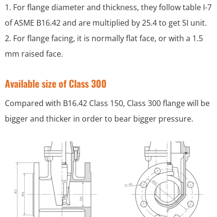
1. For flange diameter and thickness, they follow table I-7
of ASME B16.42 and are multiplied by 25.4 to get SI unit.
2. For flange facing, it is normally flat face, or with a 1.5
mm raised face.
Available size of Class 300
Compared with B16.42 Class 150, Class 300 flange will be
bigger and thicker in order to bear bigger pressure.