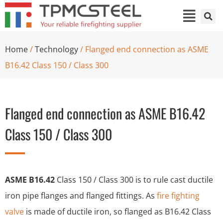
Home
/
Technology
/ Flanged end connection as ASME
B16.42 Class 150 / Class 300
Flanged end connection as ASME B16.42
Class 150 / Class 300
ASME B16.42
Class 150 / Class 300 is to rule cast ductile
iron pipe flanges and flanged fittings. As
fire fighting
valve
is made of ductile iron, so flanged as B16.42 Class