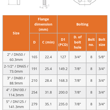
Flange
dimension
Bolting
(mm)
Size
D. of
D1
Bolt
Bolt
D
C (min)
bolt
(PCD)
no.
size
hole
2" / DN50 /
165
22.4
127
3/4"
8
5/8"
60.3mm
2-1/2" / DN65 /
191
25.4
149.2
7/8"
8
3/4"
73.0mm
3" / DN80 /
210
28.4
168.3
7/8"
8
3/4"
88.9mm
4" / DN100 /
254
31.8
200.0
7/8"
8
3/4"
114.3mm
5" / DN125 /
279
35.1
235.0
7/8"
8
3/4"
141.3mm