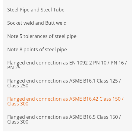
Steel Pipe and Steel Tube
Socket weld and Butt weld
Note 5 tolerances of steel pipe
Note 8 points of steel pipe
Flanged end connection as EN 1092-2 PN 10 / PN 16 /
PN 25
Flanged end connection as ASME B16.1 Class 125 /
Class 250
Flanged end connection as ASME B16.42 Class 150 /
Class 300
Flanged end connection as ASME B16.5 Class 150 /
Class 300