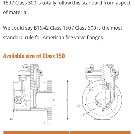
150 / Class 300 is totally follow this standard from aspect
of material.
We could say B16.42 Class 150 / Class 300 is the most
standard rule for American fire valve flanges.
Available size of Class 150