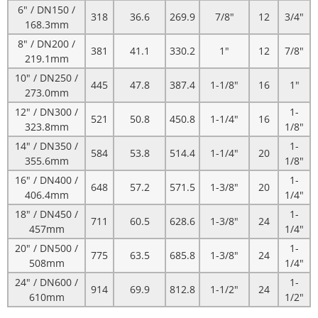
6" / DN150 /
318
36.6
269.9
7/8"
12
3/4"
168.3mm
8" / DN200 /
381
41.1
330.2
1"
12
7/8"
219.1mm
10" / DN250 /
445
47.8
387.4
1-1/8"
16
1"
273.0mm
12" / DN300 /
1-
521
50.8
450.8
1-1/4"
16
323.8mm
1/8"
14" / DN350 /
1-
584
53.8
514.4
1-1/4"
20
355.6mm
1/8"
16" / DN400 /
1-
648
57.2
571.5
1-3/8"
20
406.4mm
1/4"
18" / DN450 /
1-
711
60.5
628.6
1-3/8"
24
457mm
1/4"
20" / DN500 /
1-
775
63.5
685.8
1-3/8"
24
508mm
1/4"
24" / DN600 /
1-
914
69.9
812.8
1-1/2"
24
610mm
1/2"