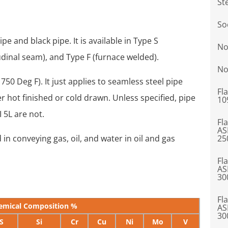
St
So
pe and black pipe. It is available in Type S
No
udinal seam), and Type F (furnace welded).
No
750 Deg F). It just applies to seamless steel pipe
Fl
er hot finished or cold drawn. Unless specified, pipe
10
 5L are not.
Fl
AS
 in conveying gas, oil, and water in oil and gas
25
Fl
AS
30
Fl
emical Composition %
AS
30
S
Si
Cr
Cu
Ni
Mo
V