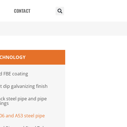
CONTACT
ECHNOLOGY
d FBE coating
t dip galvanizing finish
ack steel pipe and pipe
tings
06 and A53 steel pipe