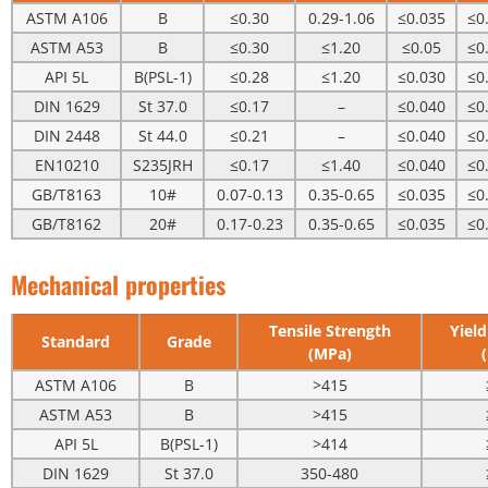
ASTM A106
B
≤0.30
0.29-1.06
≤0.035
≤0
ASTM A53
B
≤0.30
≤1.20
≤0.05
≤0
API 5L
B(PSL-1)
≤0.28
≤1.20
≤0.030
≤0
DIN 1629
St 37.0
≤0.17
–
≤0.040
≤0
DIN 2448
St 44.0
≤0.21
–
≤0.040
≤0
EN10210
S235JRH
≤0.17
≤1.40
≤0.040
≤0
GB/T8163
10#
0.07-0.13
0.35-0.65
≤0.035
≤0
GB/T8162
20#
0.17-0.23
0.35-0.65
≤0.035
≤0
Mechanical properties
Tensile Strength
Yield
Standard
Grade
(MPa)
ASTM A106
B
>415
ASTM A53
B
>415
API 5L
B(PSL-1)
>414
DIN 1629
St 37.0
350-480