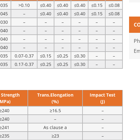
.035
>0.10
≤0.40
≤0.40
≤0.40
≤0.15
≤0.08
.045
–
≤0.40
≤0.40
≤0.40
≤0.15
≤0.08
.030
–
–
–
–
–
–
C
.040
–
–
–
–
–
–
.040
–
–
–
–
–
–
Ph
.040
–
–
–
–
–
–
Em
.035
0.07-0.37
≤0.15
≤0.25
≤0.30
–
–
.035
0.17-0.37
≤0.25
≤0.25
≤0.30
–
–
 Strength
Trans.Elongation
Impact Test
(MPa)
(%)
(J)
≥240
≥16.5
–
≥240
–
–
≥241
As clause a
–
≥235
≥23
–