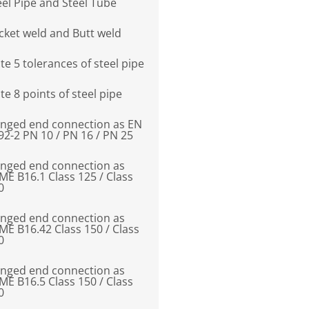
eel Pipe and Steel Tube
cket weld and Butt weld
te 5 tolerances of steel pipe
te 8 points of steel pipe
anged end connection as EN
92-2 PN 10 / PN 16 / PN 25
anged end connection as
ME B16.1 Class 125 / Class
0
anged end connection as
ME B16.42 Class 150 / Class
0
anged end connection as
ME B16.5 Class 150 / Class
0