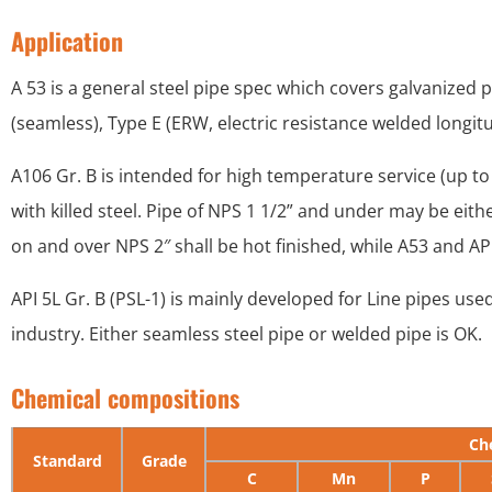
Application
A 53 is a general steel pipe spec which covers galvanized pi
(seamless), Type E (ERW, electric resistance welded longit
A106 Gr. B is intended for high temperature service (up to 
with killed steel. Pipe of NPS 1 1/2” and under may be eith
on and over NPS 2″ shall be hot finished, while A53 and API
API 5L Gr. B (PSL-1) is mainly developed for Line pipes used
industry. Either seamless steel pipe or welded pipe is OK.
Chemical compositions
Ch
Standard
Grade
C
Mn
P