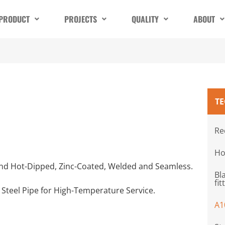
PRODUCT
PROJECTS
QUALITY
ABOUT
T
Re
Ho
k and Hot-Dipped, Zinc-Coated, Welded and Seamless.
Bl
fit
 Steel Pipe for High-Temperature Service.
A1