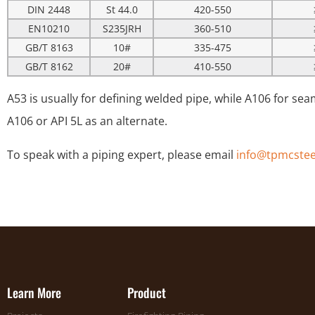
DIN 2448
St 44.0
420-550
EN10210
S235JRH
360-510
GB/T 8163
10#
335-475
GB/T 8162
20#
410-550
A53 is usually for defining welded pipe, while A106 for seam
A106 or API 5L as an alternate.
To speak with a piping expert, please email
info@tpmcstee
Learn More
Product