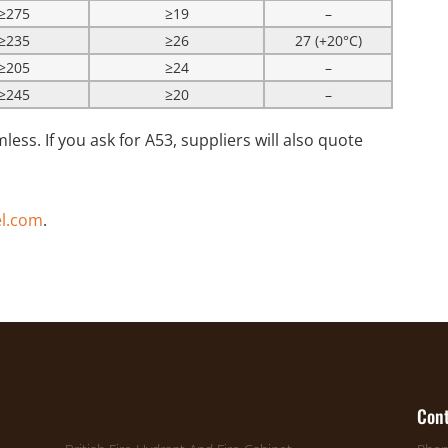
≥275
≥19
–
≥235
≥26
27 (+20°C)
≥205
≥24
–
≥245
≥20
–
less. If you ask for A53, suppliers will also quote
l.com
.
Cont