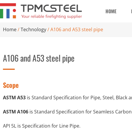
HOME
Home
/
Technology
/ A106 and A53 steel pipe
A106 and A53 steel pipe
Scope
ASTM A53
is Standard Specification for Pipe, Steel, Blac
ASTM A106
is Standard Specification for Seamless Carbon
API 5L is Specification for Line Pipe.