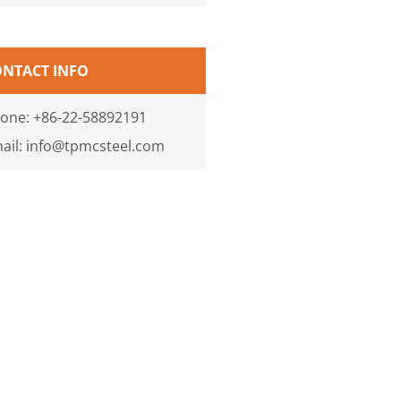
ONTACT INFO
one: +86-22-58892191
ail: info@tpmcsteel.com