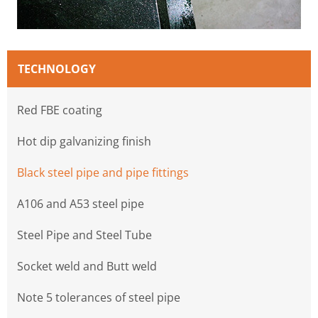
TECHNOLOGY
Red FBE coating
Hot dip galvanizing finish
Black steel pipe and pipe fittings
A106 and A53 steel pipe
Steel Pipe and Steel Tube
Socket weld and Butt weld
Note 5 tolerances of steel pipe