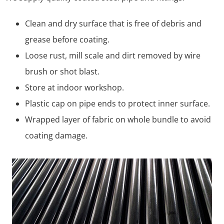
Clean and dry surface that is free of debris and
grease before coating.
Loose rust, mill scale and dirt removed by wire
brush or shot blast.
Store at indoor workshop.
Plastic cap on pipe ends to protect inner surface.
Wrapped layer of fabric on whole bundle to avoid
coating damage.