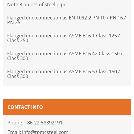
Note 8 points of steel pipe
Flanged end connection as EN 1092-2 PN 10 / PN 16 /
PN 25
Flanged end connection as ASME B16.1 Class 125 /
Class 250
Flanged end connection as ASME B16.42 Class 150 /
Class 300
Flanged end connection as ASME B16.5 Class 150 /
Class 300
CONTACT INFO
Phone: +86-22-58892191
Email: info@tpmcsteel.com