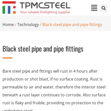
Home
/
Technology
/ Black steel pipe and pipe fittings
Black steel pipe and pipe fittings
Bare steel pipe and fittings will rust in 4 hours after
production or shot blast, if no surface coating. Rust is
permeable to air and water, therefore the interior steel
beneath a rust layer continues to corrode. Also surface
rust is flaky and friable, providing no protection to the
underlying steel.