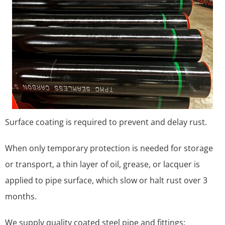
Surface coating is required to prevent and delay rust.
When only temporary protection is needed for storage
or transport, a thin layer of oil, grease, or lacquer is
applied to pipe surface, which slow or halt rust over 3
months.
We supply quality coated steel pipe and fittings: