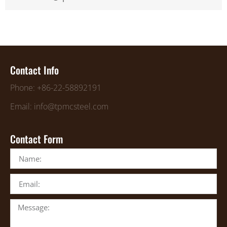
Contact Info
Phone: +86-22-58892191
Email: info@tpmcsteel.com
Contact Form