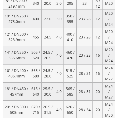
8" / DN200 /
8 /
340
20.0
3.0
295
23
M20
219.1mm
12
M20
10" / DN250 /
350 /
400
22.0
3.0
23 / 28
12
/
273.0mm
355
M24
M20
12" / DN300 /
400 /
455
24.5
4.0
23 / 28
12
/
323.9mm
410
M24
M20
14" / DN350 /
505 /
24.5 /
460 /
4.0
23 / 28
16
/
355.6mm
520
26.5
470
M24
M24
16" / DN400 /
565 /
24.5 /
515 /
4.0
28 / 31
16
/
406.4mm
580
28.0
525
M27
M24
18" / DN450 /
615 /
25.5 /
565 /
4.0
28 / 31
20
/
457mm
640
30.0
585
M27
M24
20" / DN500 /
670 /
26.5 /
620 /
4.0
28 / 34
20
/
508mm
715
31.5
650
M30