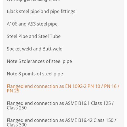
Black steel pipe and pipe fittings
A106 and A53 steel pipe
Steel Pipe and Steel Tube
Socket weld and Butt weld
Note 5 tolerances of steel pipe
Note 8 points of steel pipe
Flanged end connection as EN 1092-2 PN 10 / PN 16 /
PN 25
Flanged end connection as ASME B16.1 Class 125 /
Class 250
Flanged end connection as ASME B16.42 Class 150 /
Class 300