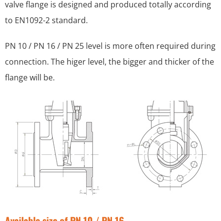
valve flange is designed and produced totally according
to EN1092-2 standard.
PN 10 / PN 16 / PN 25 level is more often required during
connection. The higer level, the bigger and thicker of the
flange will be.
Available size of PN 10 / PN 16