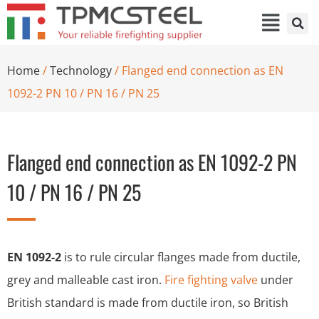
Home
/
Technology
/ Flanged end connection as EN
1092-2 PN 10 / PN 16 / PN 25
Flanged end connection as EN 1092-2 PN
10 / PN 16 / PN 25
EN 1092-2
is to rule circular flanges made from ductile,
grey and malleable cast iron.
Fire fighting valve
under
British standard is made from ductile iron, so British