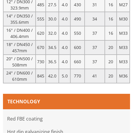
12" / DN300 /
485
27.5
4.0
430
31
16
M27
323.9mm
14" / DN350 /
555
30.0
4.0
490
34
16
M30
355.6mm
16" / DN400 /
620
32.0
4.0
550
37
16
M33
406.4mm
18" / DN450 /
670
34.5
4.0
600
37
20
M33
457mm
20" / DN500 /
730
36.5
4.0
660
37
20
M33
508mm
24" / DN600 /
845
42.0
5.0
770
41
20
M36
610mm
TECHNOLOGY
Red FBE coating
Hot dip galvanizing finish