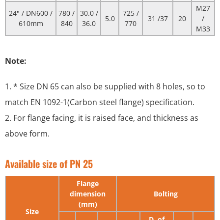
M27
24" / DN600 /
780 /
30.0 /
725 /
5.0
31 /37
20
/
610mm
840
36.0
770
M33
Note:
1. * Size DN 65 can also be supplied with 8 holes, so to
match EN 1092-1(Carbon steel flange) specification.
2. For flange facing, it is raised face, and thickness as
above form.
Available size of PN 25
Flange
dimension
Bolting
(mm)
Size
D. of