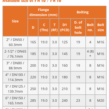
Flange
Bolting
dimension (mm)
Size
D. of
C
T
D1
Bolt
Bolt
D
bolt
(Ths)
(RF)
(PCD)
no.
size
hole
2" / DN50 /
165
19.0
3.0
125
19
4
M16
60.3mm
2-1/2" / DN65
4 (8)
185
19.0
3.0
145
19
M16
/ 76.1mm
*
3" / DN80 /
200
19.0
3.0
160
19
8
M16
88.9mm
4" / DN100 /
220
19.0
3.0
180
19
8
M16
114.3mm
5" / DN125 /
250
19.0
3.0
210
19
8
M16
139.7mm
6" / DN150 /
285
19.0
3.0
240
23
8
M20
165.1mm