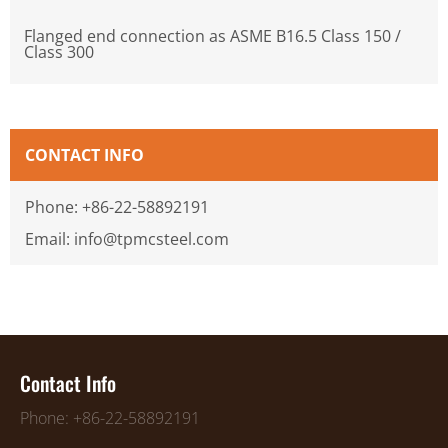
Flanged end connection as ASME B16.5 Class 150 /
Class 300
CONTACT INFO
Phone: +86-22-58892191
Email: info@tpmcsteel.com
Contact Info
Phone: +86-22-58892191