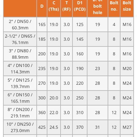
C
T
D1
Bolt
Bolt
D
bolt
(Ths)
(RF)
(PCD)
no.
size
hole
2" / DN50 /
165
19.0
3.0
125
19
4
M16
60.3mm
2-1/2" / DN65 /
185
19.0
3.0
145
19
8
M16
76.1mm
3" / DN80 /
200
19.0
3.0
160
19
8
M16
88.9mm
4" / DN100 /
235
19.0
3.0
190
23
8
M20
114.3mm
5" / DN125 /
270
19.0
3.0
220
28
8
M24
139.7mm
6" / DN150 /
300
20.0
3.0
250
28
8
M24
165.1mm
8" / DN200 /
360
22.0
3.0
310
28
12
M24
219.1mm
10" / DN250 /
425
24.5
3.0
370
31
12
M27
273.0mm