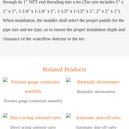
through its 1″ NPT end threading into a tee (Tee size includes 1″ x
1″ x 1″, 1-1/4″ x 1-1/4″ x 1″, 1-1/2″ x 1-1/2″ x 1″, 2″ x 2″ x 1″).
When installation, the installer shall select the proper paddle for the
pipe size and tee type, so to ensure the proper installation depth and
clearance of the waterflow detector to the tee.
Related Products
Bimetallic thermometer
Pressure gauge connection assembly
Direct acting solenoid valve
Automatic shut-off valve