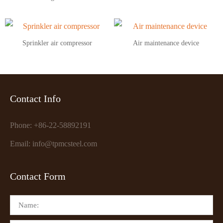
Sprinkler air compressor
Air maintenance device
Contact Info
Phone: +86-22-58892191
Email: info@tpmcsteel.com
Contact Form