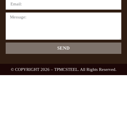
SEND
© COPYRIGHT 2026 – TPMCSTEEL. All Rights Reserved.