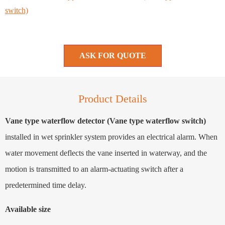
switch)
ASK FOR QUOTE
Product Details
Vane type waterflow detector (Vane type waterflow switch)
installed in wet sprinkler system provides an electrical alarm. When
water movement deflects the vane inserted in waterway, and the
motion is transmitted to an alarm-actuating switch after a
predetermined time delay.
Available size