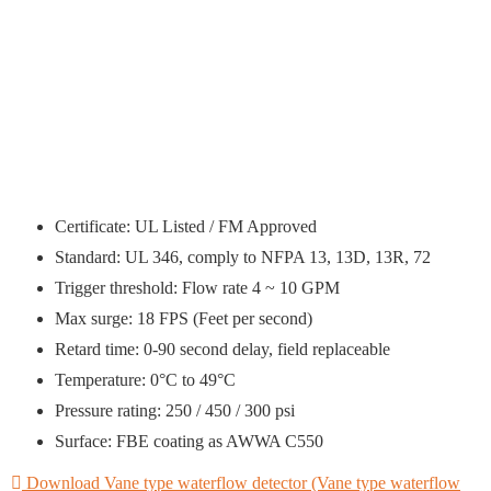
Certificate: UL Listed / FM Approved
Standard: UL 346, comply to NFPA 13, 13D, 13R, 72
Trigger threshold: Flow rate 4 ~ 10 GPM
Max surge: 18 FPS (Feet per second)
Retard time: 0-90 second delay, field replaceable
Temperature: 0°C to 49°C
Pressure rating: 250 / 450 / 300 psi
Surface: FBE coating as AWWA C550
Download Vane type waterflow detector (Vane type waterflow