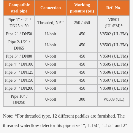
Compatible
Working
Connection
Ref. No.
steel pipe
pressure (psi)
Pipe 1″ ~ 2″ /
V8501
Threaded, NPT
250 / 450
DN25 ~ 50
(UL/FM)*
Pipe 2″ / DN50
U-bolt
450
V8502 (UL/FM)
Pipe 2-1/2″ /
U-bolt
450
V8503 (UL/FM)
DN65
Pipe 3″ / DN80
U-bolt
450
V8504 (UL/FM)
Pipe 4″ / DN100
U-bolt
450
V8505 (UL/FM)
Pipe 5″ / DN125
U-bolt
450
V8506 (UL/FM)
Pipe 6″ / DN150
U-bolt
450
V8507 (UL/FM)
Pipe 8″ / DN200
U-bolt
450
V8508 (UL/FM)
Pipe 10″ /
U-bolt
300
V8509 (UL)
DN250
Note: *For threaded type, 12 different paddles are furnished. The
threaded waterflow detector fits pipe size 1″, 1-1/4″, 1-1/2″ and 2″