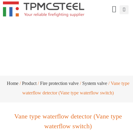
Vane type waterflow detector (Vane type
waterflow switch)
Home
/
Product
/
Fire protection valve
/
System valve
/ Vane type
waterflow detector (Vane type waterflow switch)
Vane type waterflow detector (Vane type
waterflow switch)