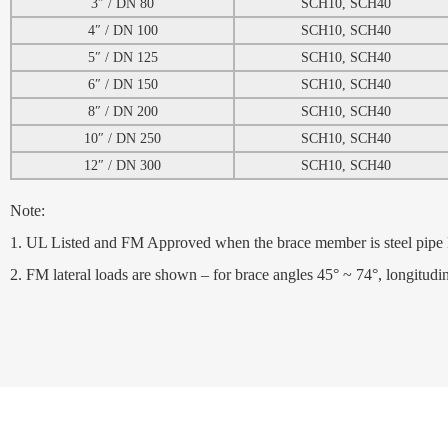
3″ / DN 80
SCH10, SCH40
4″ / DN 100
SCH10, SCH40
5″ / DN 125
SCH10, SCH40
6″ / DN 150
SCH10, SCH40
8″ / DN 200
SCH10, SCH40
10″ / DN 250
SCH10, SCH40
12″ / DN 300
SCH10, SCH40
Note:
1. UL Listed and FM Approved when the brace member is steel pip
2. FM lateral loads are shown – for brace angles 45° ~ 74°, longitud