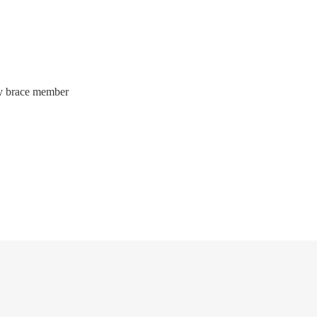
way brace member