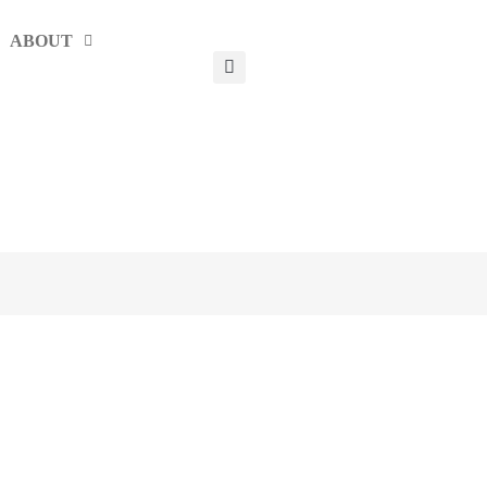
ABOUT