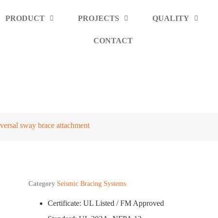
PRODUCT
PROJECTS
QUALITY
CONTACT
nt
versal sway brace attachment
Category
Seismic Bracing Systems
Certificate: UL Listed / FM Approved