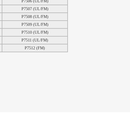
P7506 (UL/FM)
P7507 (UL/FM)
P7508 (UL/FM)
P7509 (UL/FM)
P7510 (UL/FM)
P7511 (UL/FM)
P7512 (FM)