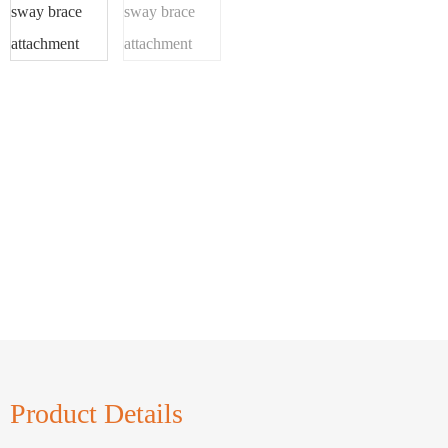
Product Details