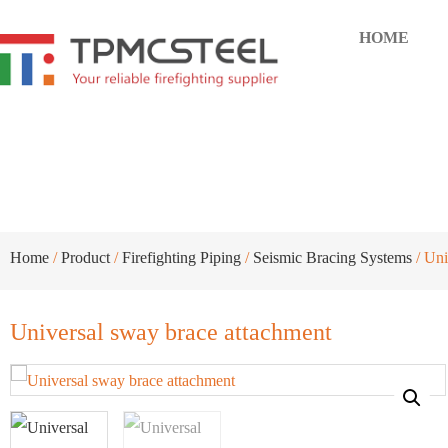
HOME
Universal sway brace attachme
Home
/
Product
/
Firefighting Piping
/
Seismic Bracing Systems
/ Uni
Universal sway brace attachment