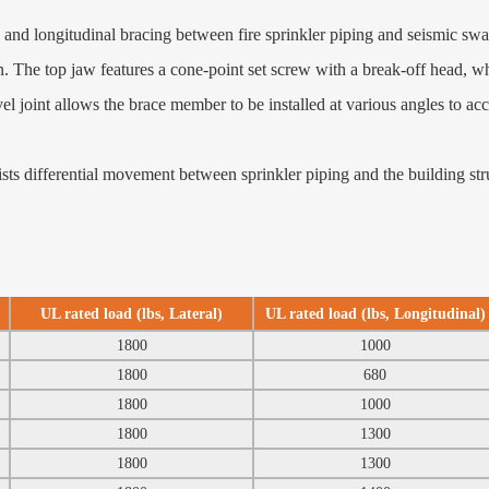
and longitudinal bracing between fire sprinkler piping and seismic sw
. The top jaw features a cone‑point set screw with a break‑off head, wh
ivel joint allows the brace member to be installed at various angles to a
 differential movement between sprinkler piping and the building stru
UL rated load (lbs, Lateral)
UL rated load (lbs, Longitudinal)
1800
1000
1800
680
1800
1000
1800
1300
1800
1300