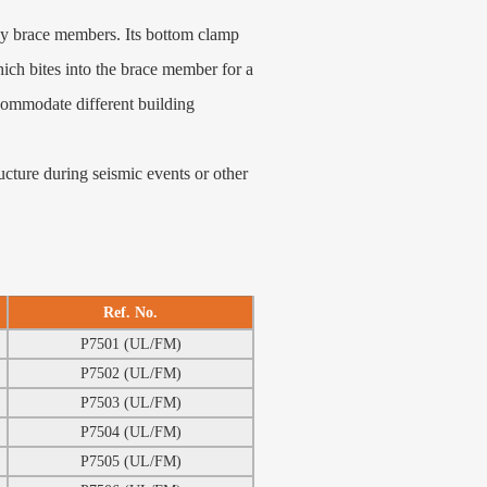
ay brace members. Its bottom clamp
ich bites into the brace member for a
ccommodate different building
cture during seismic events or other
Ref. No.
P7501 (UL/FM)
P7502 (UL/FM)
P7503 (UL/FM)
P7504 (UL/FM)
P7505 (UL/FM)