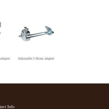
 adapter
Adjustable I-Beam adapter
act Info