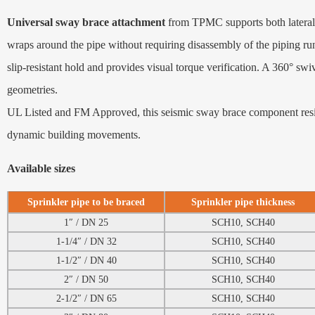
Universal sway brace attachment
from TPMC supports both lateral 
wraps around the pipe without requiring disassembly of the piping run
slip‑resistant hold and provides visual torque verification. A 360° sw
geometries.
UL Listed and FM Approved, this seismic sway brace component resists
dynamic building movements.
Available sizes
Sprinkler pipe to be braced
Sprinkler pipe thickness
1″ / DN 25
SCH10, SCH40
1-1/4″ / DN 32
SCH10, SCH40
1-1/2″ / DN 40
SCH10, SCH40
2″ / DN 50
SCH10, SCH40
2-1/2″ / DN 65
SCH10, SCH40