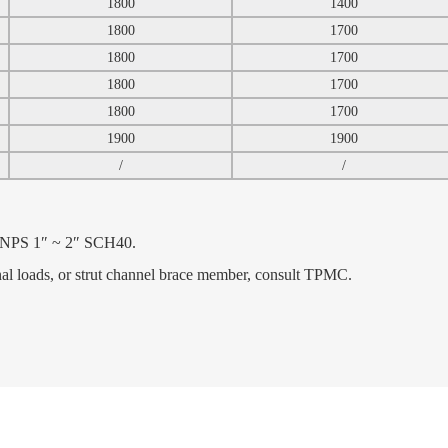
1800
1400
1800
1700
1800
1700
1800
1700
1800
1700
1900
1900
/
/
e NPS 1″ ~ 2″ SCH40.
inal loads, or strut channel brace member, consult TPMC.