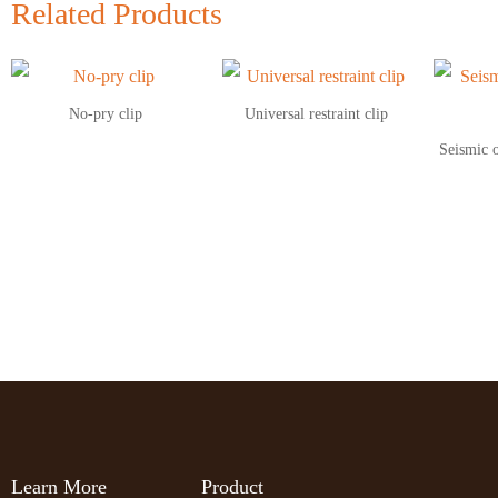
Related Products
No‑pry clip
Universal restraint clip
Seismic 
Learn More
Product