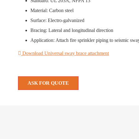
Standard: UL 203A, NFPA 13
Material: Carbon steel
Surface: Electro-galvanized
Bracing: Lateral and longitudinal direction
Application: Attach fire sprinkler piping to seismic s
Download Universal sway brace attachment
ASK FOR QUOTE