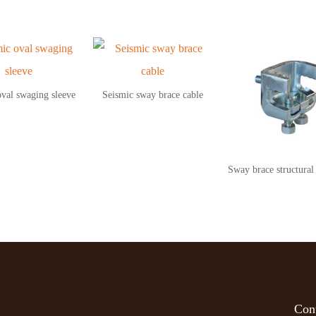
oval swaging sleeve
Seismic sway brace cable
Sway brace structural
Cont