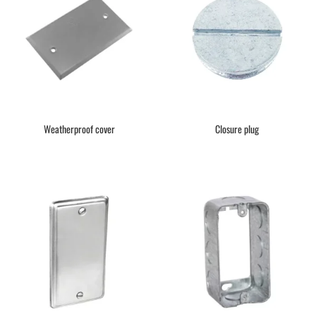
Weatherproof cover
Closure plug