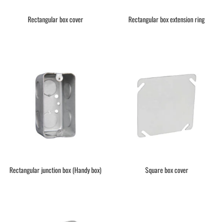
Rectangular box cover
Rectangular box extension ring
Rectangular junction box (Handy box)
Square box cover