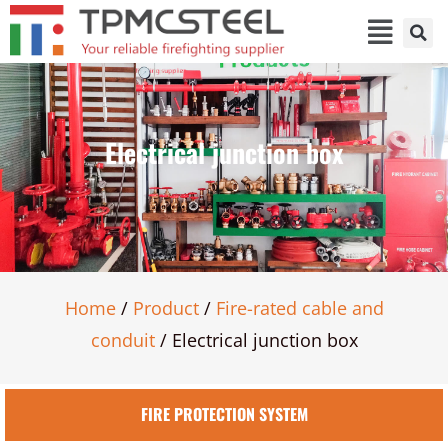
Electrical junction box
Home
/
Product
/
Fire-rated cable and
conduit
/ Electrical junction box
FIRE PROTECTION SYSTEM