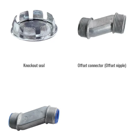
Knockout seal
Offset connector (Offset nipple)