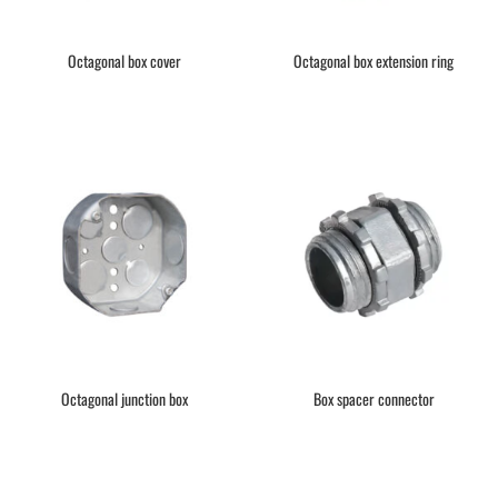
Octagonal box cover
Octagonal box extension ring
Octagonal junction box
Box spacer connector