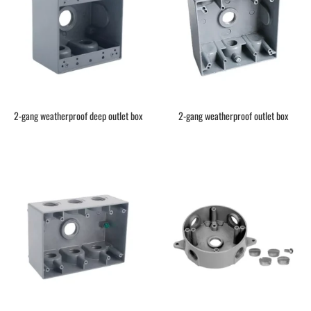
2-gang weatherproof deep outlet box
2-gang weatherproof outlet box