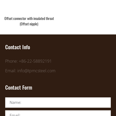
Offset connector with insulated throat
(Offset nipple)
Contact Info
Phone: +86-22-58892191
Email: info@tpmcsteel.com
Contact Form