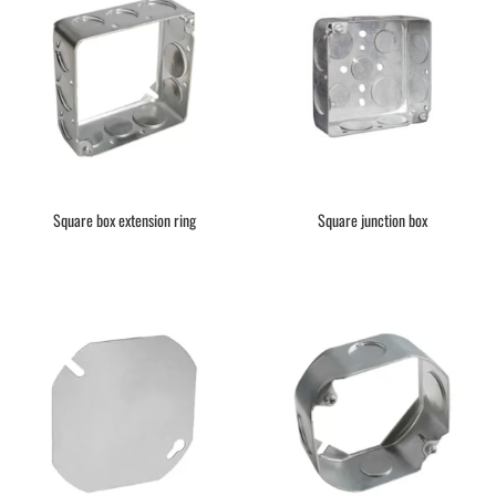
Square box extension ring
Square junction box