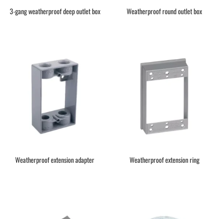
3-gang weatherproof deep outlet box
Weatherproof round outlet box
Weatherproof extension adapter
Weatherproof extension ring