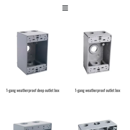
1-gang weatherproof deep outlet box
1-gang weatherproof outlet box