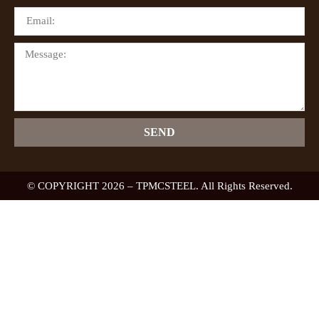
SEND
© COPYRIGHT 2026 – TPMCSTEEL. All Rights Reserved.