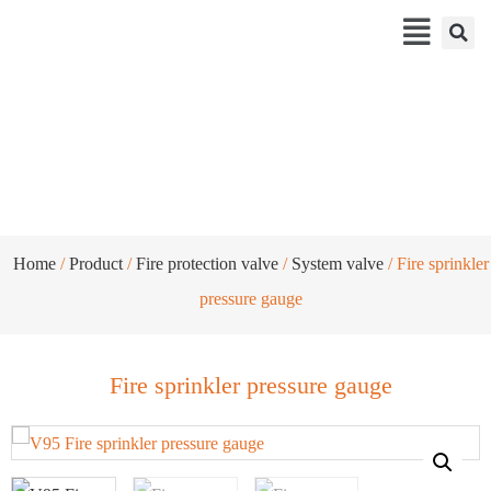
Fire sprinkler pressure gauge
Home
/
Product
/
Fire protection valve
/
System valve
/ Fire sprinkler
pressure gauge
Fire sprinkler pressure gauge