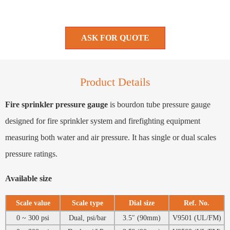
ASK FOR QUOTE
Product Details
Fire sprinkler pressure gauge
is bourdon tube pressure gauge
designed for fire sprinkler system and firefighting equipment
measuring both water and air pressure. It has single or dual scales
pressure ratings.
Available size
Scale value
Scale type
Dial size
Ref. No.
0 ~ 300 psi
Dual, psi/bar
3.5″ (90mm)
V9501 (UL/FM)