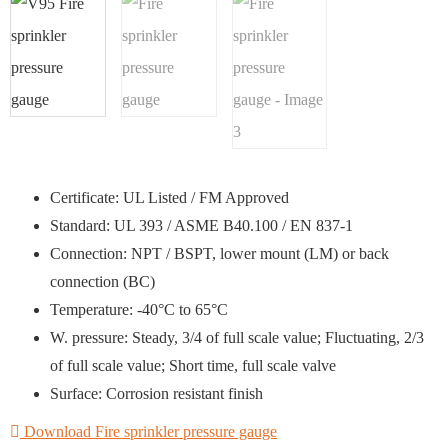
Certificate: UL Listed / FM Approved
Standard: UL 393 / ASME B40.100 / EN 837-1
Connection: NPT / BSPT, lower mount (LM) or back
connection (BC)
Temperature: -40°C to 65°C
W. pressure: Steady, 3/4 of full scale value; Fluctuating, 2/3
of full scale value; Short time, full scale valve
Surface: Corrosion resistant finish
Download Fire sprinkler pressure gauge