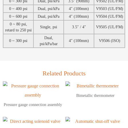
0 ~ 300 psi
Dual, psi/kPa
3.5″ (90mm)
V9502 (UL/FM)
0 ~ 400 psi
Dual, psi/kPa
4″ (100mm)
V9503 (UL/FM)
0 ~ 600 psi
Dual, psi/kPa
4″ (100mm)
V9504 (UL/FM)
0 ~ 80 psi,
Single, psi
3.5″ / 4″
V9505 (UL/FM)
retard to 250 psi
Dual,
0 ~ 300 psi
4″ (100mm)
V9506 (ISO)
psi/kPa/bar
Related Products
Bimetallic thermometer
Pressure gauge connection assembly