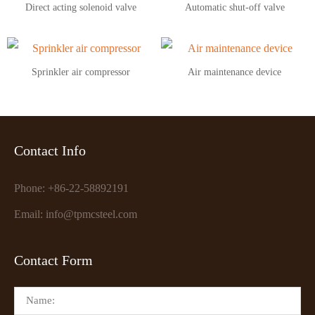
Direct acting solenoid valve
Automatic shut-off valve
Sprinkler air compressor
Air maintenance device
Contact Info
Phone: +86-22-58892191
Email: info@tpmcsteel.com
Contact Form