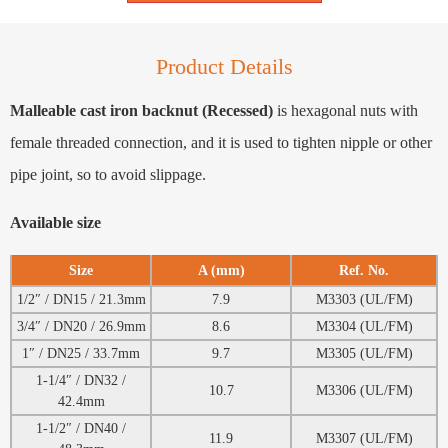
Product Details
Malleable cast iron backnut (Recessed)
is hexagonal nuts with
female threaded connection, and it is used to tighten nipple or other
pipe joint, so to avoid slippage.
Available size
Size
A (mm)
Ref. No.
1/2″ / DN15 / 21.3mm
7.9
M3303 (UL/FM)
3/4″ / DN20 / 26.9mm
8.6
M3304 (UL/FM)
1″ / DN25 / 33.7mm
9.7
M3305 (UL/FM)
1-1/4″ / DN32 /
10.7
M3306 (UL/FM)
42.4mm
1-1/2″ / DN40 /
11.9
M3307 (UL/FM)