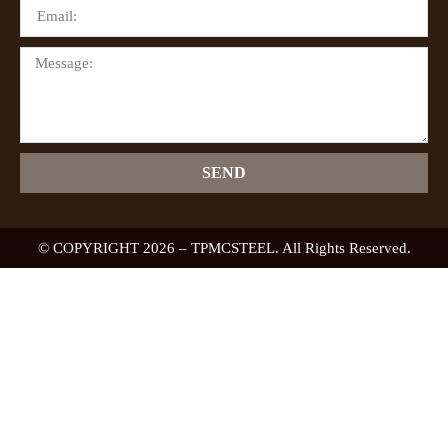
SEND
© COPYRIGHT 2026 – TPMCSTEEL. All Rights Reserved.