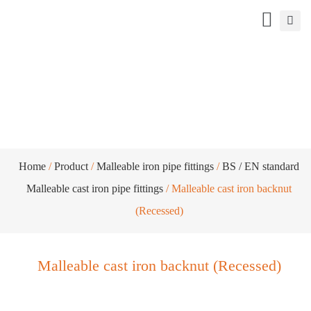
Malleable cast iron backnut (Recessed)
Home
/
Product
/
Malleable iron pipe fittings
/
BS / EN standard
Malleable cast iron pipe fittings
/ Malleable cast iron backnut
(Recessed)
Malleable cast iron backnut (Recessed)