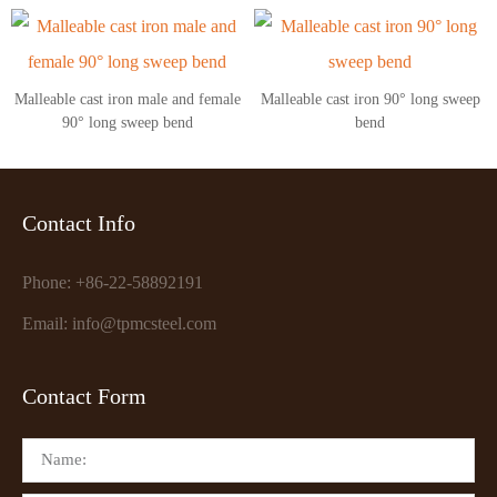
Malleable cast iron male and female
Malleable cast iron 90° long sweep
90° long sweep bend
bend
Contact Info
Phone: +86-22-58892191
Email: info@tpmcsteel.com
Contact Form