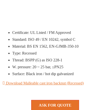
Certificate: UL Listed / FM Approved
Standard: ISO 49 / EN 10242, symbol C
Material: BS EN 1562, EN-GJMB-350-10
Type: Recessed
Thread: BSPP (G) as ISO 228-1
W. pressure: 20 ~ 25 bar, ≤PN25
Surface: Black iron / hot dip galvanized
Download Malleable cast iron backnut (Recessed)
ASK FOR QUOTE