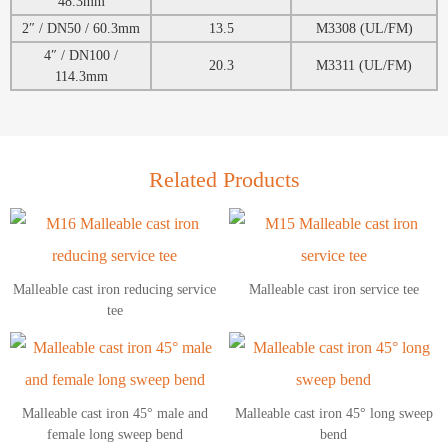
48.3mm
2″ / DN50 / 60.3mm
13.5
M3308 (UL/FM)
4″ / DN100 /
20.3
M3311 (UL/FM)
114.3mm
Related Products
Malleable cast iron reducing service
Malleable cast iron service tee
tee
Malleable cast iron 45° male and
Malleable cast iron 45° long sweep
female long sweep bend
bend