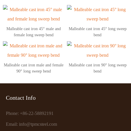
Malleable cast iron 45° male and
Malleable cast iron 45° long sweep
female long sweep bend
bend
Malleable cast iron male and female
Malleable cast iron 90° long sweep
90° long sweep bend
bend
Contact Info
Phone: +86-22-58892191
Email: info@tpmcsteel.com