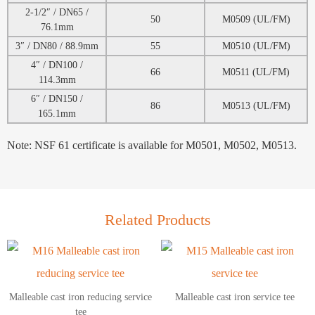
2-1/2″ / DN65 /
50
M0509 (UL/FM)
76.1mm
3″ / DN80 / 88.9mm
55
M0510 (UL/FM)
4″ / DN100 /
66
M0511 (UL/FM)
114.3mm
6″ / DN150 /
86
M0513 (UL/FM)
165.1mm
Note: NSF 61 certificate is available for M0501, M0502, M0513.
Related Products
Malleable cast iron reducing service
Malleable cast iron service tee
tee