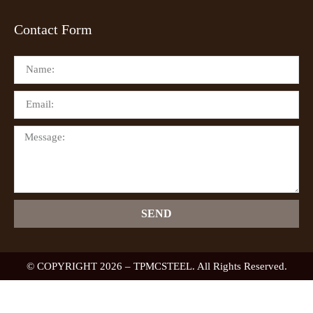
Contact Form
SEND
© COPYRIGHT 2026 – TPMCSTEEL. All Rights Reserved.