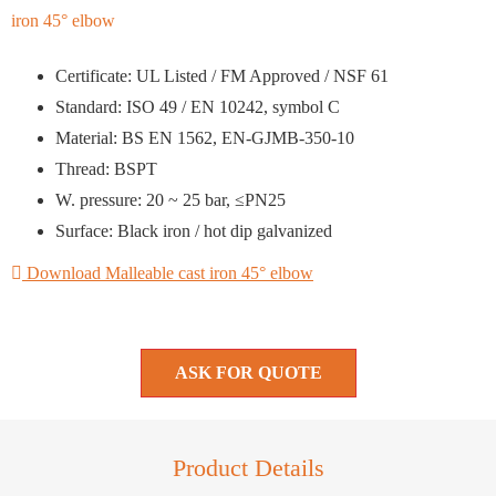
Certificate: UL Listed / FM Approved / NSF 61
Standard: ISO 49 / EN 10242, symbol C
Material: BS EN 1562, EN-GJMB-350-10
Thread: BSPT
W. pressure: 20 ~ 25 bar, ≤PN25
Surface: Black iron / hot dip galvanized
Download Malleable cast iron 45° elbow
ASK FOR QUOTE
Product Details