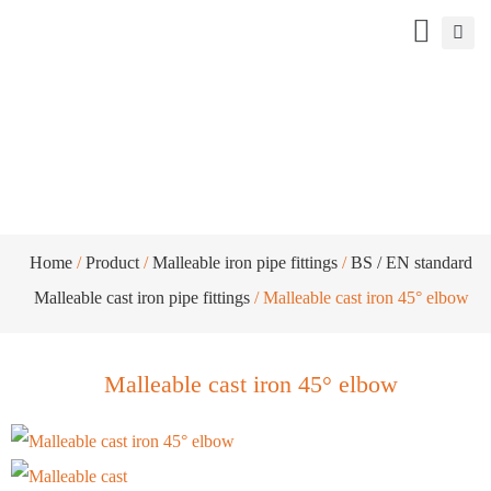
Malleable cast iron 45° elbow
Home
/
Product
/
Malleable iron pipe fittings
/
BS / EN standard
Malleable cast iron pipe fittings
/ Malleable cast iron 45° elbow
Malleable cast iron 45° elbow