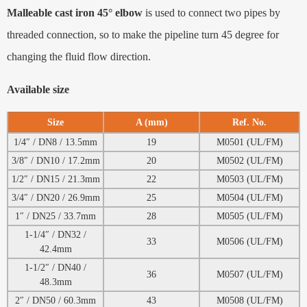
Malleable cast iron 45° elbow
is used to connect two pipes by
threaded connection, so to make the pipeline turn 45 degree for
changing the fluid flow direction.
Available size
Size
A (mm)
Ref. No.
1/4″ / DN8 / 13.5mm
19
M0501 (UL/FM)
3/8″ / DN10 / 17.2mm
20
M0502 (UL/FM)
1/2″ / DN15 / 21.3mm
22
M0503 (UL/FM)
3/4″ / DN20 / 26.9mm
25
M0504 (UL/FM)
1″ / DN25 / 33.7mm
28
M0505 (UL/FM)
1-1/4″ / DN32 /
33
M0506 (UL/FM)
42.4mm
1-1/2″ / DN40 /
36
M0507 (UL/FM)
48.3mm
2″ / DN50 / 60.3mm
43
M0508 (UL/FM)