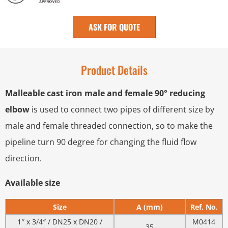
ASK FOR QUOTE
Product Details
Malleable cast iron male and female 90° reducing
elbow
is used to connect two pipes of different size by
male and female threaded connection, so to make the
pipeline turn 90 degree for changing the fluid flow
direction.
Available size
Size
A (mm)
Ref. No.
1″ x 3/4″ / DN25 x DN20 /
M0414
35