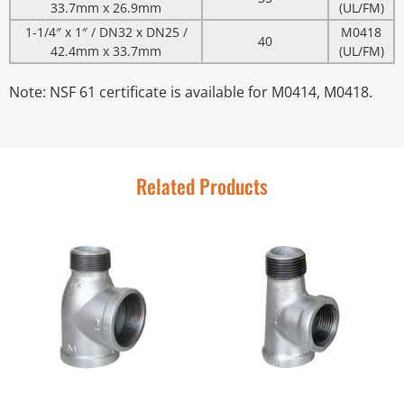
33.7mm x 26.9mm
(UL/FM)
1-1/4″ x 1″ / DN32 x DN25 /
M0418
40
42.4mm x 33.7mm
(UL/FM)
Note: NSF 61 certificate is available for M0414, M0418.
Related Products