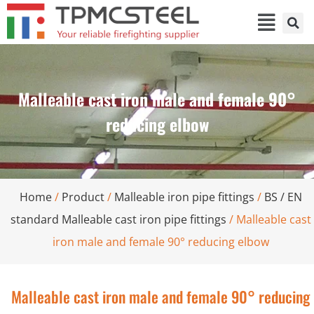
Malleable cast iron male and female 90°
reducing elbow
Home
/
Product
/
Malleable iron pipe fittings
/
BS / EN
standard Malleable cast iron pipe fittings
/ Malleable cast
iron male and female 90° reducing elbow
Malleable cast iron male and female 90° reducing