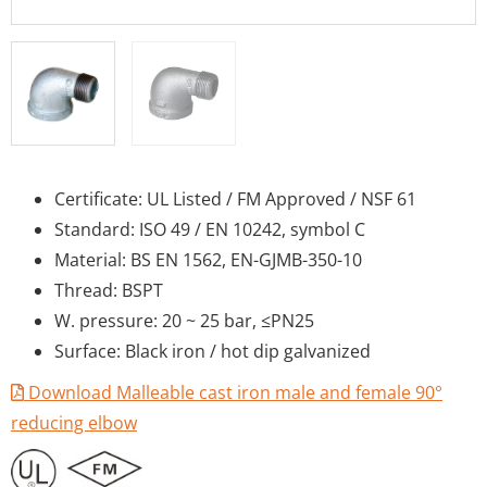
Certificate: UL Listed / FM Approved / NSF 61
Standard: ISO 49 / EN 10242, symbol C
Material: BS EN 1562, EN-GJMB-350-10
Thread: BSPT
W. pressure: 20 ~ 25 bar, ≤PN25
Surface: Black iron / hot dip galvanized
Download Malleable cast iron male and female 90°
reducing elbow