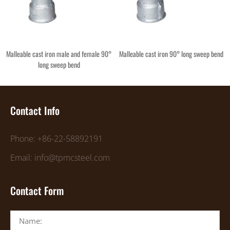
Malleable cast iron male and female 90°
Malleable cast iron 90° long sweep bend
long sweep bend
Contact Info
Phone: +86-22-58892191
Email: info@tpmcsteel.com
Contact Form