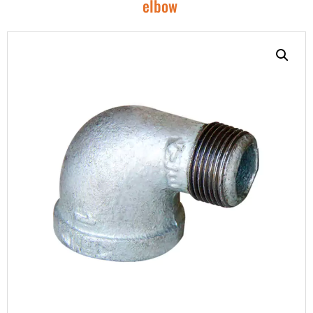
elbow