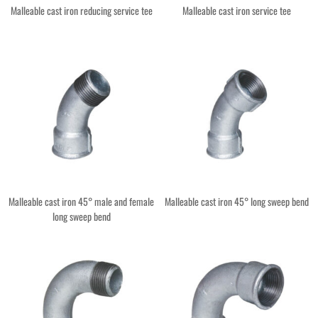
Malleable cast iron reducing service tee
Malleable cast iron service tee
Malleable cast iron 45° male and female
Malleable cast iron 45° long sweep bend
long sweep bend