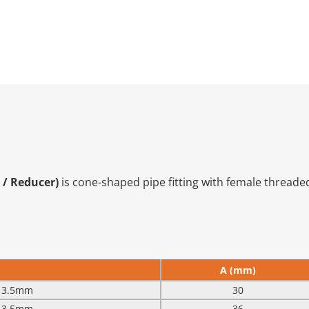
 / Reducer)
is cone-shaped pipe fitting with female threaded
A (mm)
 13.5mm
30
 13.5mm
36