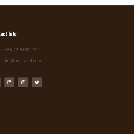
act Info
e: +86-22-58892191
l: info@tpmcsteel.com