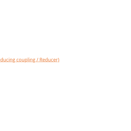
ducing coupling / Reducer)