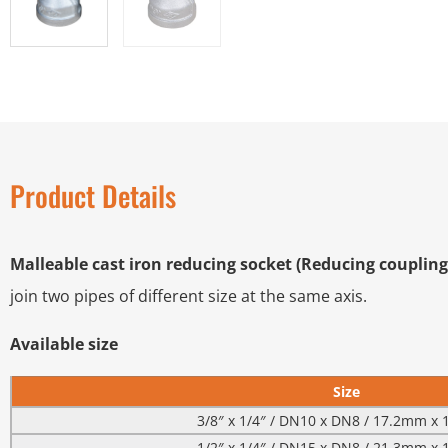
Product Details
Malleable cast iron reducing socket (Reducing coupling
join two pipes of different size at the same axis.
Available size
Size
3/8″ x 1/4″ / DN10 x DN8 / 17.2mm x
1/2″ x 1/4″ / DN15 x DN8 / 21.3mm x