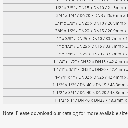
1/2″ x 3/8″ / DN15 x DN10 / 21.3mm 
3/4″ x 1/4″ / DN20 x DN8 / 26.9mm x
3/4″ x 3/8″ / DN20 x DN10 / 26.9mm 
3/4″ x 1/2″ / DN20 x DN15 / 26.9mm 
1″ x 3/8″ / DN25 x DN10 / 33.7mm x
1″ x 1/2″ / DN25 x DN15 / 33.7mm x
1″ x 3/4″ / DN25 x DN20 / 33.7mm x
1-1/4″ x 1/2″ / DN32 x DN15 / 42.4mm
1-1/4″ x 3/4″ / DN32 x DN20 / 42.4mm
1-1/4″ x 1″ / DN32 x DN25 / 42.4mm 
1-1/2″ x 1/2″ / DN 40 x DN15 / 48.3mm
1-1/2″ x 3/4″ / DN 40 x DN20 / 48.3mm
1-1/2″ x 1″ / DN 40 x DN25 / 48.3mm 
Note: Please download our catalog for more available size