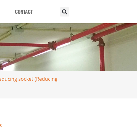
CONTACT
reducing socket (Reducing
s