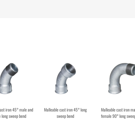
cast iron 45° male and
Malleable cast iron 45° long
Malleable cast iron ma
 long sweep bend
sweep bend
female 90° long swee