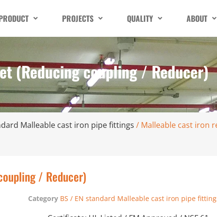
PRODUCT
PROJECTS
QUALITY
ABOUT
ket (Reducing coupling / Reducer)
dard Malleable cast iron pipe fittings
/ Malleable cast iron 
coupling / Reducer)
Category
BS / EN standard Malleable cast iron pipe fitting