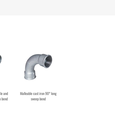
le and
Malleable cast iron 90° long
p bend
sweep bend