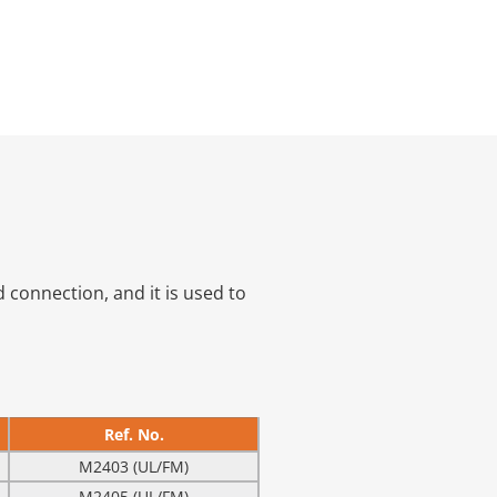
 connection, and it is used to
Ref. No.
M2403 (UL/FM)
M2405 (UL/FM)