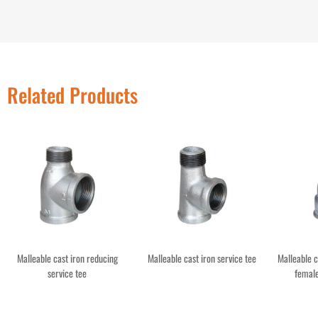
Related Products
Malleable cast iron reducing
Malleable cast iron service tee
Malleable 
service tee
female