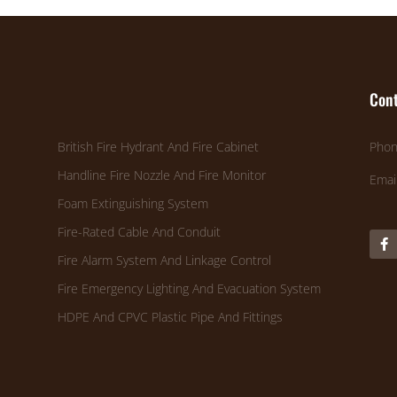
Cont
British Fire Hydrant And Fire Cabinet
Phon
Handline Fire Nozzle And Fire Monitor
Emai
Foam Extinguishing System
Fire-Rated Cable And Conduit
Fire Alarm System And Linkage Control
Fire Emergency Lighting And Evacuation System
HDPE And CPVC Plastic Pipe And Fittings