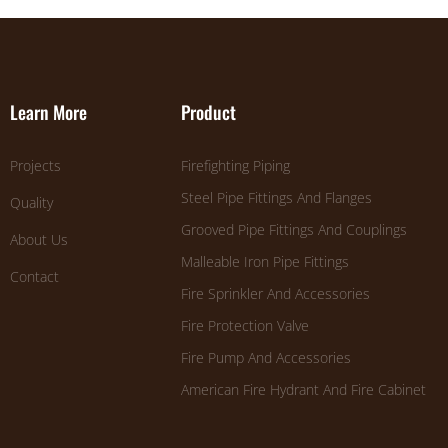
Learn More
Product
Projects
Firefighting Piping
Steel Pipe Fittings And Flanges
Quality
Grooved Pipe Fittings And Couplings
About Us
Malleable Iron Pipe Fittings
Contact
Fire Sprinkler And Accessories
Fire Protection Valve
Fire Pump And Accessories
American Fire Hydrant And Fire Cabinet