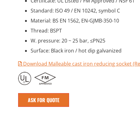
Certificate: UL Listed / FM Approved / NSF 61
Standard: ISO 49 / EN 10242, symbol C
Material: BS EN 1562, EN-GJMB-350-10
Thread: BSPT
W. pressure: 20 ~ 25 bar, ≤PN25
Surface: Black iron / hot dip galvanized
Download Malleable cast iron reducing socket (Re
ASK FOR QUOTE