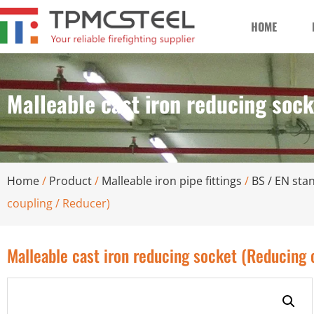
HOME
Malleable cast iron reducing soc
Home
/
Product
/
Malleable iron pipe fittings
/
BS / EN stan
coupling / Reducer)
Malleable cast iron reducing socket (Reducing 