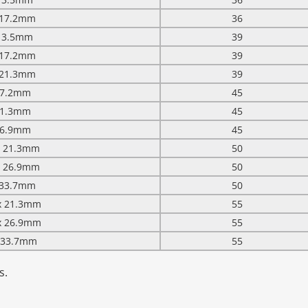
x 17.2mm
36
 13.5mm
39
x 17.2mm
39
x 21.3mm
39
 17.2mm
45
 21.3mm
45
 26.9mm
45
 x 21.3mm
50
 x 26.9mm
50
x 33.7mm
50
 x 21.3mm
55
 x 26.9mm
55
x 33.7mm
55
s.