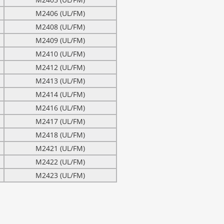
M2406 (UL/FM)
M2408 (UL/FM)
M2409 (UL/FM)
M2410 (UL/FM)
M2412 (UL/FM)
M2413 (UL/FM)
M2414 (UL/FM)
M2416 (UL/FM)
M2417 (UL/FM)
M2418 (UL/FM)
M2421 (UL/FM)
M2422 (UL/FM)
M2423 (UL/FM)