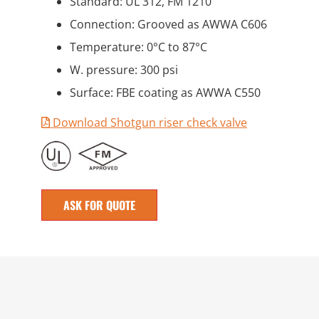
Standard: UL 312, FM 1210
Connection: Grooved as AWWA C606
Temperature: 0°C to 87°C
W. pressure: 300 psi
Surface: FBE coating as AWWA C550
Download Shotgun riser check valve
ASK FOR QUOTE