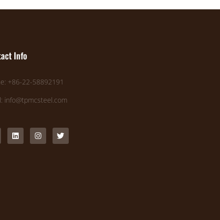
act Info
e: +86-22-58892191
l: info@tpmcsteel.com