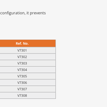
configuration, it prevents
Ref. No.
V7301
V7302
V7303
V7304
V7305
V7306
V7307
V7308