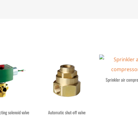
Sprinkler air compr
cting solenoid valve
Automatic shut-off valve