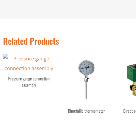
Related Products
Pressure gauge connection
assembly
Bimetallic thermometer
Direct a