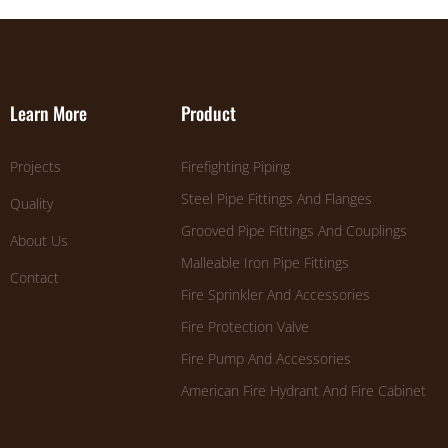
Learn More
Product
Projects
Firefighting Piping
Steel Pipe Fittings And Flanges
Quality
Grooved Pipe Fittings And Couplings
About Us
Malleable Iron Pipe Fittings
Contact
Fire Sprinkler And Accessories
Fire Protection Valve
Fire Pump And Accessories
American Fire Hydrant And Fire Cabinet