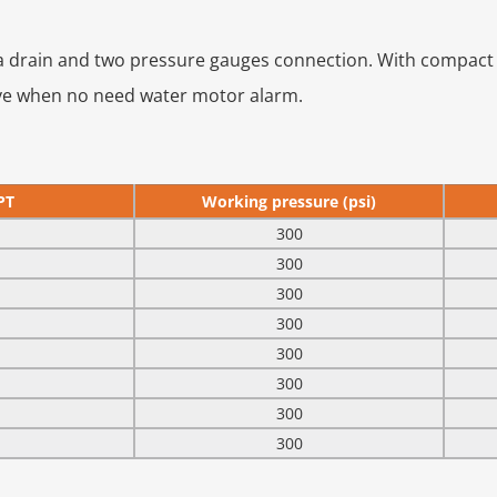
 a drain and two pressure gauges connection. With compact 
alve when no need water motor alarm.
PT
Working pressure (psi)
300
300
300
300
300
300
300
300