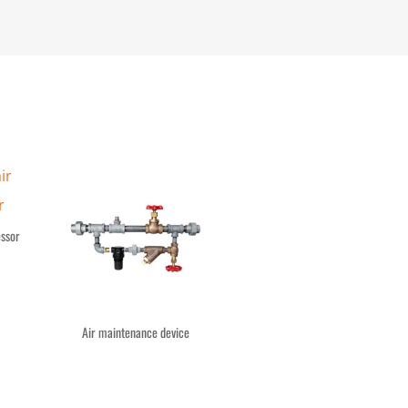
essor
Air maintenance device