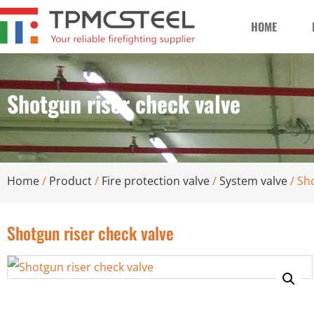
HOME
Shotgun riser check valve
Home
/
Product
/
Fire protection valve
/
System valve
/ Sh
Shotgun riser check valve