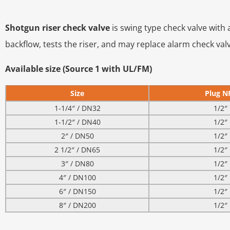
Shotgun riser check valve
is swing type check valve with
backflow, tests the riser, and may replace alarm check v
Available size (Source 1 with UL/FM)
Size
Plug N
1-1/4″ / DN32
1/2″
1-1/2″ / DN40
1/2″
2″ / DN50
1/2″
2 1/2″ / DN65
1/2″
3″ / DN80
1/2″
4″ / DN100
1/2″
6″ / DN150
1/2″
8″ / DN200
1/2″