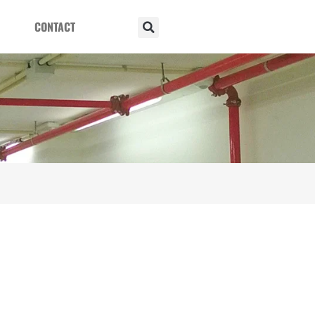
CONTACT