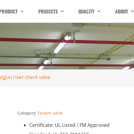
PRODUCT
PROJECTS
QUALITY
ABOUT
otgun riser check valve
Category
System valve
Certificate: UL Listed / FM Approved