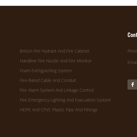
Cont
British Fire Hydrant And Fire Cabinet
Phon
Handline Fire Nozzle And Fire Monitor
Emai
Foam Extinguishing System
Fire-Rated Cable And Conduit
Fire Alarm System And Linkage Control
Fire Emergency Lighting And Evacuation System
HDPE And CPVC Plastic Pipe And Fittings