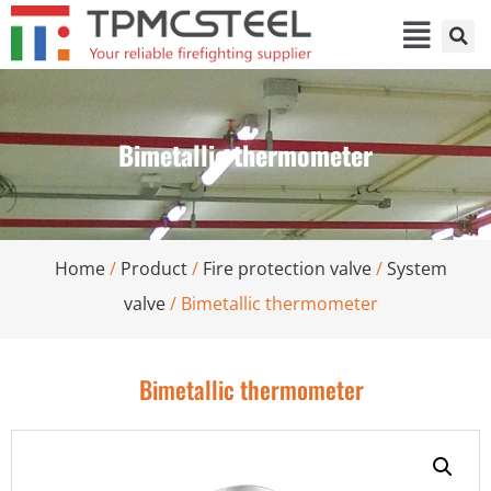
Bimetallic thermometer
Home
/
Product
/
Fire protection valve
/
System
valve
/ Bimetallic thermometer
Bimetallic thermometer