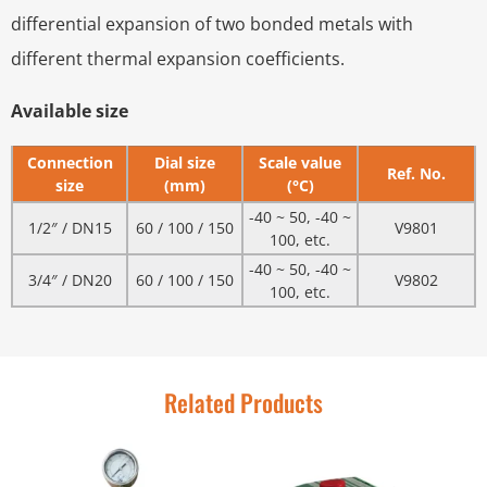
differential expansion of two bonded metals with
different thermal expansion coefficients.
Available size
Connection
Dial size
Scale value
Ref. No.
size
(mm)
(°C)
-40 ~ 50, -40 ~
1/2″ / DN15
60 / 100 / 150
V9801
100, etc.
-40 ~ 50, -40 ~
3/4″ / DN20
60 / 100 / 150
V9802
100, etc.
Related Products