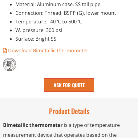
Material: Aluminum case, SS tail pipe
Connection: Thread, BSPP (G), lower mount
Temperature: -40°C to 500°C
W. pressure: 300 psi
Surface: Bright SS
Download Bimetallic thermometer
ASK FOR QUOTE
Product Details
Bimetallic thermometer
is a type of temperature
measurement device that operates based on the