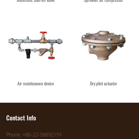
Air maintenance device
Dry pilot actuator
Contact Info
Phone: +86-22-58892191