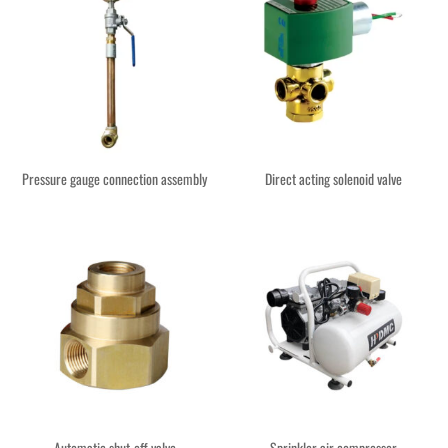
Pressure gauge connection assembly
Direct acting solenoid valve
Automatic shut-off valve
Sprinkler air compressor