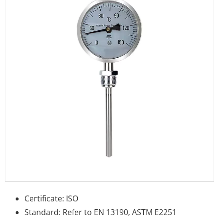
Certificate: ISO
Standard: Refer to EN 13190, ASTM E2251