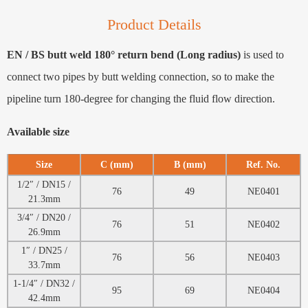
Product Details
EN / BS butt weld 180° return bend (Long radius)
is used to
connect two pipes by butt welding connection, so to make the
pipeline turn 180-degree for changing the fluid flow direction.
Available size
Size
C (mm)
B (mm)
Ref. No.
1/2″ / DN15 /
76
49
NE0401
21.3mm
3/4″ / DN20 /
76
51
NE0402
26.9mm
1″ / DN25 /
76
56
NE0403
33.7mm
1-1/4″ / DN32 /
95
69
NE0404
42.4mm