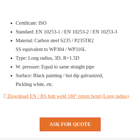
Certificate: ISO
Standard: EN 10253-1 / EN 10253-2 / EN 10253-3
Material: Carbon steel S235 / P235TR2
SS equivalent to WP304 / WP316L
Type: Long radius, 3D, R=1.5D
W. pressure: Equal to same straight pipe
Surface: Black painting / hot dip galvanized,
Pickling white, etc.
Download EN / BS butt weld 180° return bend (Long radius)
ASK FOR QUOTE