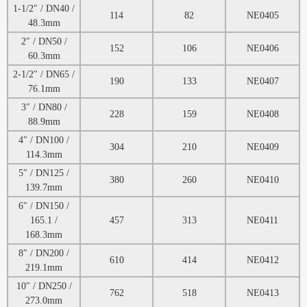
1-1/2″ / DN40 /
114
82
NE0405
48.3mm
2″ / DN50 /
152
106
NE0406
60.3mm
2-1/2″ / DN65 /
190
133
NE0407
76.1mm
3″ / DN80 /
228
159
NE0408
88.9mm
4″ / DN100 /
304
210
NE0409
114.3mm
5″ / DN125 /
380
260
NE0410
139.7mm
6″ / DN150 /
165.1 /
457
313
NE0411
168.3mm
8″ / DN200 /
610
414
NE0412
219.1mm
10″ / DN250 /
762
518
NE0413
273.0mm