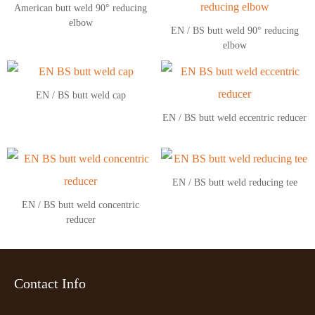
American butt weld 90° reducing
elbow
EN / BS butt weld 90° reducing
elbow
EN / BS butt weld cap
EN / BS butt weld eccentric reducer
EN / BS butt weld reducing tee
EN / BS butt weld concentric
reducer
Contact Info