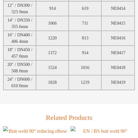
12″ / DN300 /
914
619
NE0414
323.9mm
14″ / DN350 /
1066
711
NE0415
355.6mm
16″ / DN400 /
1220
813
NE0416
406.4mm
18″ / DN450 /
1372
914
NE0417
457.0mm
20″ / DN500 /
1524
1016
NE0418
508.0mm
24″ / DN600 /
1828
1219
NE0419
610.0mm
Related Products