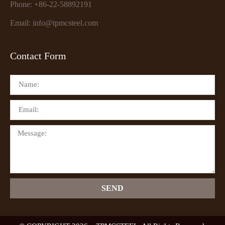
Phone: +86-22-58892191
Email: info@tpmcsteel.com
Contact Form
SEND