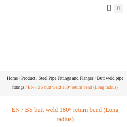
EN / BS butt weld 180° return bend
(Long radius)
Home
/
Product
/
Steel Pipe Fittings and Flanges
/
Butt weld pipe
fittings
/ EN / BS butt weld 180° return bend (Long radius)
EN / BS butt weld 180° return bend (Long
radius)