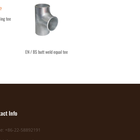
ing tee
EN / BS butt weld equal tee
act Info
e: +86-22-58892191