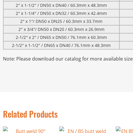
2″ x 1-1/2″ / DN50 x DN40 / 60.3mm x 48.3mm
2″ x 1-1/4″ / DN50 x DN32 / 60.3mm x 42.4mm
2″ x 1″/ DN50 x DN25 / 60.3mm x 33.7mm
2″ x 3/4″/ DN50 x DN20 / 60.3mm x 26.9mm
2-1/2″ x 2″ / DN65 x DN50 / 76.1mm x 60.3mm
2-1/2″ x 1-1/2″ / DN65 x DN40 / 76.1mm x 48.3mm
Note: Please download our catalog for more available size
Related Products