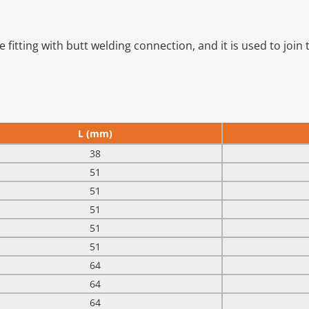
fitting with butt welding connection, and it is used to join t
L (mm)
38
51
51
51
51
51
64
64
64