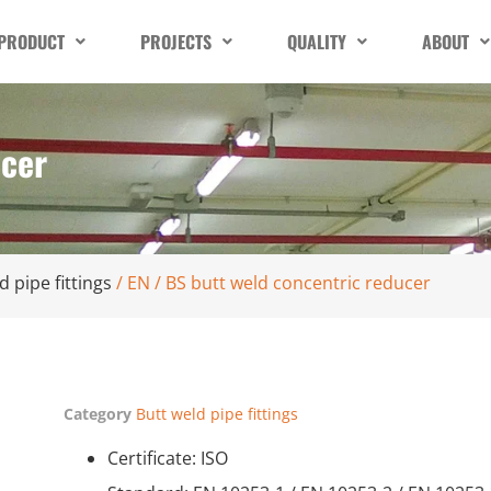
PRODUCT
PROJECTS
QUALITY
ABOUT
ucer
d pipe fittings
/ EN / BS butt weld concentric reducer
Category
Butt weld pipe fittings
Certificate: ISO