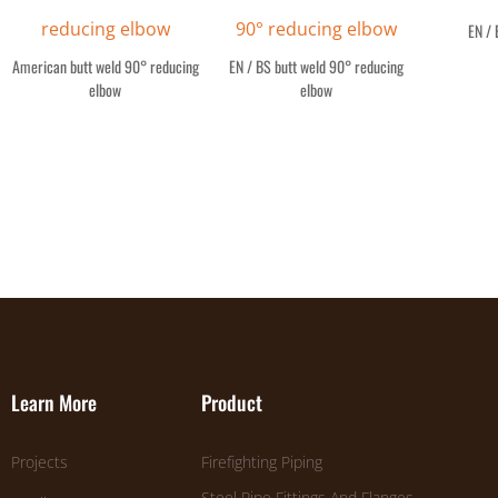
EN / 
American butt weld 90° reducing
EN / BS butt weld 90° reducing
elbow
elbow
Learn More
Product
Projects
Firefighting Piping
Steel Pipe Fittings And Flanges