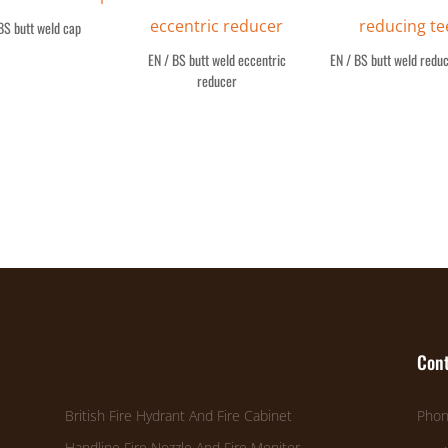
BS butt weld cap
EN / BS butt weld eccentric
EN / BS butt weld reduc
reducer
Cont
British Fire Hydrant And Fire Cabinet
Phon
Handline Fire Nozzle And Fire Monitor