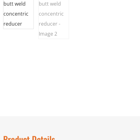
Product Details