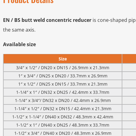
EN / BS butt weld concentric reducer
is cone-shaped pipe 
the same axis.
Available size
Size
3/4″ x 1/2″ / DN20 x DN15 / 26.9mm x 21.3mm
1″ x 3/4″ / DN25 x DN20 / 33.7mm x 26.9mm
1″ x 1/2″ / DN25 x DN15 / 33.7mm x 21.3mm
1-1/4″ x 1″ / DN32 x DN25 / 42.4mm x 33.7mm
1-1/4″ x 3/4″/ DN32 x DN20 / 42.4mm x 26.9mm
1-1/4″ x 1/2″ / DN32 x DN15 / 42.4mm x 21.3mm
1-1/2″ x 1-1/4″ / DN40 x DN32 / 48.3mm x 42.4mm
1-1/2″ x 1″ / DN40 x DN25 / 48.3mm x 33.7mm
1-1/2″ x 3/4″ / DN40 x DN20 / 48.3mm x 26.9mm