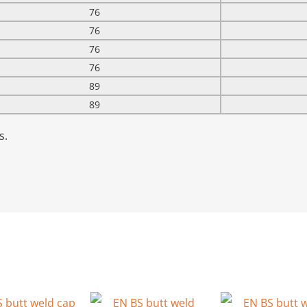
76
76
76
76
89
89
s.