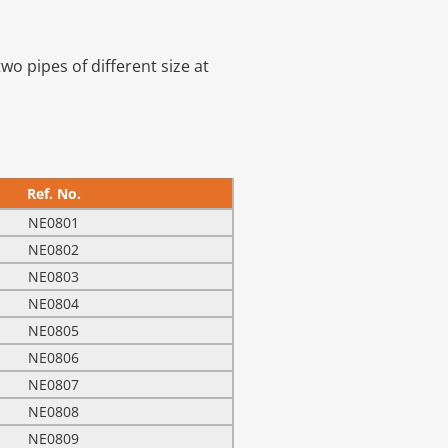
wo pipes of different size at
Ref. No.
NE0801
NE0802
NE0803
NE0804
NE0805
NE0806
NE0807
NE0808
NE0809