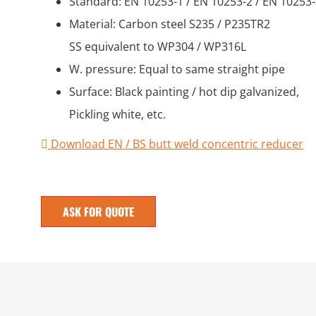
Standard: EN 10253-1 / EN 10253-2 / EN 10253
Material: Carbon steel S235 / P235TR2
SS equivalent to WP304 / WP316L
W. pressure: Equal to same straight pipe
Surface: Black painting / hot dip galvanized,
Pickling white, etc.
Download EN / BS butt weld concentric reducer
ASK FOR QUOTE