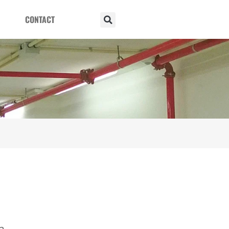
CONTACT