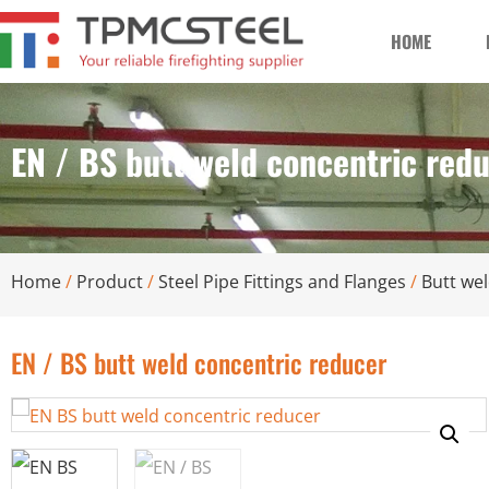
HOME
EN / BS butt weld concentric red
Home
/
Product
/
Steel Pipe Fittings and Flanges
/
Butt wel
EN / BS butt weld concentric reducer