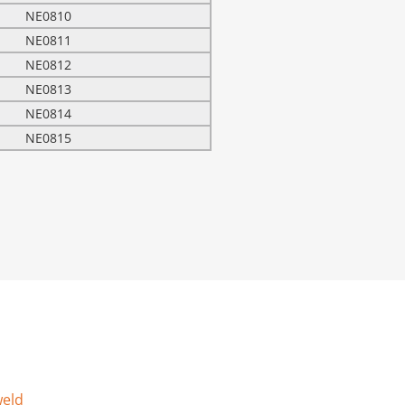
NE0810
NE0811
NE0812
NE0813
NE0814
NE0815