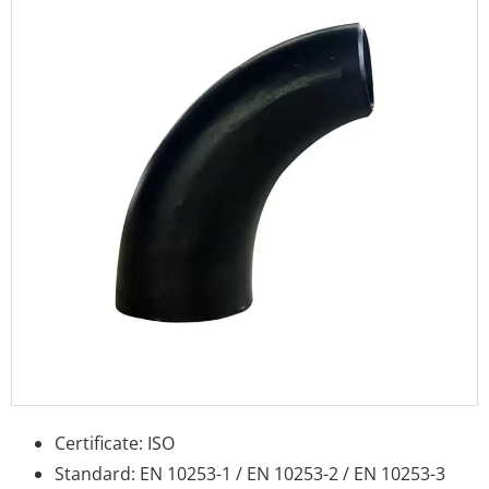
Certificate: ISO
Standard: EN 10253-1 / EN 10253-2 / EN 10253-3