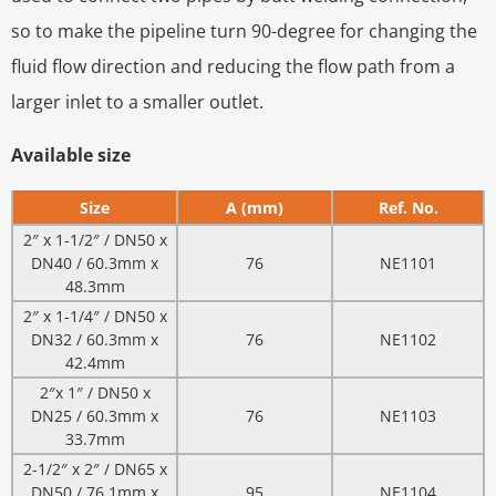
so to make the pipeline turn 90-degree for changing the
fluid flow direction and reducing the flow path from a
larger inlet to a smaller outlet.
Available size
Size
A (mm)
Ref. No.
2″ x 1-1/2″ / DN50 x
DN40 / 60.3mm x
76
NE1101
48.3mm
2″ x 1-1/4″ / DN50 x
DN32 / 60.3mm x
76
NE1102
42.4mm
2″x 1″ / DN50 x
DN25 / 60.3mm x
76
NE1103
33.7mm
2-1/2″ x 2″ / DN65 x
DN50 / 76.1mm x
95
NE1104