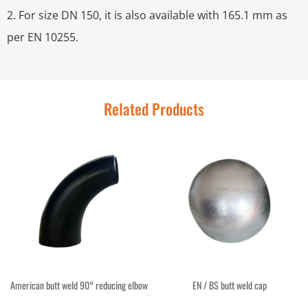
2. For size DN 150, it is also available with 165.1 mm as
per EN 10255.
Related Products
American butt weld 90° reducing elbow
EN / BS butt weld cap