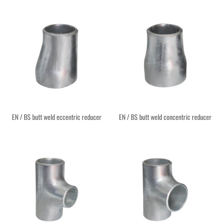
EN / BS butt weld eccentric reducer
EN / BS butt weld concentric reducer