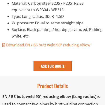
Material: Carbon steel S235 / P235TR2 SS
equivalent to WP304 / WP316L
Type: Long radius, 3D, R=1.5D
W. pressure: Equal to same straight pipe
Surface: Black painting / hot dip galvanized, Pickling
white, etc.
Download EN / BS butt weld 90° reducing elbow
ASK FOR QUOTE
Product Details
EN / BS butt weld 90° reducing elbow (Long radius)
is
used to connect two pipes by butt welding connection,