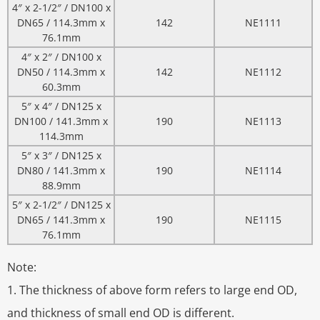
4″ x 2-1/2″ / DN100 x
DN65 / 114.3mm x
142
NE1111
76.1mm
4″ x 2″ / DN100 x
DN50 / 114.3mm x
142
NE1112
60.3mm
5″ x 4″ / DN125 x
DN100 / 141.3mm x
190
NE1113
114.3mm
5″ x 3″ / DN125 x
DN80 / 141.3mm x
190
NE1114
88.9mm
5″ x 2-1/2″ / DN125 x
DN65 / 141.3mm x
190
NE1115
76.1mm
Note:
1. The thickness of above form refers to large end OD,
and thickness of small end OD is different.