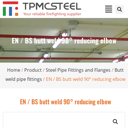
EN / BS butt weld 90° reducing elbow
Home
/
Product
/
Steel Pipe Fittings and Flanges
/
Butt
weld pipe fittings
/ EN / BS butt weld 90° reducing elbow
EN / BS butt weld 90° reducing elbow