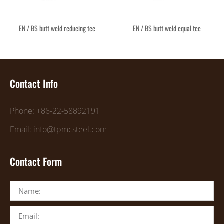
EN / BS butt weld reducing tee
EN / BS butt weld equal tee
Contact Info
Phone: +86-22-58892191
Email: info@tpmcsteel.com
Contact Form