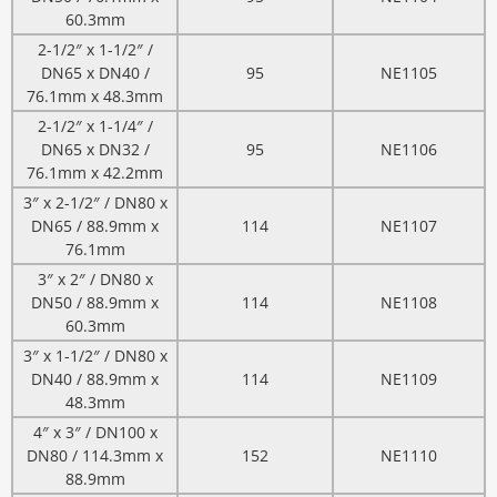
60.3mm
2-1/2″ x 1-1/2″ /
DN65 x DN40 /
95
NE1105
76.1mm x 48.3mm
2-1/2″ x 1-1/4″ /
DN65 x DN32 /
95
NE1106
76.1mm x 42.2mm
3″ x 2-1/2″ / DN80 x
DN65 / 88.9mm x
114
NE1107
76.1mm
3″ x 2″ / DN80 x
DN50 / 88.9mm x
114
NE1108
60.3mm
3″ x 1-1/2″ / DN80 x
DN40 / 88.9mm x
114
NE1109
48.3mm
4″ x 3″ / DN100 x
DN80 / 114.3mm x
152
NE1110
88.9mm