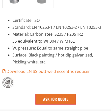
Certificate: ISO
Standard: EN 10253-1 / EN 10253-2 / EN 10253-3
Material: Carbon steel S235 / P235TR2
SS equivalent to WP304 / WP316L
W. pressure: Equal to same straight pipe
Surface: Black painting / hot dip galvanized,
Pickling white, etc.
Download EN BS butt weld eccentric reducer
ASK FOR QUOTE