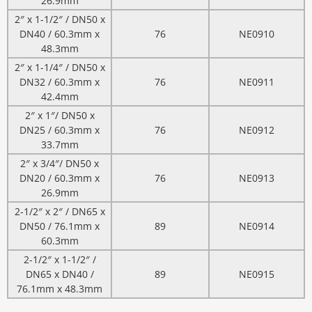
26.9mm
2″ x 1-1/2″ / DN50 x
DN40 / 60.3mm x
76
NE0910
48.3mm
2″ x 1-1/4″ / DN50 x
DN32 / 60.3mm x
76
NE0911
42.4mm
2″ x 1″/ DN50 x
DN25 / 60.3mm x
76
NE0912
33.7mm
2″ x 3/4″/ DN50 x
DN20 / 60.3mm x
76
NE0913
26.9mm
2-1/2″ x 2″ / DN65 x
DN50 / 76.1mm x
89
NE0914
60.3mm
2-1/2″ x 1-1/2″ /
DN65 x DN40 /
89
NE0915
76.1mm x 48.3mm