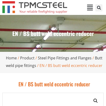
EN / BS butt weld eccentric reducer
Home
/
Product
/
Steel Pipe Fittings and Flanges
/
Butt
weld pipe fittings
/ EN / BS butt weld eccentric reducer
EN / BS butt weld eccentric reducer