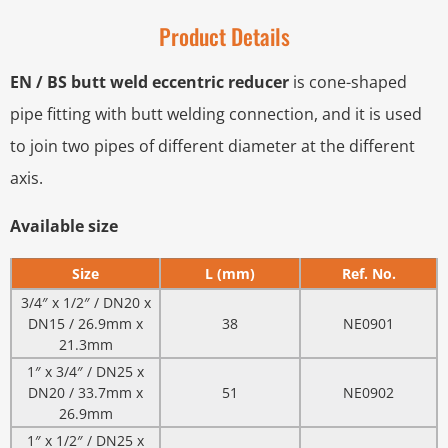
Product Details
EN / BS butt weld eccentric reducer
is cone-shaped
pipe fitting with butt welding connection, and it is used
to join two pipes of different diameter at the different
axis.
Available size
Size
L (mm)
Ref. No.
3/4″ x 1/2″ / DN20 x
DN15 / 26.9mm x
38
NE0901
21.3mm
1″ x 3/4″ / DN25 x
DN20 / 33.7mm x
51
NE0902
26.9mm
1″ x 1/2″ / DN25 x