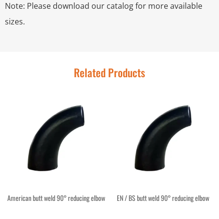
Note: Please download our catalog for more available
sizes.
Related Products
American butt weld 90° reducing elbow
EN / BS butt weld 90° reducing elbow