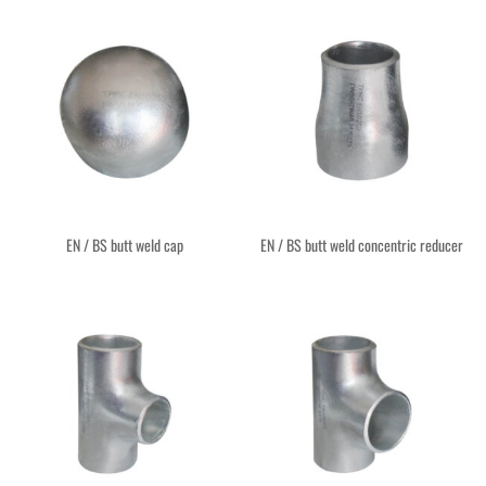
EN / BS butt weld cap
EN / BS butt weld concentric reducer