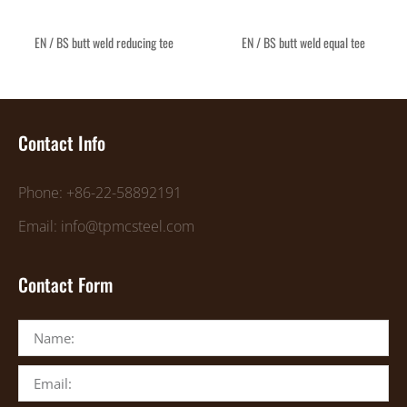
EN / BS butt weld reducing tee
EN / BS butt weld equal tee
Contact Info
Phone: +86-22-58892191
Email: info@tpmcsteel.com
Contact Form