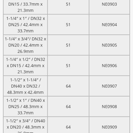
DN15 / 33.7mm x
51
NE0903
21.3mm
1-1/4″ x 1″ / DN32 x
DN25 / 42.4mm x
51
NE0904
33.7mm
1-1/4″ x 3/4″/ DN32 x
DN20 / 42.4mm x
51
NE0905
26.9mm
1-1/4″ x 1/2″ / DN32
x DN15 / 42.4mm x
51
NE0906
21.3mm
1-1/2″ x 1-1/4″ /
DN40 x DN32 /
64
NE0907
48.3mm x 42.4mm
1-1/2″ x 1″ / DN40 x
DN25 / 48.3mm x
64
NE0908
33.7mm
1-1/2″ x 3/4″ / DN40
x DN20 / 48.3mm x
64
NE0909