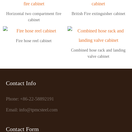
Horizontal two compartment fire
British Fire extinguisher cabinet
cabinet
Fire hose reel cabinet
Combined hose rack and landing
valve cabinet
Contact Info
Phone: +86-22-58892191
Email: info@tpmcsteel.com
Contact Form