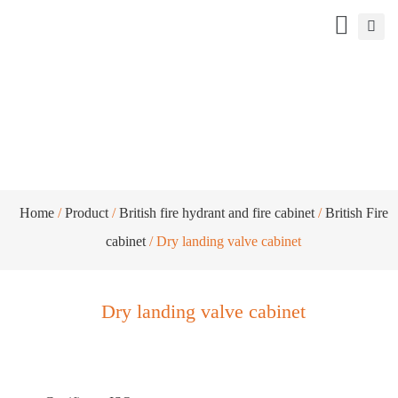
Dry landing valve cabinet
Home
/
Product
/
British fire hydrant and fire cabinet
/
British Fire
cabinet
/ Dry landing valve cabinet
Dry landing valve cabinet