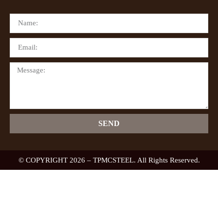
SEND
© COPYRIGHT 2026 – TPMCSTEEL. All Rights Reserved.