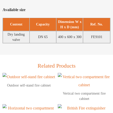
Available size
Dimension W x
Content
Capacity
Ref. No.
H x D (mm)
Dry landing
DN 65
400 x 600 x 300
FE9101
valve
Related Products
Outdoor self-stand fire cabinet
Vertical two compartment fire
cabinet