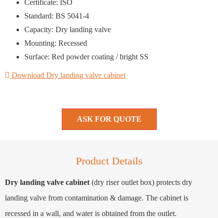
Certificate: ISO
Standard: BS 5041-4
Capacity: Dry landing valve
Mounting: Recessed
Surface: Red powder coating / bright SS
Download Dry landing valve cabinet
ASK FOR QUOTE
Product Details
Dry landing valve cabinet
(dry riser outlet box) protects dry
landing valve from contamination & damage. The cabinet is
recessed in a wall, and water is obtained from the outlet.