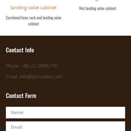
Wet landing valve cabinet
Combined hose rack and landing valve
cabinet
Contact Info
Phone: +86-22-58892191
Email: info@tpmcsteel.com
Contact Form