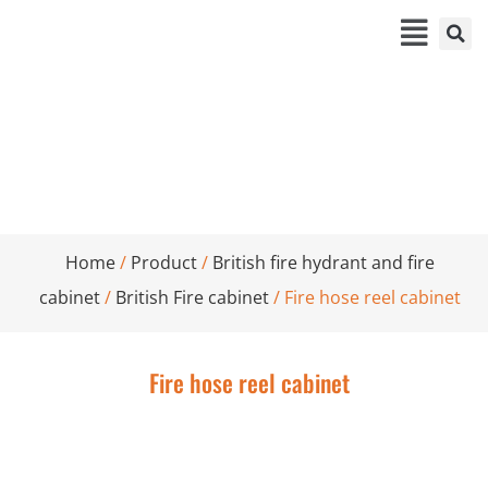
Fire hose reel cabinet
Home
/
Product
/
British fire hydrant and fire
cabinet
/
British Fire cabinet
/ Fire hose reel cabinet
Fire hose reel cabinet