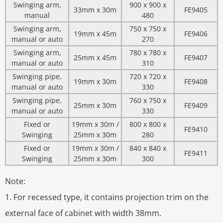
Swinging arm,
900 x 900 x
33mm x 30m
FE9405
manual
480
Swinging arm,
750 x 750 x
19mm x 45m
FE9406
manual or auto
270
Swinging arm,
780 x 780 x
25mm x 45m
FE9407
manual or auto
310
Swinging pipe,
720 x 720 x
19mm x 30m
FE9408
manual or auto
330
Swinging pipe,
760 x 750 x
25mm x 30m
FE9409
manual or auto
330
Fixed or
19mm x 30m /
800 x 800 x
FE9410
Swinging
25mm x 30m
280
Fixed or
19mm x 30m /
840 x 840 x
FE9411
Swinging
25mm x 30m
300
Note:
1. For recessed type, it contains projection trim on the
external face of cabinet with width 38mm.