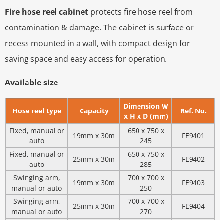
Fire hose reel cabinet
protects fire hose reel from
contamination & damage. The cabinet is surface or
recess mounted in a wall, with compact design for
saving space and easy access for operation.
Available size
Dimension W
Hose reel type
Capacity
Ref. No.
x H x D (mm)
Fixed, manual or
650 x 750 x
19mm x 30m
FE9401
auto
245
Fixed, manual or
650 x 750 x
25mm x 30m
FE9402
auto
285
Swinging arm,
700 x 700 x
19mm x 30m
FE9403
manual or auto
250
Swinging arm,
700 x 700 x
25mm x 30m
FE9404
manual or auto
270