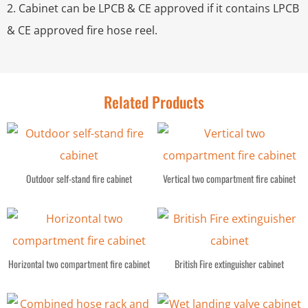
2. Cabinet can be LPCB & CE approved if it contains LPCB
& CE approved fire hose reel.
Related Products
Outdoor self-stand fire cabinet
Vertical two compartment fire cabinet
Horizontal two compartment fire cabinet
British Fire extinguisher cabinet