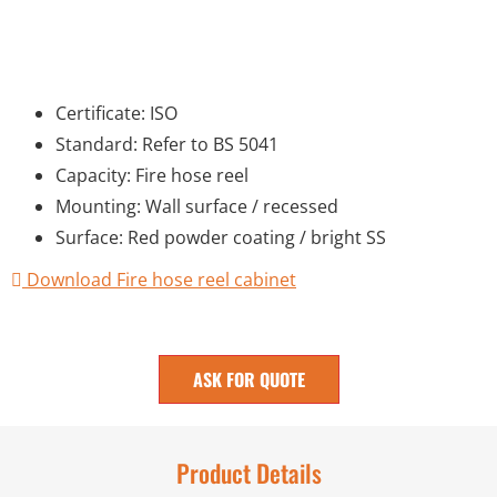
Certificate: ISO
Standard: Refer to BS 5041
Capacity: Fire hose reel
Mounting: Wall surface / recessed
Surface: Red powder coating / bright SS
Download Fire hose reel cabinet
ASK FOR QUOTE
Product Details