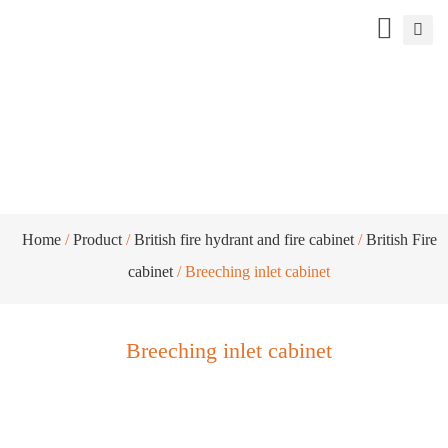
Breeching inlet cabinet
Home
/
Product
/
British fire hydrant and fire cabinet
/
British Fire
cabinet
/ Breeching inlet cabinet
Breeching inlet cabinet