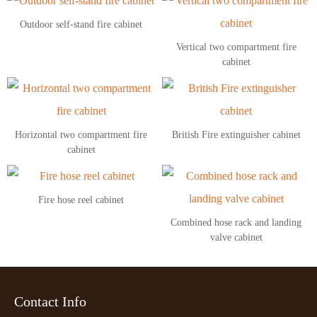
Outdoor self-stand fire cabinet
Vertical two compartment fire
cabinet
Horizontal two compartment fire
British Fire extinguisher cabinet
cabinet
Fire hose reel cabinet
Combined hose rack and landing
valve cabinet
Contact Info