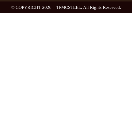
© COPYRIGHT 2026 – TPMCSTEEL. All Rights Reserved.