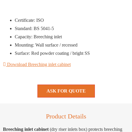
Certificate: ISO
Standard: BS 5041-5
Capacity: Breeching inlet
Mounting: Wall surface / recessed
Surface: Red powder coating / bright SS
Download Breeching inlet cabinet
ASK FOR QUOTE
Product Details
Breeching inlet cabinet
(dry riser inlets box) protects breeching