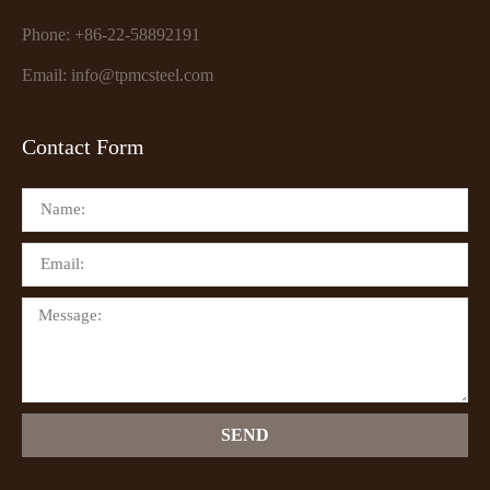
Phone: +86-22-58892191
Email: info@tpmcsteel.com
Contact Form
SEND