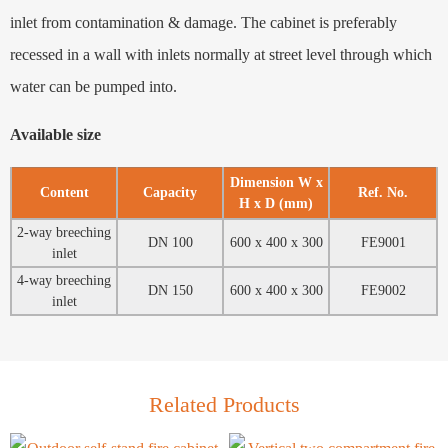
inlet from contamination & damage. The cabinet is preferably
recessed in a wall with inlets normally at street level through which
water can be pumped into.
Available size
Dimension W x
Content
Capacity
Ref. No.
H x D (mm)
2-way breeching
DN 100
600 x 400 x 300
FE9001
inlet
4-way breeching
DN 150
600 x 400 x 300
FE9002
inlet
Related Products