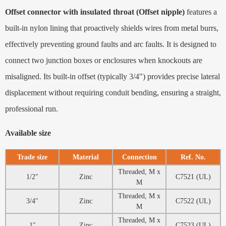
Offset connector with insulated throat (Offset nipple)
features a
built-in nylon lining that proactively shields wires from metal burrs,
effectively preventing ground faults and arc faults. It is designed to
connect two junction boxes or enclosures when knockouts are
misaligned. Its built-in offset (typically 3/4″) provides precise lateral
displacement without requiring conduit bending, ensuring a straight,
professional run.
Available size
Trade size
Material
Connection
Ref. No.
Threaded, M x
1/2″
Zinc
C7521 (UL)
M
Threaded, M x
3/4″
Zinc
C7522 (UL)
M
Threaded, M x
1″
Zinc
C7523 (UL)