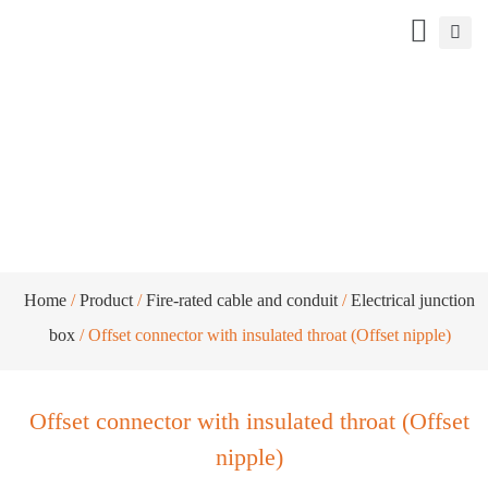
Offset connector with insulated throat
(Offset nipple)
Home
/
Product
/
Fire-rated cable and conduit
/
Electrical junction
box
/ Offset connector with insulated throat (Offset nipple)
Offset connector with insulated throat (Offset
nipple)