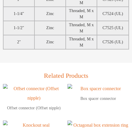
M
Threaded, M x
1-1/4″
Zinc
C7524 (UL)
M
Threaded, M x
1-1/2″
Zinc
C7525 (UL)
M
Threaded, M x
2″
Zinc
C7526 (UL)
M
Related Products
Box spacer connector
Offset connector (Offset nipple)