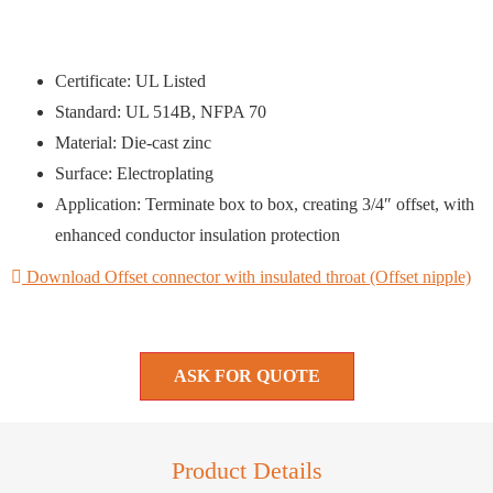
Certificate: UL Listed
Standard: UL 514B, NFPA 70
Material: Die-cast zinc
Surface: Electroplating
Application: Terminate box to box, creating 3/4″ offset, with
enhanced conductor insulation protection
Download Offset connector with insulated throat (Offset nipple)
ASK FOR QUOTE
Product Details