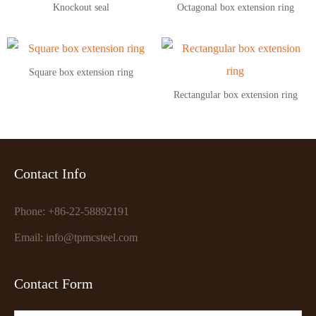
Knockout seal
Octagonal box extension ring
Square box extension ring
Rectangular box extension ring
Contact Info
Phone: +86-22-58892191
Email: info@tpmcsteel.com
Contact Form