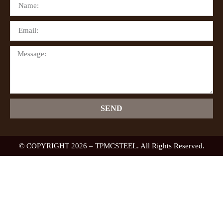
SEND
© COPYRIGHT 2026 – TPMCSTEEL. All Rights Reserved.