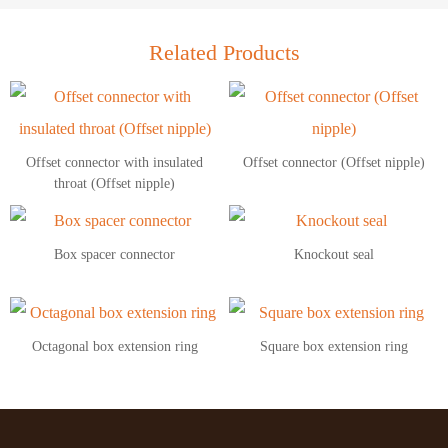
Related Products
Offset connector with insulated
Offset connector (Offset nipple)
throat (Offset nipple)
Box spacer connector
Knockout seal
Octagonal box extension ring
Square box extension ring