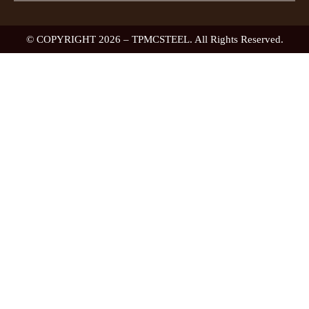
© COPYRIGHT 2026 – TPMCSTEEL. All Rights Reserved.