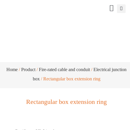
Rectangular box extension ring
Home
/
Product
/
Fire-rated cable and conduit
/
Electrical junction
box
/ Rectangular box extension ring
Rectangular box extension ring