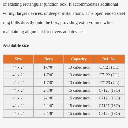
of existing rectangular junction box. It accommodates additional
wiring, larger devices, or deeper installations. This open-ended steel
ring bolts directly onto the box, providing extra volume while
maintaining alignment for covers and devices.
Available size
Size
Deep
Capacity
Ref. No.
4″ x 2″
1-7/8″
13 cubic inch
C7121 (UL)
4″ x 2″
1-7/8″
13 cubic inch
C7122 (UL)
4″ x 2″
1-7/8″
13 cubic inch
C7123 (UL)
4″ x 2″
2-1/8″
15 cubic inch
C7125 (ISO)
4″ x 2″
2-1/8″
15 cubic inch
C7126 (ISO)
4″ x 2″
2-1/8″
15 cubic inch
C7127 (ISO)
4″ x 2″
2-1/8″
15 cubic inch
C7128 (ISO)