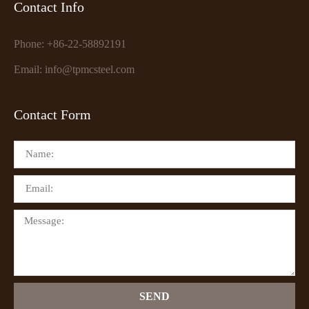
Contact Info
Phone: +86-22-58892191
Email: info@tpmcsteel.com
Contact Form
SEND