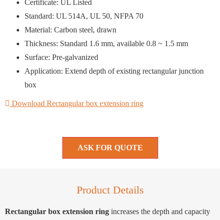
Certificate: UL Listed
Standard: UL 514A, UL 50, NFPA 70
Material: Carbon steel, drawn
Thickness: Standard 1.6 mm, available 0.8 ~ 1.5 mm
Surface: Pre-galvanized
Application: Extend depth of existing rectangular junction
box
Download Rectangular box extension ring
ASK FOR QUOTE
Product Details
Rectangular box extension ring
increases the depth and capacity