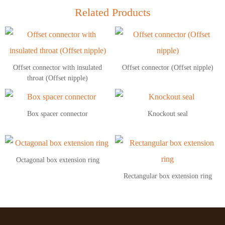
Related Products
Offset connector with insulated
Offset connector (Offset nipple)
throat (Offset nipple)
Box spacer connector
Knockout seal
Octagonal box extension ring
Rectangular box extension ring