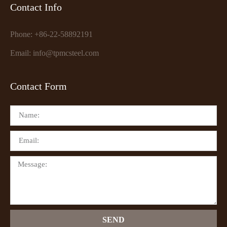
Contact Info
Phone: +86-22-58892191
Email: info@tpmcsteel.com
Contact Form
SEND