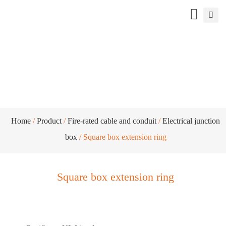
Square box extension ring
Home
/
Product
/
Fire-rated cable and conduit
/
Electrical junction
box
/ Square box extension ring
Square box extension ring