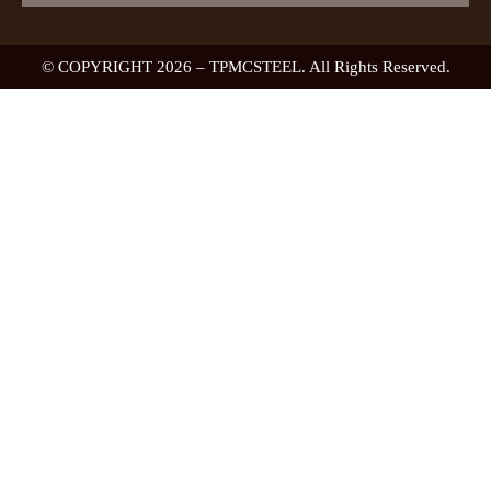
© COPYRIGHT 2026 – TPMCSTEEL. All Rights Reserved.