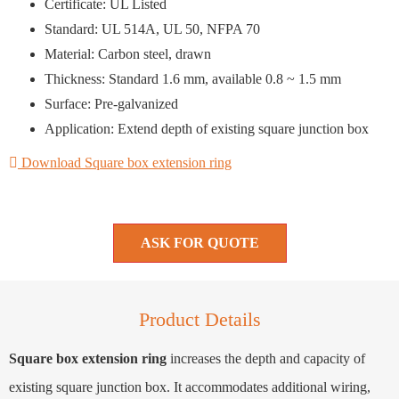
Certificate: UL Listed
Standard: UL 514A, UL 50, NFPA 70
Material: Carbon steel, drawn
Thickness: Standard 1.6 mm, available 0.8 ~ 1.5 mm
Surface: Pre-galvanized
Application: Extend depth of existing square junction box
Download Square box extension ring
ASK FOR QUOTE
Product Details
Square box extension ring
increases the depth and capacity of
existing square junction box. It accommodates additional wiring,