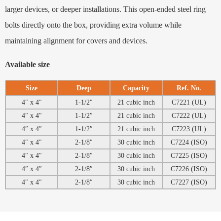
larger devices, or deeper installations. This open-ended steel ring
bolts directly onto the box, providing extra volume while
maintaining alignment for covers and devices.
Available size
Size
Deep
Capacity
Ref. No.
4″ x 4″
1-1/2″
21 cubic inch
C7221 (UL)
4″ x 4″
1-1/2″
21 cubic inch
C7222 (UL)
4″ x 4″
1-1/2″
21 cubic inch
C7223 (UL)
4″ x 4″
2-1/8″
30 cubic inch
C7224 (ISO)
4″ x 4″
2-1/8″
30 cubic inch
C7225 (ISO)
4″ x 4″
2-1/8″
30 cubic inch
C7226 (ISO)
4″ x 4″
2-1/8″
30 cubic inch
C7227 (ISO)