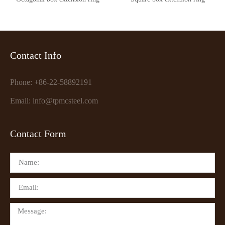
Contact Info
Phone: +86-22-58892191
Email: info@tpmcsteel.com
Contact Form