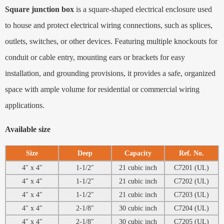
Square junction box
is a square-shaped electrical enclosure used
to house and protect electrical wiring connections, such as splices,
outlets, switches, or other devices. Featuring multiple knockouts for
conduit or cable entry, mounting ears or brackets for easy
installation, and grounding provisions, it provides a safe, organized
space with ample volume for residential or commercial wiring
applications.
Available size
Size
Deep
Capacity
Ref. No.
4″ x 4″
1-1/2″
21 cubic inch
C7201 (UL)
4″ x 4″
1-1/2″
21 cubic inch
C7202 (UL)
4″ x 4″
1-1/2″
21 cubic inch
C7203 (UL)
4″ x 4″
2-1/8″
30 cubic inch
C7204 (UL)
4″ x 4″
2-1/8″
30 cubic inch
C7205 (UL)