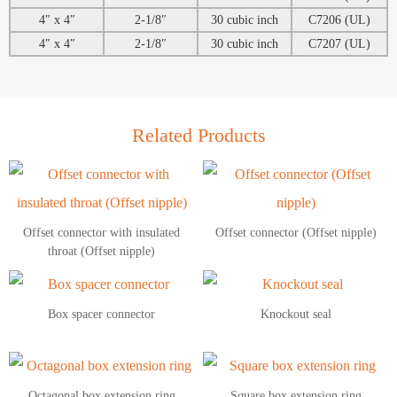
4″ x 4″
2-1/8″
30 cubic inch
C7206 (UL)
4″ x 4″
2-1/8″
30 cubic inch
C7207 (UL)
Related Products
Offset connector with insulated
Offset connector (Offset nipple)
throat (Offset nipple)
Box spacer connector
Knockout seal
Octagonal box extension ring
Square box extension ring