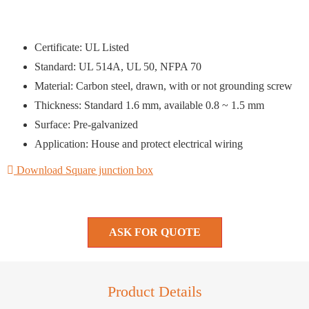
Certificate: UL Listed
Standard: UL 514A, UL 50, NFPA 70
Material: Carbon steel, drawn, with or not grounding screw
Thickness: Standard 1.6 mm, available 0.8 ~ 1.5 mm
Surface: Pre-galvanized
Application: House and protect electrical wiring
Download Square junction box
ASK FOR QUOTE
Product Details