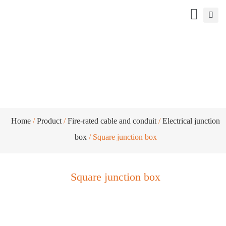
Square junction box
Home
/
Product
/
Fire-rated cable and conduit
/
Electrical junction
box
/ Square junction box
Square junction box