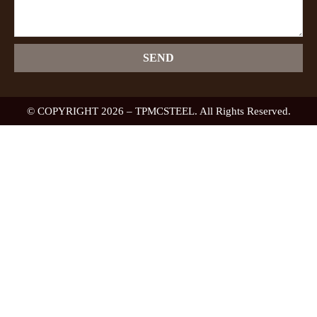
SEND
© COPYRIGHT 2026 – TPMCSTEEL. All Rights Reserved.