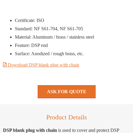
Certificate: ISO
Standard: NF S61-704, NF S61-705
Material: Aluminum / brass / stainless steel
Feature: DSP end
Surface: Anodized / rough brass, etc.
Download DSP blank plug with chain
ASK FOR QUOTE
Product Details
DSP blank plug with chain
is used to cover and protect DSP