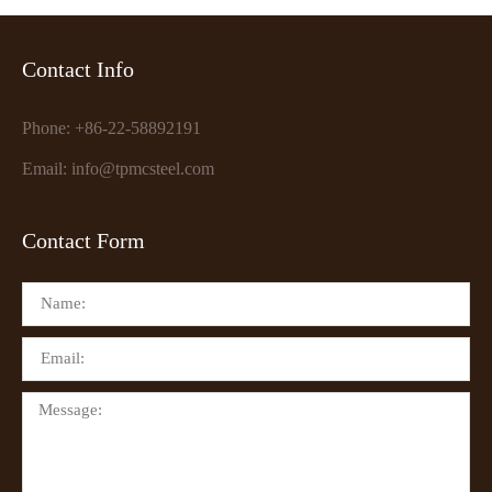
Contact Info
Phone: +86-22-58892191
Email: info@tpmcsteel.com
Contact Form