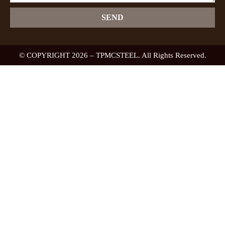
SEND
© COPYRIGHT 2026 – TPMCSTEEL. All Rights Reserved.