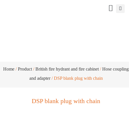
DSP blank plug with chain
Home
/
Product
/
British fire hydrant and fire cabinet
/
Hose coupling
and adapter
/ DSP blank plug with chain
DSP blank plug with chain