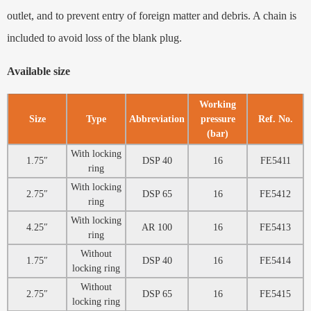
outlet, and to prevent entry of foreign matter and debris. A chain is
included to avoid loss of the blank plug.
Available size
Working
Size
Type
Abbreviation
pressure
Ref. No.
(bar)
With locking
1.75″
DSP 40
16
FE5411
ring
With locking
2.75″
DSP 65
16
FE5412
ring
With locking
4.25″
AR 100
16
FE5413
ring
Without
1.75″
DSP 40
16
FE5414
locking ring
Without
2.75″
DSP 65
16
FE5415
locking ring