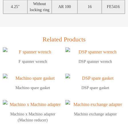
Without
4.25″
AR 100
16
FE5416
locking ring
Related Products
F spanner wrench
DSP spanner wrench
Machino spare gasket
DSP spare gasket
Machino x Machino adapter
Machino exchange adapter
(Machino reducer)