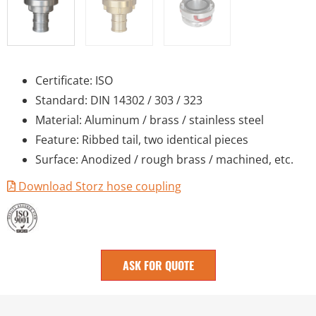
Certificate: ISO
Standard: DIN 14302 / 303 / 323
Material: Aluminum / brass / stainless steel
Feature: Ribbed tail, two identical pieces
Surface: Anodized / rough brass / machined, etc.
Download Storz hose coupling
ASK FOR QUOTE