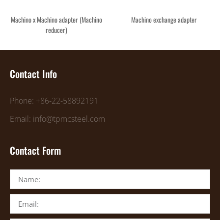
Machino x Machino adapter (Machino
Machino exchange adapter
reducer)
Contact Info
Phone: +86-22-58892191
Email: info@tpmcsteel.com
Contact Form