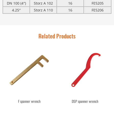
DN 100 (4″)
Storz A 102
16
FE5205
4.25″
Storz A 110
16
FE5206
Related Products
F spanner wrench
DSP spanner wrench