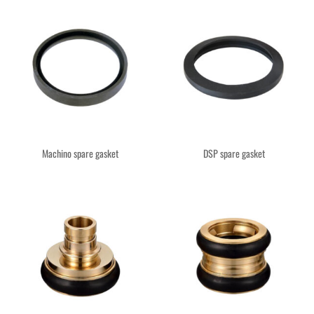
Machino spare gasket
DSP spare gasket