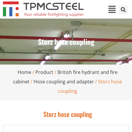
Storz hose coupling
Home
/
Product
/
British fire hydrant and fire
cabinet
/
Hose coupling and adapter
/ Storz hose
coupling
Storz hose coupling