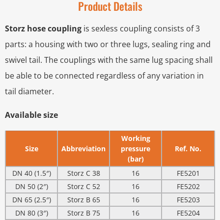
Product Details
Storz hose coupling
is sexless coupling consists of 3
parts: a housing with two or three lugs, sealing ring and
swivel tail. The couplings with the same lug spacing shall
be able to be connected regardless of any variation in
tail diameter.
Available size
Working
Size
Abbreviation
pressure
Ref. No.
(bar)
DN 40 (1.5″)
Storz C 38
16
FE5201
DN 50 (2″)
Storz C 52
16
FE5202
DN 65 (2.5″)
Storz B 65
16
FE5203
DN 80 (3″)
Storz B 75
16
FE5204