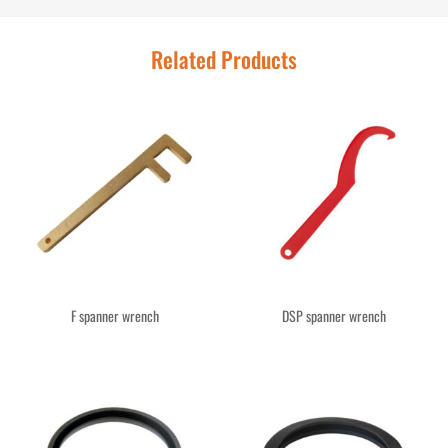
Related Products
F spanner wrench
DSP spanner wrench