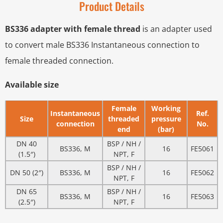
Product Details
BS336 adapter with female thread
is an adapter used
to convert male BS336 Instantaneous connection to
female threaded connection.
Available size
Female
Working
Instantaneous
Ref.
Size
threaded
pressure
connection
No.
end
(bar)
DN 40
BSP / NH /
BS336, M
16
FE5061
(1.5″)
NPT, F
BSP / NH /
DN 50 (2″)
BS336, M
16
FE5062
NPT, F
DN 65
BSP / NH /
BS336, M
16
FE5063
(2.5″)
NPT, F