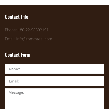
Contact Info
Phone: +86-22-58892191
Email: info@tpmcsteel.com
Contact Form