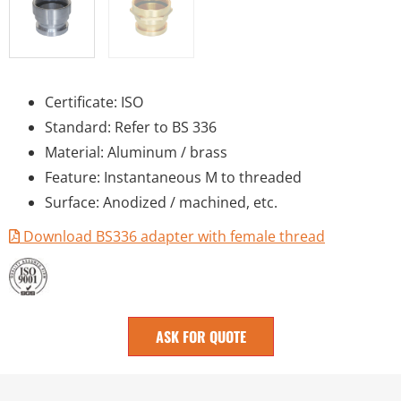
Certificate: ISO
Standard: Refer to BS 336
Material: Aluminum / brass
Feature: Instantaneous M to threaded
Surface: Anodized / machined, etc.
Download BS336 adapter with female thread
ASK FOR QUOTE