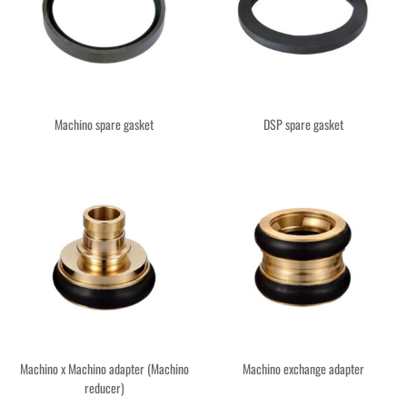
Machino spare gasket
DSP spare gasket
Machino x Machino adapter (Machino
Machino exchange adapter
reducer)