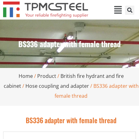
BS336 adapter with female thread
Home
/
Product
/
British fire hydrant and fire
cabinet
/
Hose coupling and adapter
/ BS336 adapter with
female thread
BS336 adapter with female thread